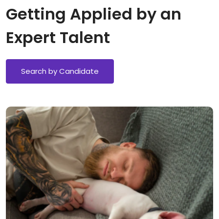
Getting Applied by an
Expert Talent
Search by Candidate