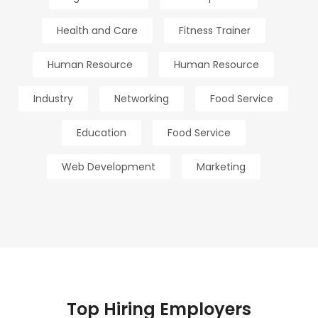
Health and Care
Fitness Trainer
Human Resource
Human Resource
Industry
Networking
Food Service
Education
Food Service
Web Development
Marketing
Top Hiring Employers