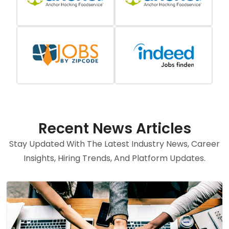
Recent News Articles
Stay Updated With The Latest Industry News, Career
Insights, Hiring Trends, And Platform Updates.