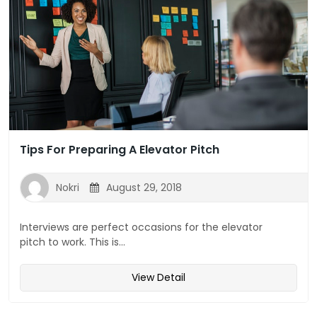
Tips For Preparing A Elevator Pitch
Nokri
August 29, 2018
Interviews are perfect occasions for the elevator
pitch to work. This is...
View Detail