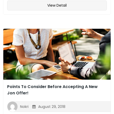
View Detail
Points To Consider Before Accepting A New
Jon Offer!
Nokri
August 29, 2018