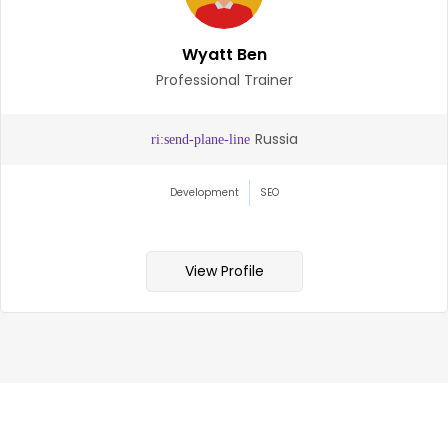
Zara Hughes
HR Specialist
Victoria, Austr
Management
Commitment
View Profile