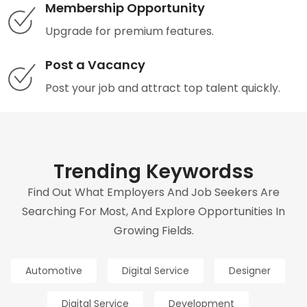
Membership Opportunity
Upgrade for premium features.
Post a Vacancy
Post your job and attract top talent quickly.
Trending Keywordss
Find Out What Employers And Job Seekers Are
Searching For Most, And Explore Opportunities In
Growing Fields.
Automotive
Digital Service
Designer
Digital Service
Development