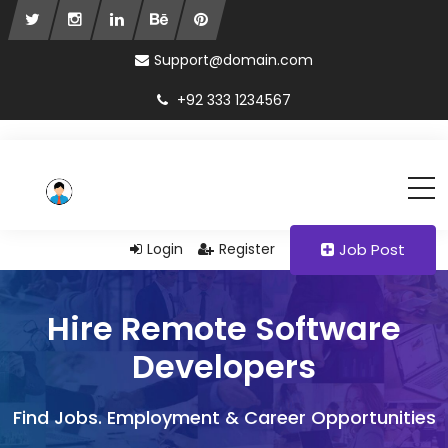
Support@domain.com
+92 333 1234567
Login
Register
Job Post
Hire Remote Software
Developers
Find Jobs. Employment & Career Opportunities