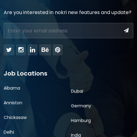
Are you interested in nokri new features and update?
Job Locations
Albama
Dubai
Anniston
Germany
Chickasaw
Hamburg
Delhi
India