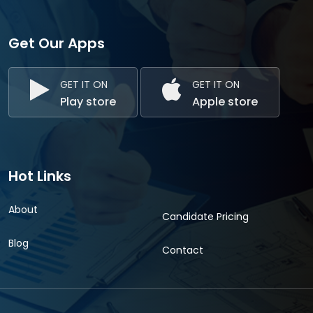
Get Our Apps
GET IT ON
GET IT ON
Play store
Apple store
Hot Links
About
Candidate Pricing
Blog
Contact