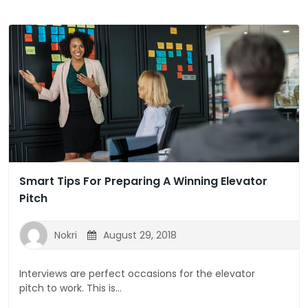
Smart Tips For Preparing A Winning Elevator
Pitch
Nokri
August 29, 2018
Interviews are perfect occasions for the elevator
pitch to work. This is...