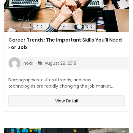
Career Trends: The Important Skills You’ll Need
For Job
Nokri
August 29, 2018
Demographics, cultural trends, and new
technologies are rapidly changing the job market....
View Detail