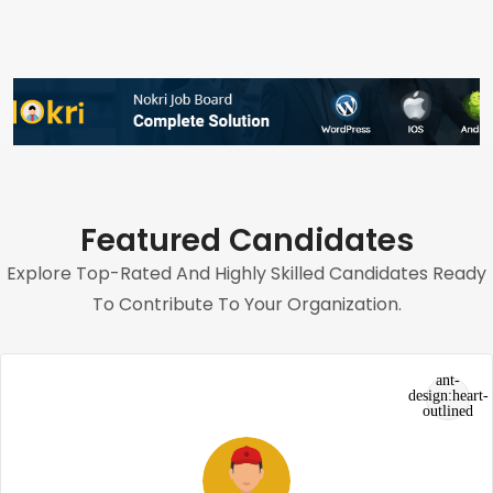
Featured Candidates
Explore Top-Rated And Highly Skilled Candidates Ready
To Contribute To Your Organization.