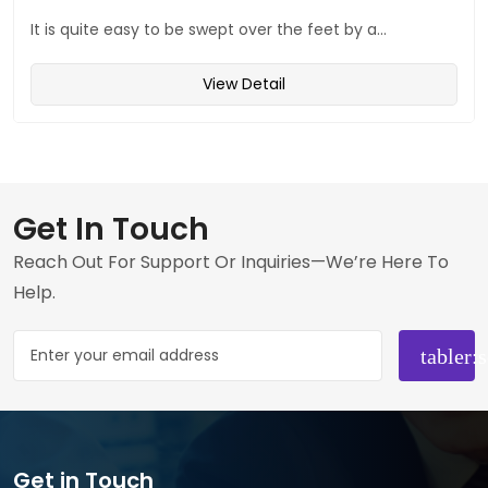
It is quite easy to be swept over the feet by a...
View Detail
Get In Touch
Reach Out For Support Or Inquiries—We’re Here To
Help.
Get in Touch