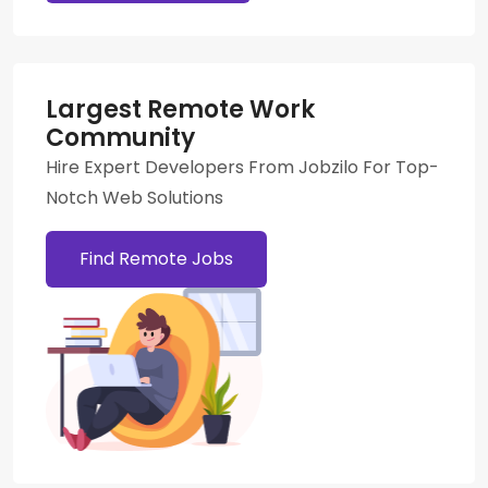
Largest Remote Work
Community
Hire Expert Developers From Jobzilo For Top-
Notch Web Solutions
Find Remote Jobs