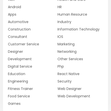
Android
HR
Apps
Human Resource
Automotive
Industry
Construction
Information Technology
Consultant
IOS
Customer Service
Marketing
Designer
Networking
Development
Other Services
Digital Service
Php
Education
React Native
Engineering
Security
Fitness Trainer
Web Designer
Food Service
Web Development
Games