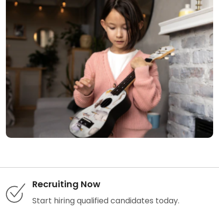
Recruiting Now
Start hiring qualified candidates today.