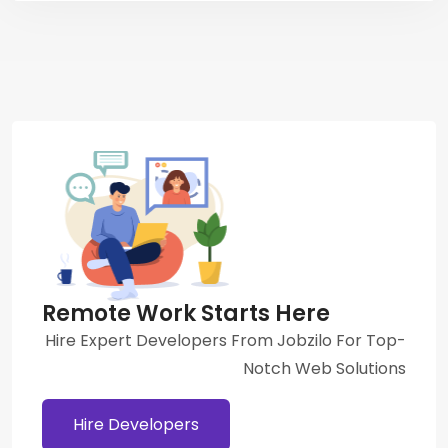
Remote Work Starts Here
Hire Expert Developers From Jobzilo For Top-
Notch Web Solutions
Hire Developers