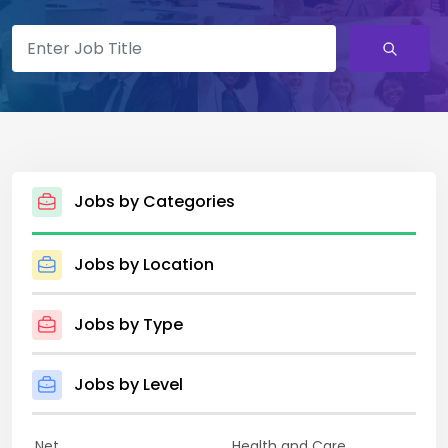
Jobs by Categories
Jobs by Location
Jobs by Type
Jobs by Level
.Net
Health and Care