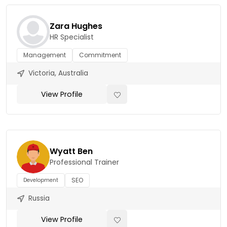
Zara Hughes
HR Specialist
Management
Commitment
Victoria, Australia
View Profile
Wyatt Ben
Professional Trainer
SEO
Development
Russia
View Profile