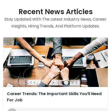
Recent News Articles
Stay Updated With The Latest Industry News, Career
Insights, Hiring Trends, And Platform Updates.
Career Trends: The Important Skills You’ll Need
For Job