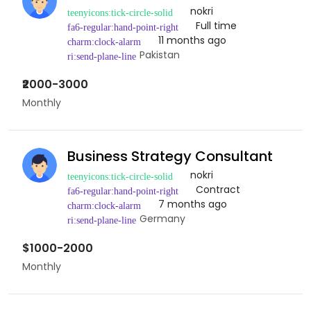
nokri
Full time
11 months ago
Pakistan
₹2000-3000
Monthly
Business Strategy Consultant
nokri
Contract
7 months ago
Germany
$1000-2000
Monthly