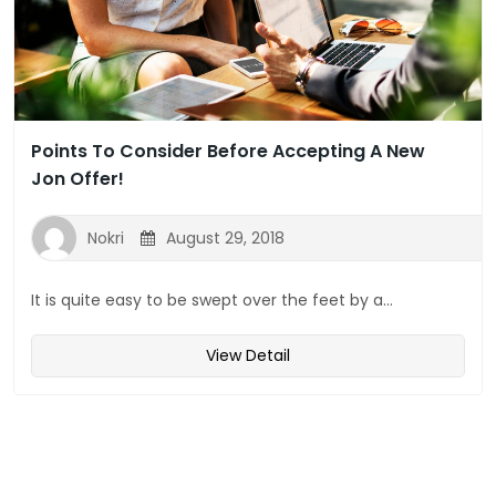
Points To Consider Before Accepting A New
Jon Offer!
Nokri
August 29, 2018
It is quite easy to be swept over the feet by a...
View Detail