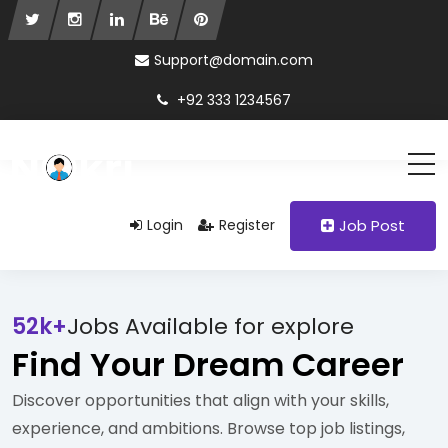
Support@domain.com
+92 333 1234567
Login
Register
Job Post
52k+
Jobs Available for explore
Find Your Dream Career
Discover opportunities that align with your skills,
experience, and ambitions. Browse top job listings,