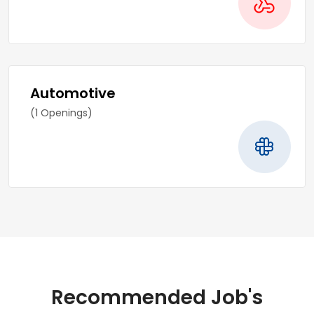
Automotive
(1 Openings)
Recommended Job's