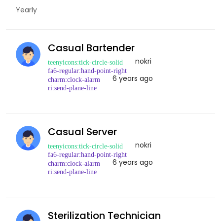
Yearly
Casual Bartender
nokri
6 years ago
Casual Server
nokri
6 years ago
Sterilization Technician