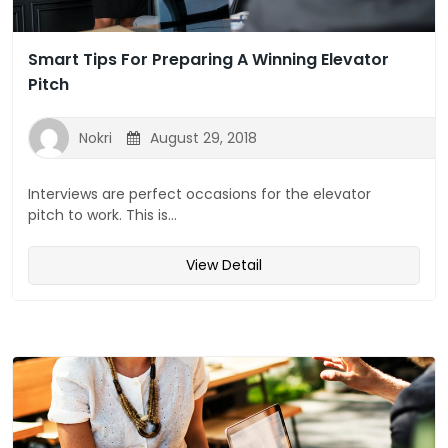
Smart Tips For Preparing A Winning Elevator
Pitch
Nokri
August 29, 2018
Interviews are perfect occasions for the elevator
pitch to work. This is...
View Detail