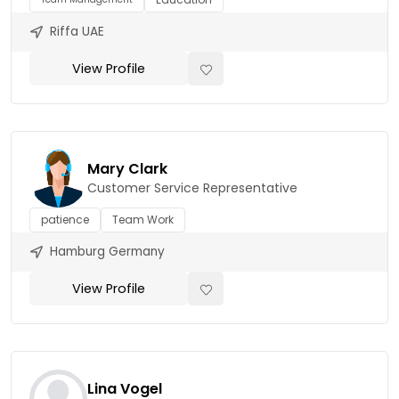
Riffa UAE
View Profile
Mary Clark
Customer Service Representative
patience
Team Work
Hamburg Germany
View Profile
Lina Vogel