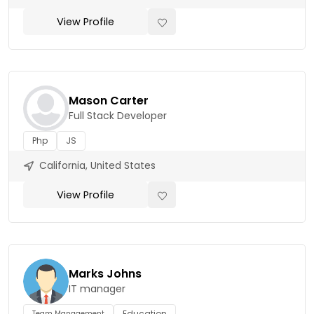
View Profile
Mason Carter
Full Stack Developer
Php
JS
California, United States
View Profile
Marks Johns
IT manager
Education
Team Management