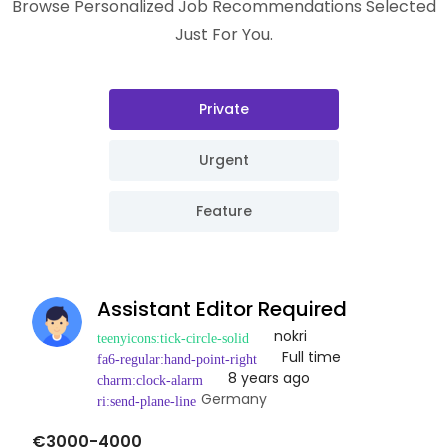
Browse Personalized Job Recommendations Selected
Just For You.
Private
Urgent
Feature
Assistant Editor Required
nokri
Full time
8 years ago
Germany
€3000-4000