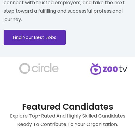
connect with trusted employers, and take the next
step toward a fulfilling and successful professional
journey.
Find Your Best Jobs
Featured Candidates
Explore Top-Rated And Highly Skilled Candidates
Ready To Contribute To Your Organization.