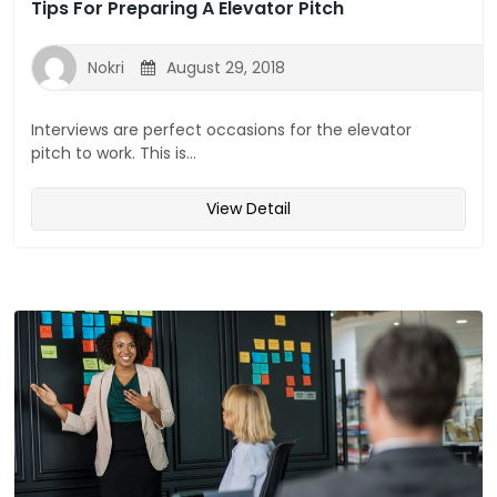
Tips For Preparing A Elevator Pitch
Nokri
August 29, 2018
Interviews are perfect occasions for the elevator
pitch to work. This is...
View Detail