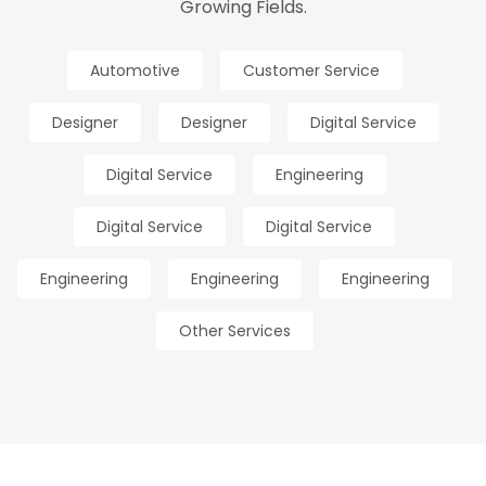
Growing Fields.
Automotive
Customer Service
Designer
Designer
Digital Service
Digital Service
Engineering
Digital Service
Digital Service
Engineering
Engineering
Engineering
Other Services