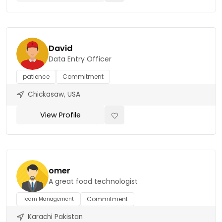
David
Data Entry Officer
patience
Commitment
Chickasaw, USA
View Profile
omer
A great food technologist
Commitment
Team Management
Karachi Pakistan