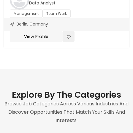
Data Analyst
Management
Team Work
Berlin, Germany
View Profile
Explore By The Categories
Browse Job Categories Across Various Industries And
Discover Opportunities That Match Your Skills And
Interests.