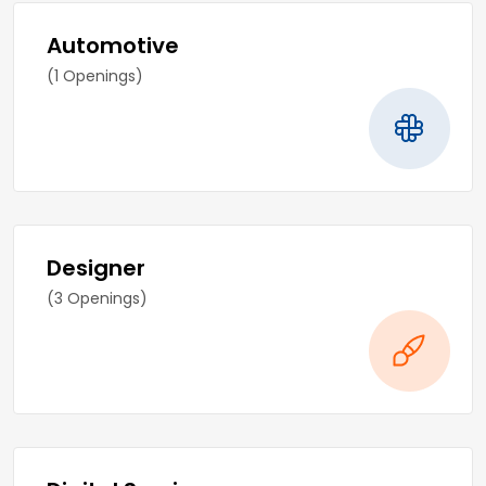
Automotive
(1 Openings)
Designer
(3 Openings)