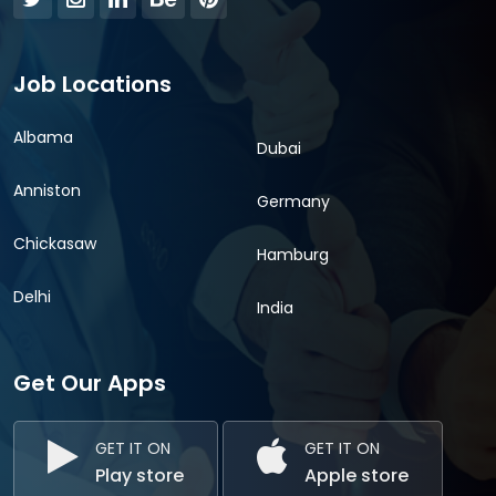
Job Locations
Albama
Dubai
Anniston
Germany
Chickasaw
Hamburg
Delhi
India
Get Our Apps
GET IT ON
GET IT ON
Play store
Apple store