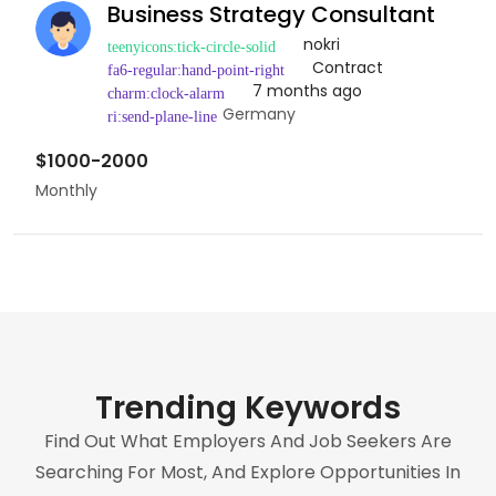
Business Strategy Consultant
nokri
Contract
7 months ago
Germany
$1000-2000
Monthly
Trending Keywords
Find Out What Employers And Job Seekers Are
Searching For Most, And Explore Opportunities In