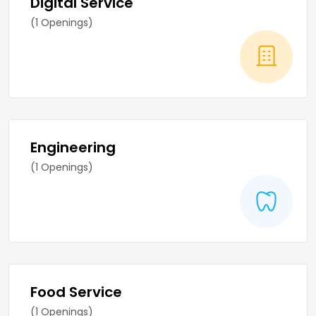
Digital Service
(1 Openings)
Engineering
(1 Openings)
Food Service
(1 Openings)