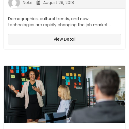
Nokri
August 29, 2018
Demographics, cultural trends, and new
technologies are rapidly changing the job market....
View Detail