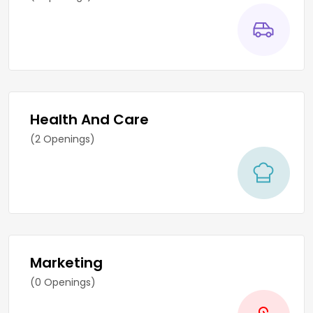
Health And Care
(2 Openings)
Marketing
(0 Openings)