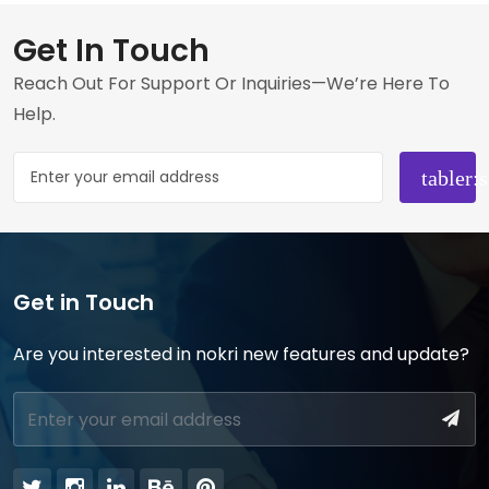
Get In Touch
Reach Out For Support Or Inquiries—We’re Here To
Help.
Get in Touch
Are you interested in nokri new features and update?