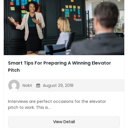
Smart Tips For Preparing A Winning Elevator
Pitch
Nokri
August 29, 2018
Interviews are perfect occasions for the elevator
pitch to work. This is...
View Detail