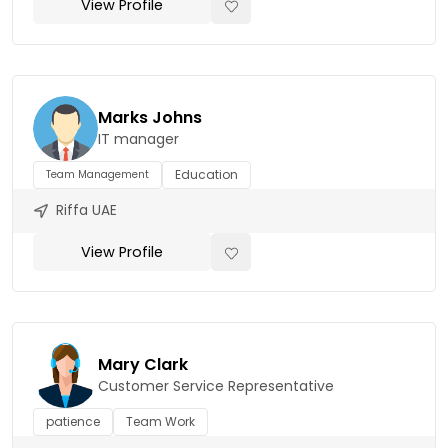
View Profile
Marks Johns
IT manager
Education
Team Management
Riffa UAE
View Profile
Mary Clark
Customer Service Representative
patience
Team Work