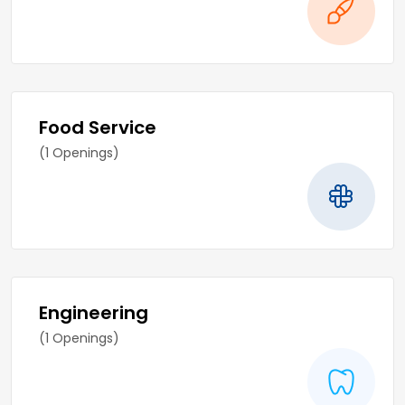
Food Service
(1 Openings)
Engineering
(1 Openings)