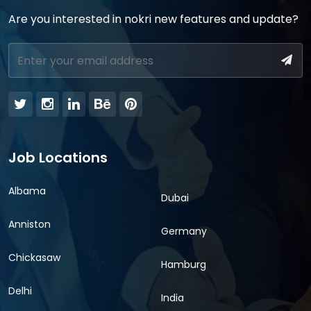
Are you interested in nokri new features and update?
Job Locations
Albama
Dubai
Anniston
Germany
Chickasaw
Hamburg
Delhi
India