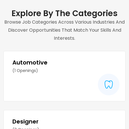
Explore By The Categories
Browse Job Categories Across Various Industries And
Discover Opportunities That Match Your Skills And
Interests.
Automotive
(1 Openings)
Designer