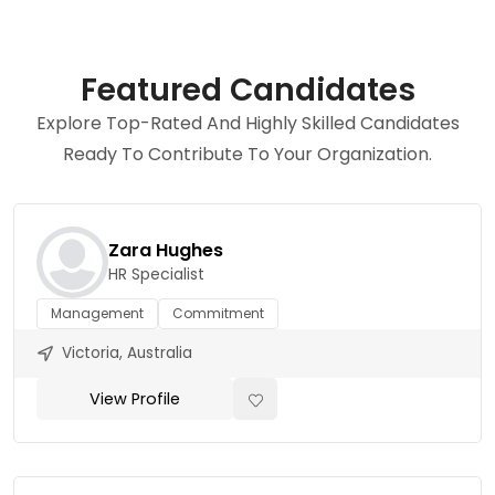
Featured Candidates
Explore Top-Rated And Highly Skilled Candidates
Ready To Contribute To Your Organization.
Zara Hughes
HR Specialist
Management
Commitment
Victoria, Australia
View Profile