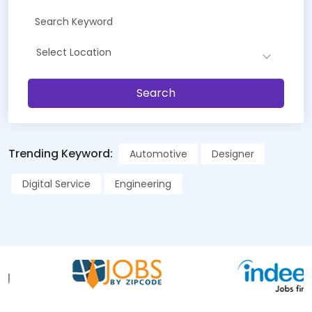
Select Location
Search
Trending Keyword:
Automotive
Designer
Digital Service
Engineering