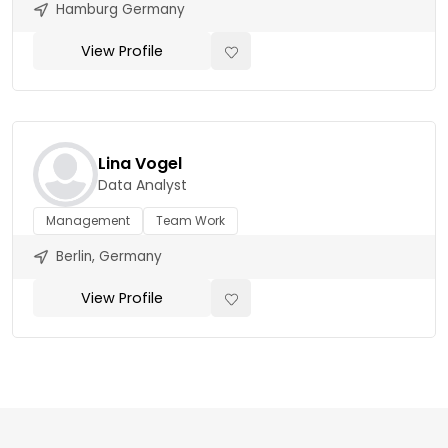
Hamburg Germany
View Profile
Lina Vogel
Data Analyst
Management
Team Work
Berlin, Germany
View Profile