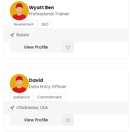
Wyatt Ben
Professional Trainer
SEO
Development
Russia
View Profile
David
Data Entry Officer
patience
Commitment
Chickasaw, USA
View Profile