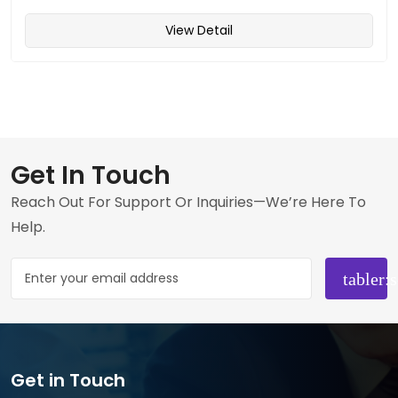
View Detail
Get In Touch
Reach Out For Support Or Inquiries—We’re Here To
Help.
Get in Touch