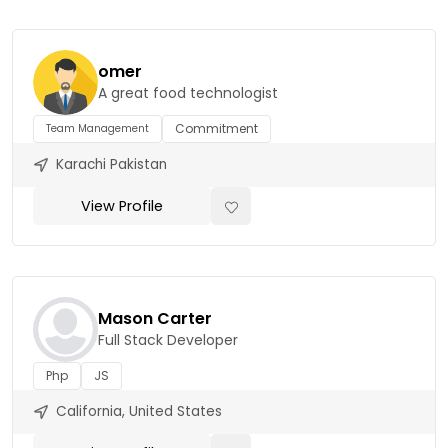
omer
A great food technologist
Commitment
Team Management
Karachi Pakistan
View Profile
Mason Carter
Full Stack Developer
Php
JS
California, United States