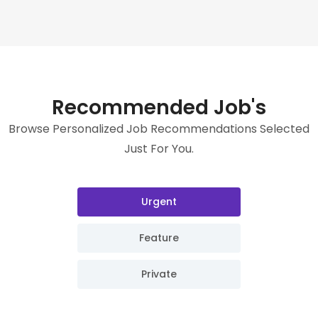
Recommended Job's
Browse Personalized Job Recommendations Selected
Just For You.
Urgent
Feature
Private