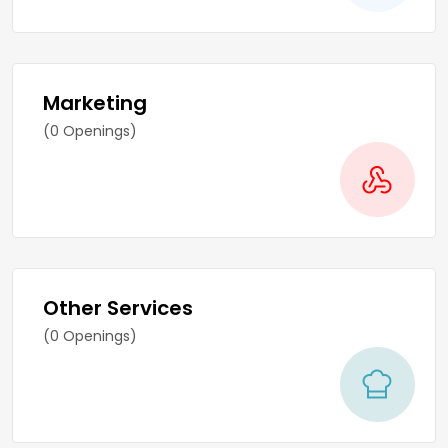
Marketing
(0 Openings)
Other Services
(0 Openings)