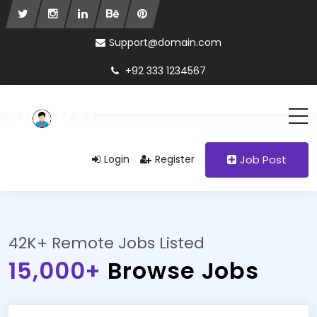
Support@domain.com
+92 333 1234567
Login
Register
Job Post
42K+ Remote Jobs Listed
15,000+
Browse Jobs