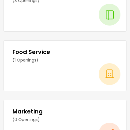
(3 Openings)
Food Service
(1 Openings)
Marketing
(0 Openings)