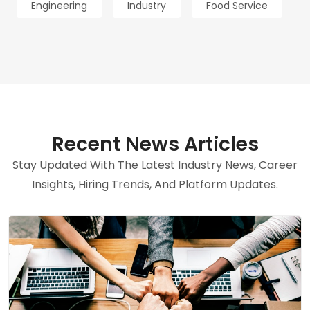
Engineering
Industry
Food Service
Recent News Articles
Stay Updated With The Latest Industry News, Career
Insights, Hiring Trends, And Platform Updates.