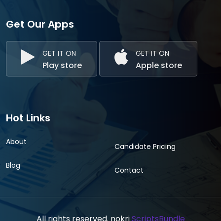
Get Our Apps
GET IT ON
GET IT ON
Play store
Apple store
Hot Links
About
Candidate Pricing
Blog
Contact
All rights reserved. nokri
ScriptsBundle