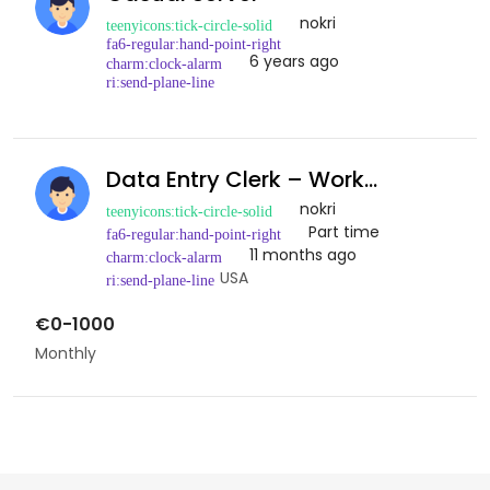
nokri
6 years ago
Data Entry Clerk – Work…
nokri
Part time
11 months ago
USA
€0-1000
Monthly