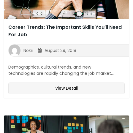
Career Trends: The Important Skills You’ll Need
For Job
Nokri
August 29, 2018
Demographics, cultural trends, and new
technologies are rapidly changing the job market....
View Detail