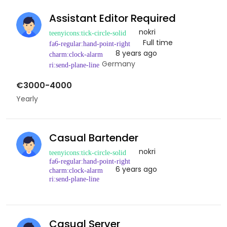
Assistant Editor Required
nokri
Full time
8 years ago
Germany
€3000-4000
Yearly
Casual Bartender
nokri
6 years ago
Casual Server