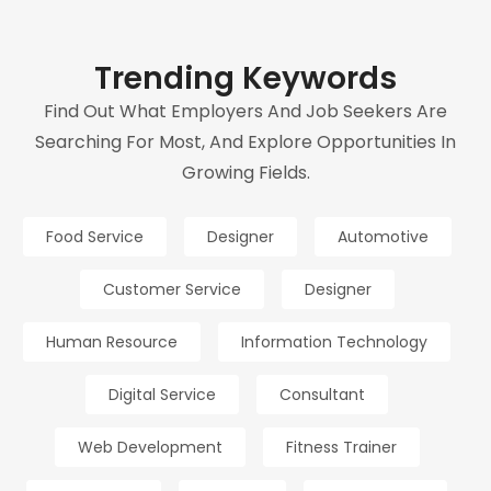
Trending Keywords
Find Out What Employers And Job Seekers Are
Searching For Most, And Explore Opportunities In
Growing Fields.
Food Service
Designer
Automotive
Customer Service
Designer
Human Resource
Information Technology
Digital Service
Consultant
Web Development
Fitness Trainer