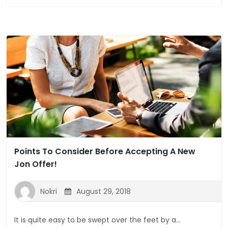
Points To Consider Before Accepting A New
Jon Offer!
Nokri
August 29, 2018
It is quite easy to be swept over the feet by a...