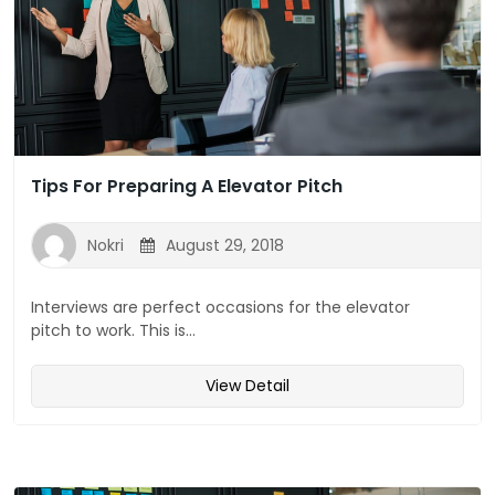
Tips For Preparing A Elevator Pitch
Nokri
August 29, 2018
Interviews are perfect occasions for the elevator
pitch to work. This is...
View Detail