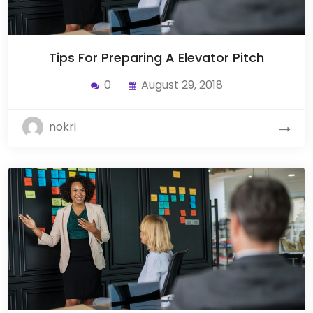
Tips For Preparing A Elevator Pitch
0
August 29, 2018
nokri