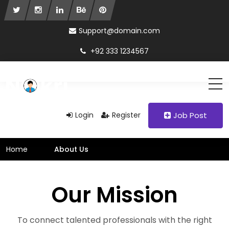
Support@domain.com
+92 333 1234567
Login
Register
Job Post
Home
About Us
Our Mission
To connect talented professionals with the right