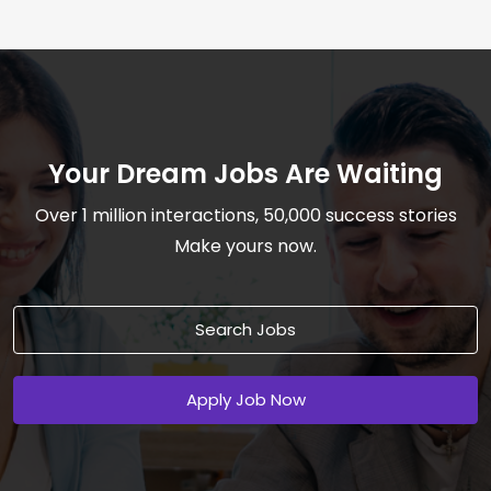
Your Dream Jobs Are Waiting
Over 1 million interactions, 50,000 success stories
Make yours now.
Search Jobs
Apply Job Now