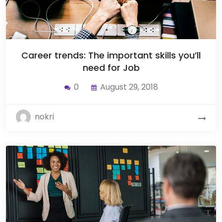
Career trends: The important skills you’ll
need for Job
0
August 29, 2018
nokri