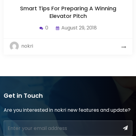
Smart Tips For Preparing A Winning
Elevator Pitch
0
August 29, 2018
nokri
Get in Touch
Are you interested in nokri new features and update?