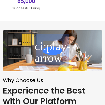
85,000
Successful Hiring
Why Choose Us
Experience the Best
with Our Platform