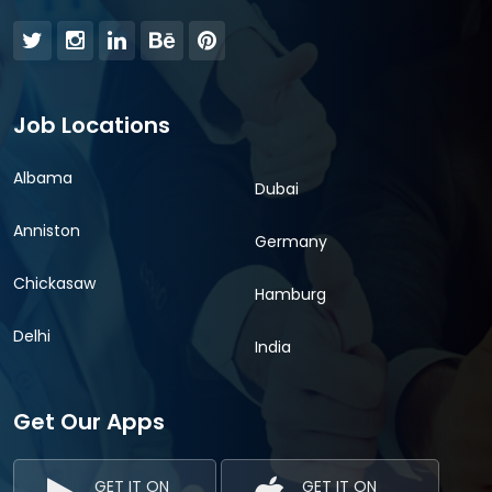
Job Locations
Albama
Dubai
Anniston
Germany
Chickasaw
Hamburg
Delhi
India
Get Our Apps
GET IT ON
GET IT ON