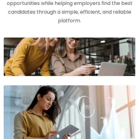
opportunities while helping employers find the best
candidates through a simple, efficient, and reliable
platform.