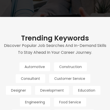
Trending Keywords
Discover Popular Job Searches And In-Demand Skills
To Stay Ahead In Your Career Journey.
Automotive
Construction
Consultant
Customer Service
Designer
Development
Education
Engineering
Food Service