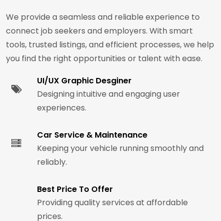
We provide a seamless and reliable experience to
connect job seekers and employers. With smart
tools, trusted listings, and efficient processes, we help
you find the right opportunities or talent with ease.
UI/UX Graphic Desginer
Designing intuitive and engaging user
experiences.
Car Service & Maintenance
Keeping your vehicle running smoothly and
reliably.
Best Price To Offer
Providing quality services at affordable
prices.