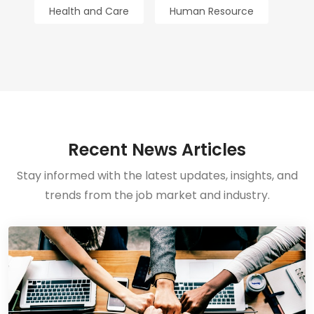
Health and Care
Human Resource
Recent News Articles
Stay informed with the latest updates, insights, and
trends from the job market and industry.