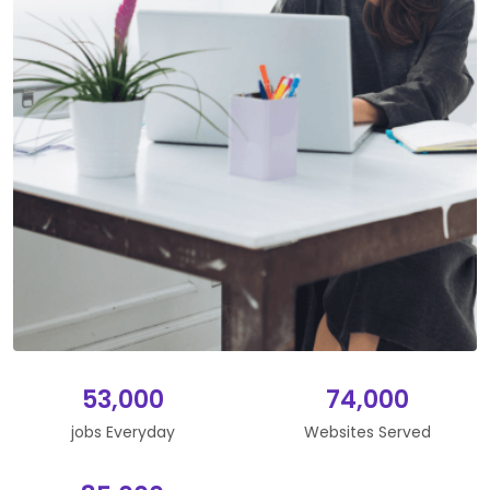
53,000
74,000
jobs Everyday
Websites Served