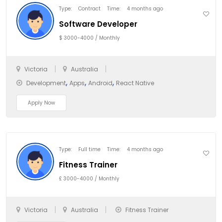
Type:
Contract
Time:
4 months ago
Software Developer
$ 3000-4000 / Monthly
Victoria
Australia
,
,
,
Development
Apps
Android
React Native
Apply Now
Type:
Full time
Time:
4 months ago
Fitness Trainer
£ 3000-4000 / Monthly
Victoria
Australia
Fitness Trainer