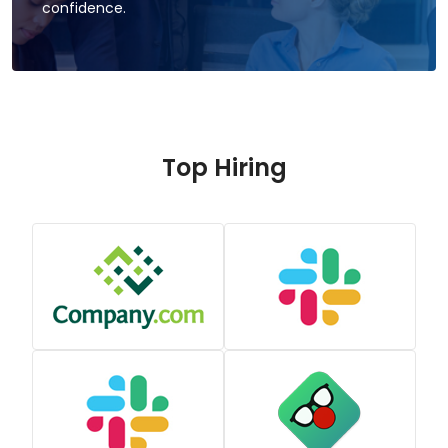
confidence.
Top Hiring