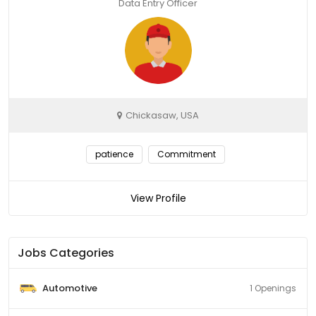
Data Entry Officer
Chickasaw, USA
patience
Commitment
View Profile
Jobs Categories
Automotive
1 Openings