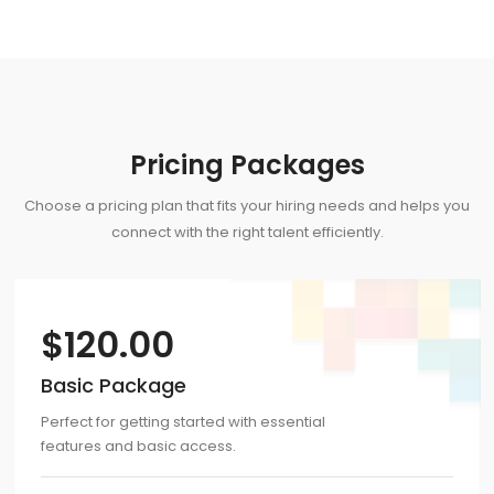
Pricing Packages
Choose a pricing plan that fits your hiring needs and helps you
connect with the right talent efficiently.
$
120.00
Basic Package
Perfect for getting started with essential
features and basic access.