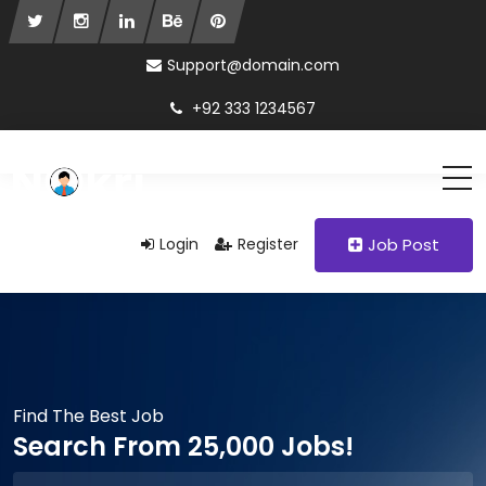
Support@domain.com
+92 333 1234567
Login
Register
Job Post
Find The Best Job
Search From 25,000 Jobs!