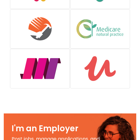
I'm an Employer
Post jobs, manage applications, and