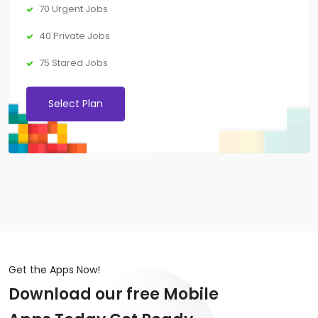
70 Urgent Jobs
40 Private Jobs
75 Stared Jobs
Select Plan
Get the Apps Now!
Download our free Mobile