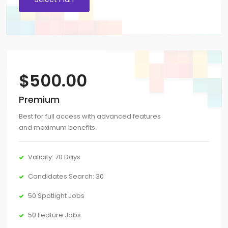
$
500.00
Premium
Best for full access with advanced features
and maximum benefits.
Validity: 70 Days
Candidates Search: 30
50 Spotlight Jobs
50 Feature Jobs