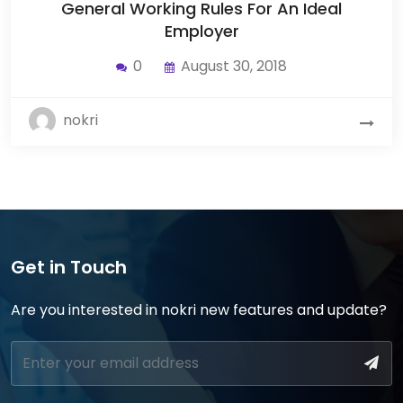
General Working Rules For An Ideal
Employer
0
August 30, 2018
nokri
Get in Touch
Are you interested in nokri new features and update?