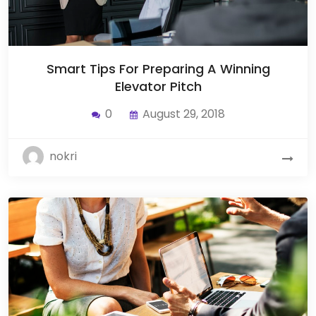
Smart Tips For Preparing A Winning
Elevator Pitch
0
August 29, 2018
nokri