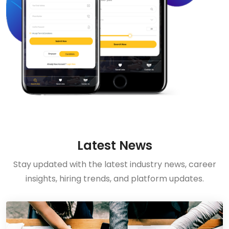
Latest News
Stay updated with the latest industry news, career
insights, hiring trends, and platform updates.