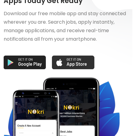
Apps Today Get Ready
Download our free mobile app and stay connected
wherever you are. Search jobs, apply instantly,
manage applications, and receive real-time
notifications all from your smartphone.