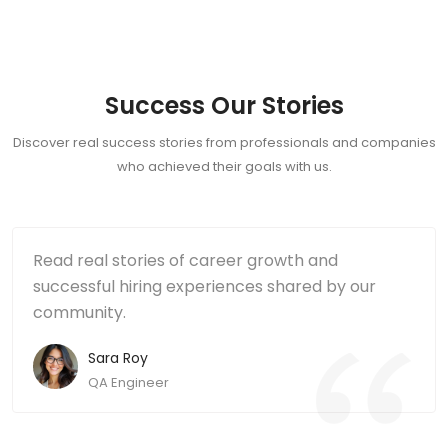
Success Our Stories
Discover real success stories from professionals and companies
who achieved their goals with us.
Read real stories of career growth and
successful hiring experiences shared by our
community.
Sara Roy
QA Engineer