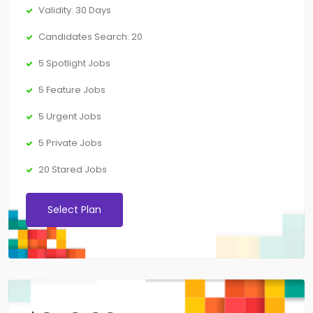
Validity: 30 Days
Candidates Search: 20
5 Spotlight Jobs
5 Feature Jobs
5 Urgent Jobs
5 Private Jobs
20 Stared Jobs
Select Plan