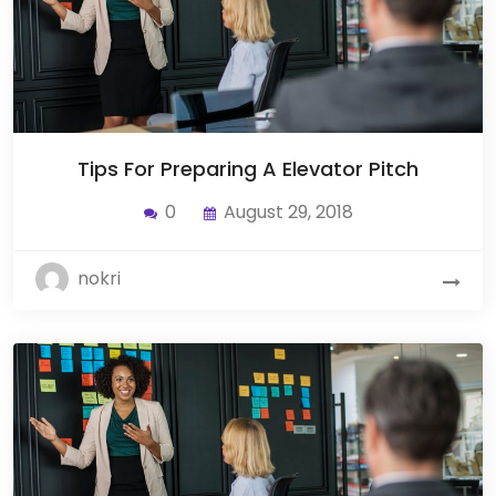
Tips For Preparing A Elevator Pitch
0
August 29, 2018
nokri