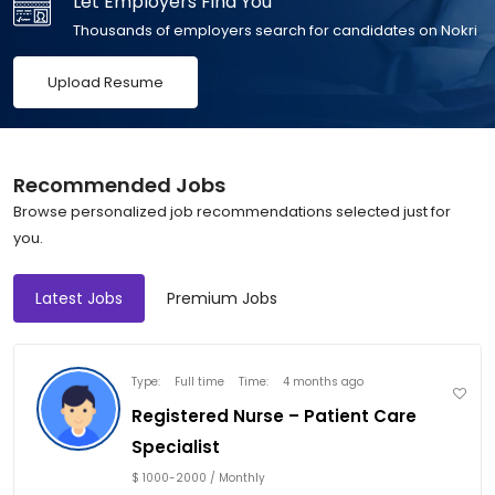
Let Employers Find You
Thousands of employers search for candidates on Nokri
Recommended Jobs
Browse personalized job recommendations selected just for
you.
Latest Jobs
Premium Jobs
Type:
Full time
Time:
4 months ago
Registered Nurse – Patient Care
Specialist
$ 1000-2000 / Monthly