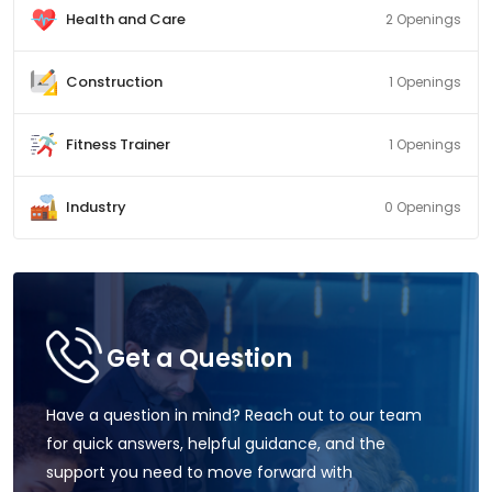
Health and Care
2 Openings
Construction
1 Openings
Fitness Trainer
1 Openings
Industry
0 Openings
Get a Question
Have a question in mind? Reach out to our team
for quick answers, helpful guidance, and the
support you need to move forward with