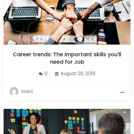
Career trends: The important skills you’ll
need for Job
0
August 29, 2018
nokri