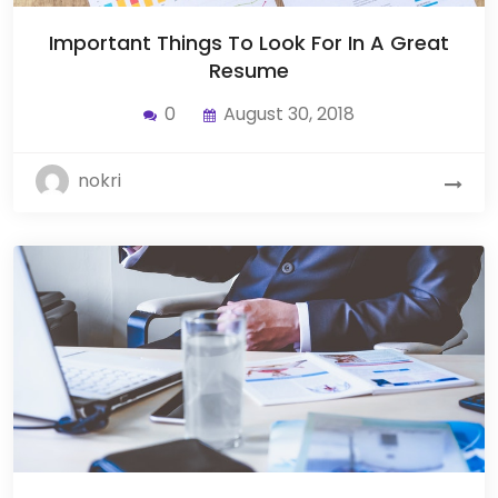
Important Things To Look For In A Great
Resume
0
August 30, 2018
nokri