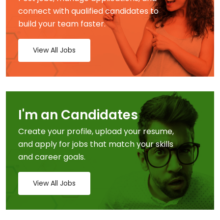
connect with qualified candidates to
build your team faster.
View All Jobs
I'm an Candidates
Create your profile, upload your resume,
and apply for jobs that match your skills
and career goals.
View All Jobs