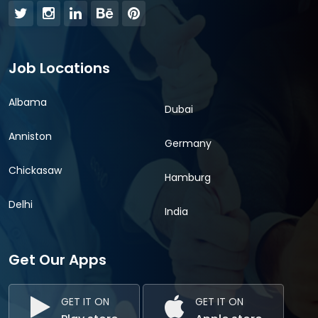
Job Locations
Albama
Dubai
Anniston
Germany
Chickasaw
Hamburg
Delhi
India
Get Our Apps
GET IT ON
GET IT ON