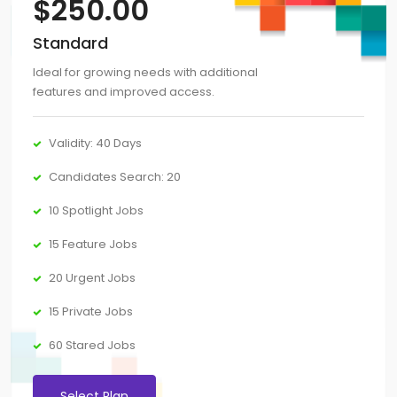
$
250.00
Standard
Ideal for growing needs with additional
features and improved access.
Validity: 40 Days
Candidates Search: 20
10 Spotlight Jobs
15 Feature Jobs
20 Urgent Jobs
15 Private Jobs
60 Stared Jobs
Select Plan