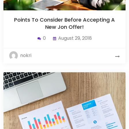
Points To Consider Before Accepting A
New Jon Offer!
0
August 29, 2018
nokri