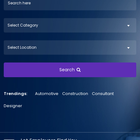
Select Category
Select Location
Search
Trendings:
Automotive
Construction
Consultant
Designer