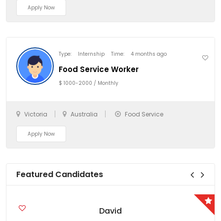
Apply Now
Type:
Internship
Time:
4 months ago
Food Service Worker
$ 1000-2000 / Monthly
Victoria
Australia
Food Service
Apply Now
Featured Candidates
David