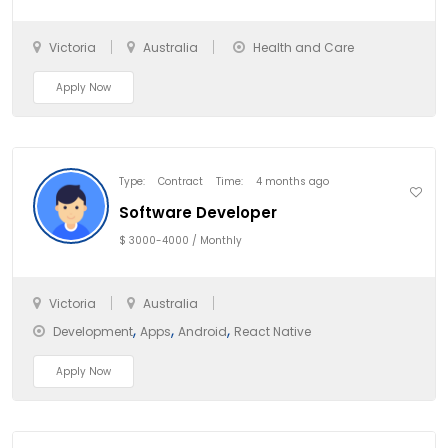
Victoria
Australia
Health and Care
Apply Now
Type:
Contract
Time:
4 months ago
Software Developer
$ 3000-4000 / Monthly
Victoria
Australia
,
,
,
Development
Apps
Android
React Native
Apply Now