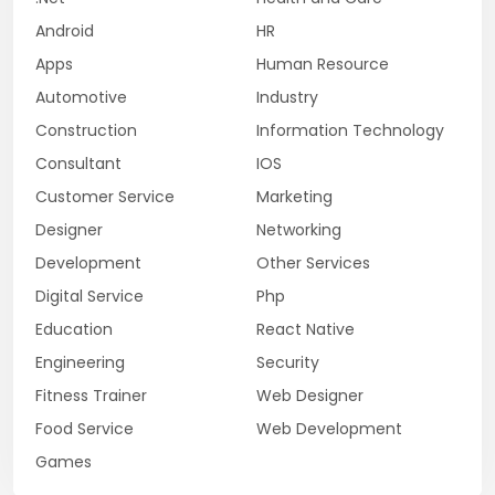
Android
HR
Apps
Human Resource
Automotive
Industry
Construction
Information Technology
Consultant
IOS
Customer Service
Marketing
Designer
Networking
Development
Other Services
Digital Service
Php
Education
React Native
Engineering
Security
Fitness Trainer
Web Designer
Food Service
Web Development
Games