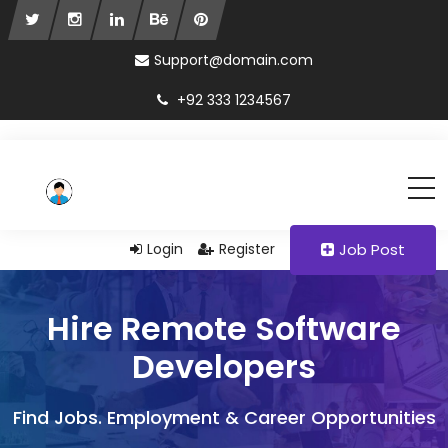
Support@domain.com
+92 333 1234567
Login
Register
Job Post
Hire Remote Software
Developers
Find Jobs. Employment & Career Opportunities