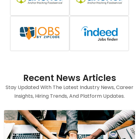
Recent News Articles
Stay Updated With The Latest Industry News, Career
Insights, Hiring Trends, And Platform Updates.