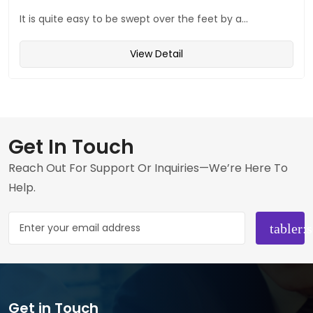
It is quite easy to be swept over the feet by a...
View Detail
Get In Touch
Reach Out For Support Or Inquiries—We’re Here To
Help.
Get in Touch