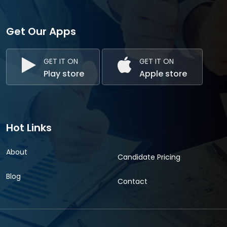
Get Our Apps
GET IT ON
GET IT ON
Play store
Apple store
Hot Links
About
Candidate Pricing
Blog
Contact