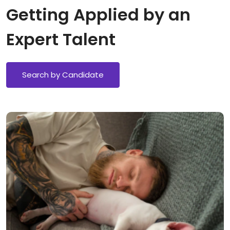
Getting Applied by an
Expert Talent
Search by Candidate