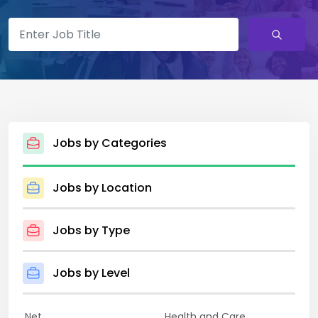
Jobs by Categories
Jobs by Location
Jobs by Type
Jobs by Level
.Net
Health and Care