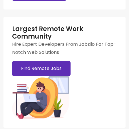
Largest Remote Work
Community
Hire Expert Developers From Jobzilo For Top-
Notch Web Solutions
Find Remote Jobs