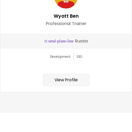
Wyatt Ben
Professional Trainer
Russia
Development
SEO
View Profile