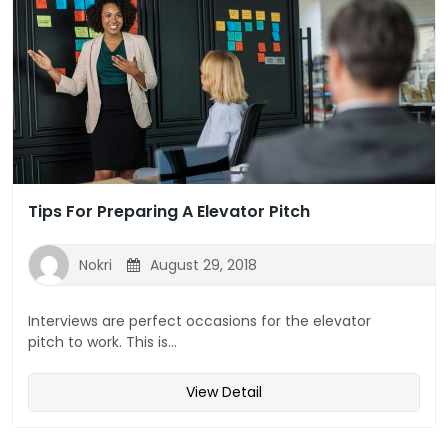
Tips For Preparing A Elevator Pitch
Nokri
August 29, 2018
Interviews are perfect occasions for the elevator
pitch to work. This is...
View Detail