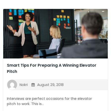
Smart Tips For Preparing A Winning Elevator
Pitch
Nokri
August 29, 2018
Interviews are perfect occasions for the elevator
pitch to work. This is...