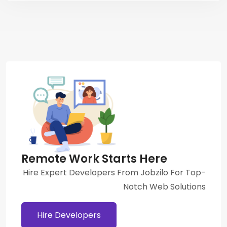
Remote Work Starts Here
Hire Expert Developers From Jobzilo For Top-
Notch Web Solutions
Hire Developers