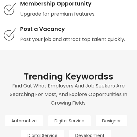
Membership Opportunity
Upgrade for premium features.
Post a Vacancy
Post your job and attract top talent quickly.
Trending Keywordss
Find Out What Employers And Job Seekers Are
Searching For Most, And Explore Opportunities In
Growing Fields.
Automotive
Digital Service
Designer
Digital Service
Development