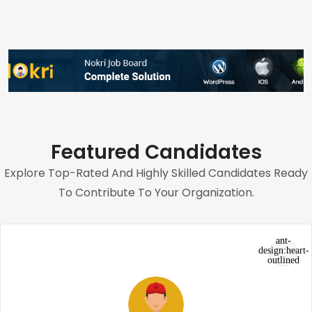
Featured Candidates
Explore Top-Rated And Highly Skilled Candidates Ready
To Contribute To Your Organization.