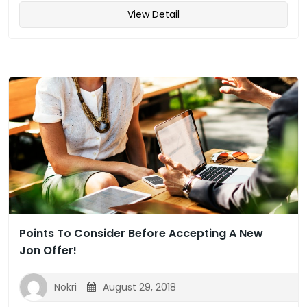
View Detail
Points To Consider Before Accepting A New
Jon Offer!
Nokri
August 29, 2018