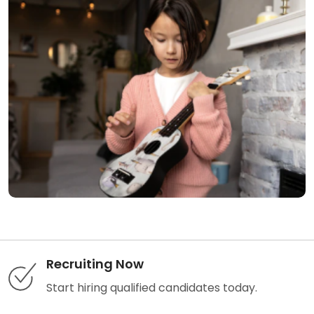
Recruiting Now
Start hiring qualified candidates today.