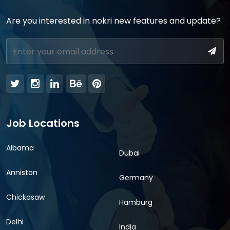
Are you interested in nokri new features and update?
Job Locations
Albama
Dubai
Anniston
Germany
Chickasaw
Hamburg
Delhi
India