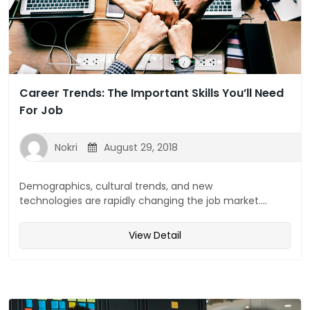
Career Trends: The Important Skills You’ll Need
For Job
Nokri
August 29, 2018
Demographics, cultural trends, and new
technologies are rapidly changing the job market....
View Detail