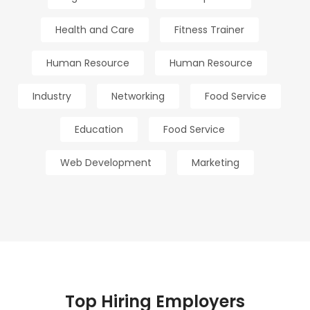
Health and Care
Fitness Trainer
Human Resource
Human Resource
Industry
Networking
Food Service
Education
Food Service
Web Development
Marketing
Top Hiring Employers