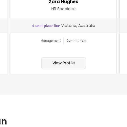
Zara Hughes
HR Specialist
Victoria, Australia
Management
Commitment
View Profile
an