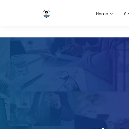
Home
St