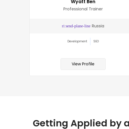
Wyatt Ben
Professional Trainer
lia
Russia
Development
SEO
View Profile
Getting Applied by 