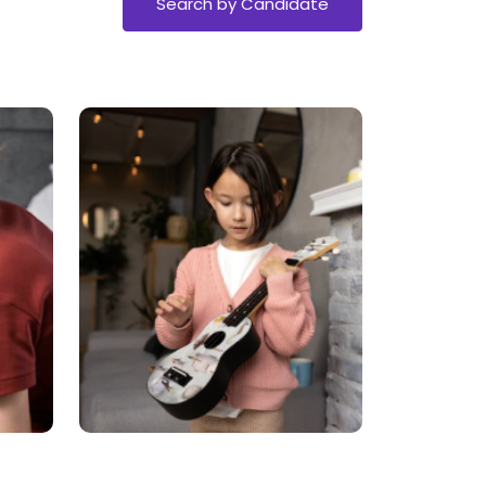
Search by Candidate