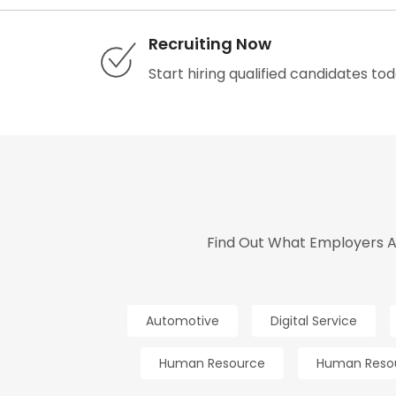
Recruiting Now
Start hiring qualified candidates tod
Find Out What Employers An
Automotive
Digital Service
Human Resource
Human Reso