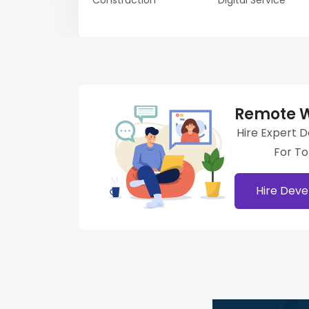
Construction
Digital Service
Remote W
Hire Expert 
For T
Hire Deve