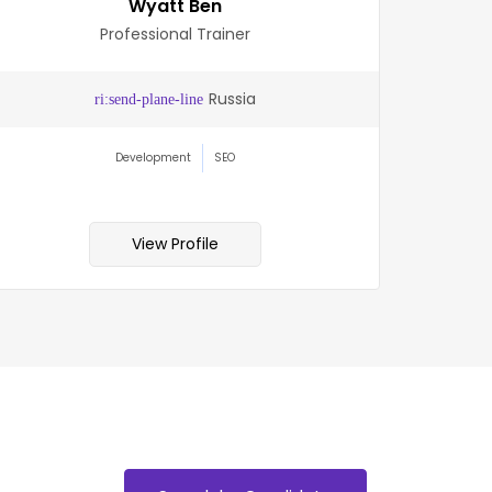
Wyatt Ben
Professional Trainer
Russia
Development
SEO
View Profile