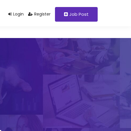
Support@domain.com
+92 333 1234567
Login
Register
Job Post