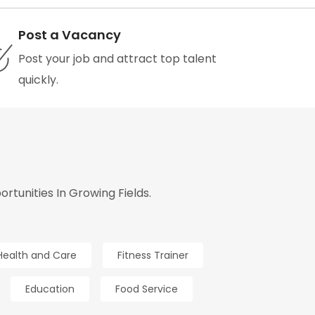
Post a Vacancy
Post your job and attract top talent
quickly.
tunities In Growing Fields.
Health and Care
Fitness Trainer
Education
Food Service