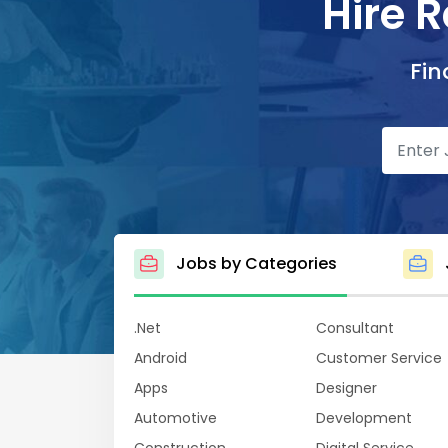
Hire 
Fin
Jobs by Categories
.Net
Consultant
Android
Customer Service
Apps
Designer
Automotive
Development