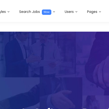
yles
Search Jobs
Users
Pages
Wow