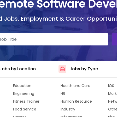
Remote Software Deve
d Jobs. Employment & Career Opportuni
Jobs by Location
Jobs by Type
Education
Health and Care
IOS
Engineering
HR
Mark
Fitness Trainer
Human Resource
Netw
Food Service
Industry
Othe