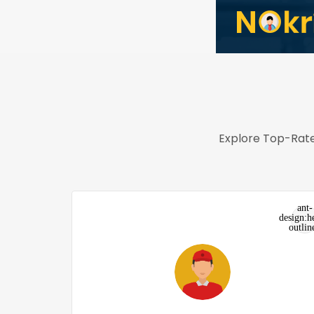
Explore Top-Rate