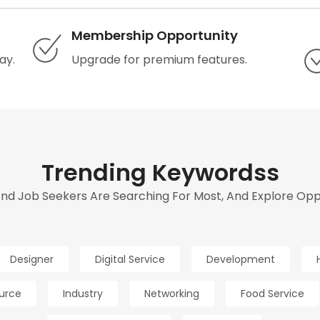
Membership Opportunity
ay.
Upgrade for premium features.
Trending Keywordss
d Job Seekers Are Searching For Most, And Explore Oppor
Designer
Digital Service
Development
urce
Industry
Networking
Food Service