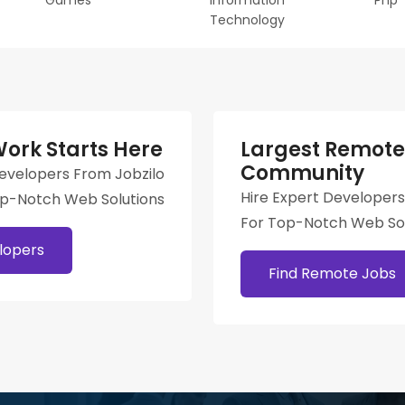
Games
Information
Php
Technology
ork Starts Here
Largest Remote
Community
Developers From Jobzilo
Hire Expert Developers
op-Notch Web Solutions
For Top-Notch Web Sol
lopers
Find Remote Jobs