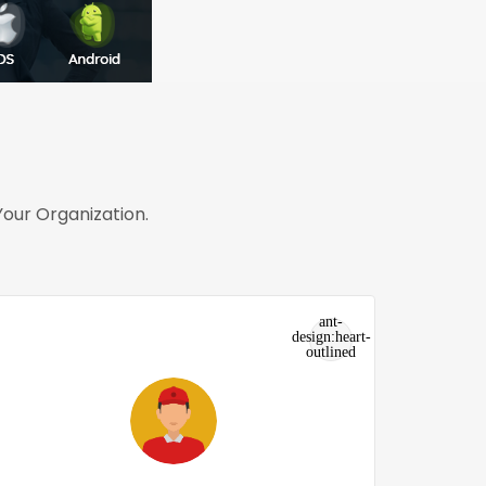
our Organization.