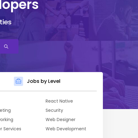
lopers
ties
Jobs by Level
React Native
eting
Security
orking
Web Designer
r Services
Web Development