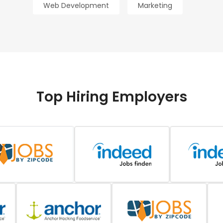
Web Development
Marketing
Top Hiring Employers