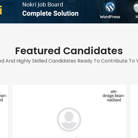
Featured Candidates
d And Highly Skilled Candidates Ready To Contribute To Y