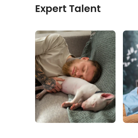
Expert Talent