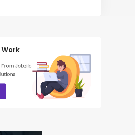
 Work
 From Jobzilo
utions