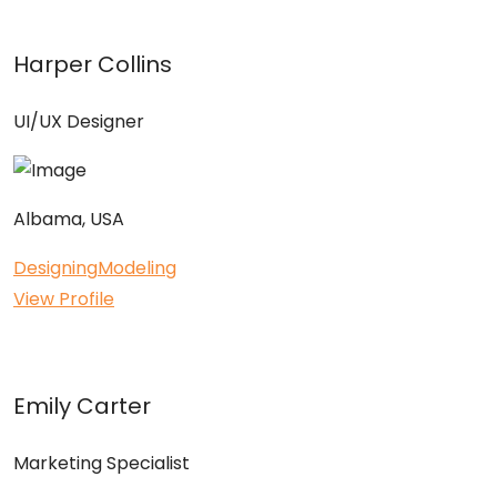
Harper Collins
UI/UX Designer
Albama, USA
Designing
Modeling
View Profile
Emily Carter
Marketing Specialist