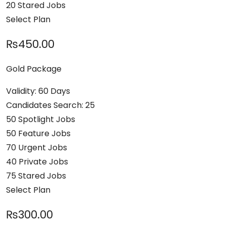
20 Stared Jobs
Select Plan
₨450.00
Gold Package
Validity: 60 Days
Candidates Search: 25
50 Spotlight Jobs
50 Feature Jobs
70 Urgent Jobs
40 Private Jobs
75 Stared Jobs
Select Plan
₨300.00