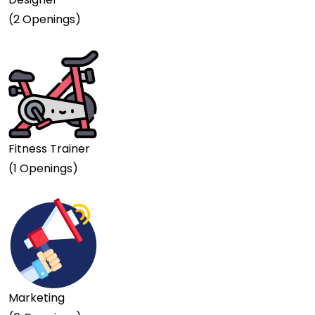
(2 Openings)
Fitness Trainer
(1 Openings)
Marketing