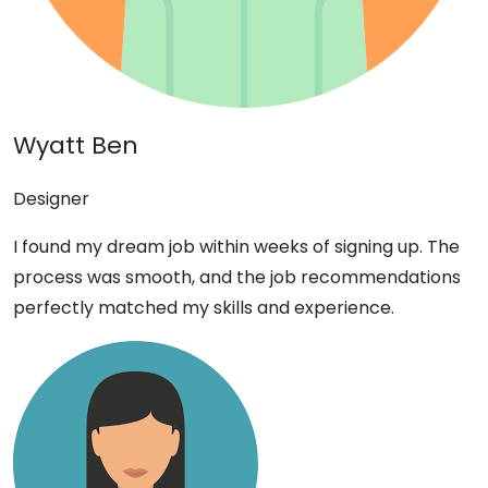
Wyatt Ben
Designer
I found my dream job within weeks of signing up. The
process was smooth, and the job recommendations
perfectly matched my skills and experience.