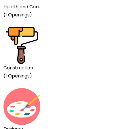
Health and Care
(1 Openings)
Construction
(1 Openings)
Designer