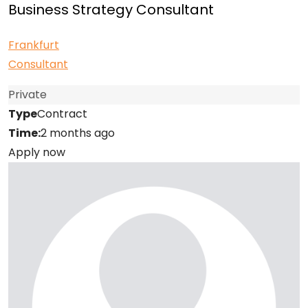
Business Strategy Consultant
Frankfurt
Consultant
Private
Type
Contract
Time:
2 months ago
Apply now