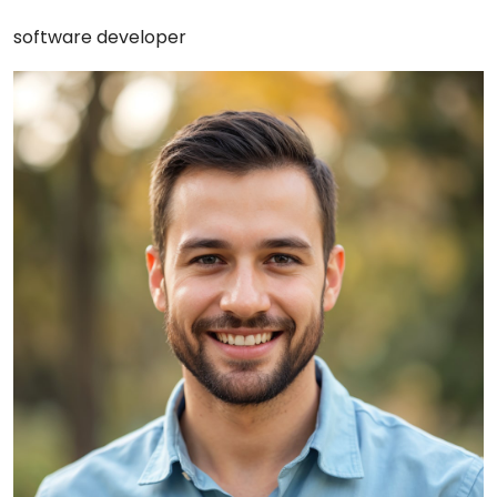
software developer