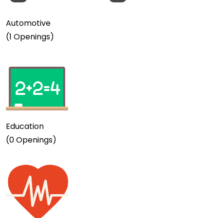
Automotive
(1 Openings)
Education
(0 Openings)