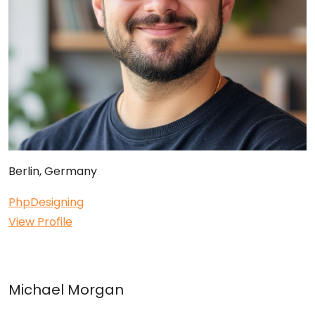
Berlin, Germany
Php
Designing
View Profile
Michael Morgan