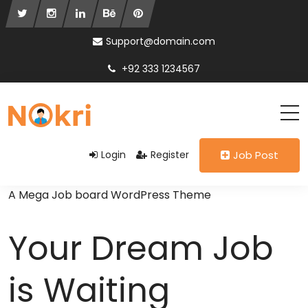
Support@domain.com
+92 333 1234567
Login
Register
Job Post
A Mega Job board WordPress Theme
Your Dream Job
is Waiting