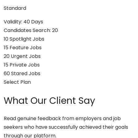
Standard
Validity: 40 Days
Candidates Search: 20
10 Spotlight Jobs
15 Feature Jobs
20 Urgent Jobs
15 Private Jobs
60 Stared Jobs
Select Plan
What Our Client Say
Read genuine feedback from employers and job
seekers who have successfully achieved their goals
through our platform.