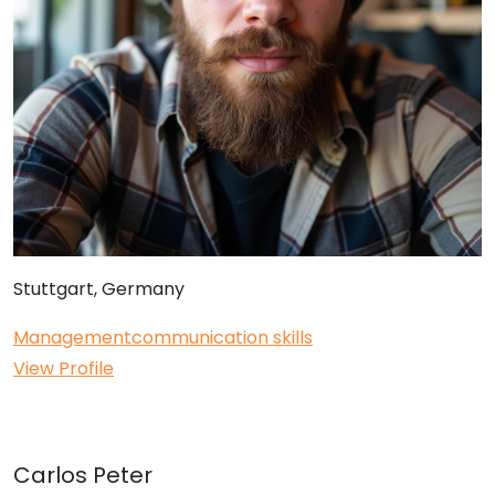
Stuttgart, Germany
Management
communication skills
View Profile
Carlos Peter