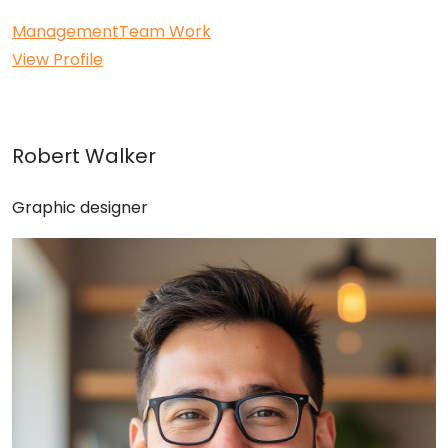
Management
Team Work
View Profile
Robert Walker
Graphic designer