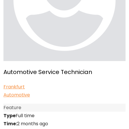
Automotive Service Technician
Frankfurt
Automotive
Feature
Type
Full time
Time:
2 months ago