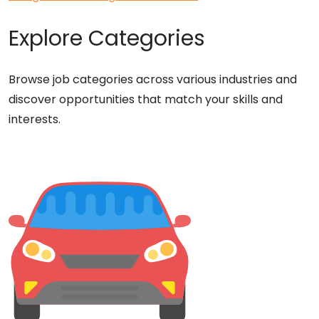
Explore Categories
Browse job categories across various industries and
discover opportunities that match your skills and
interests.