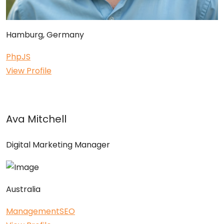
Hamburg, Germany
Php
JS
View Profile
Ava Mitchell
Digital Marketing Manager
Australia
Management
SEO