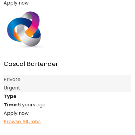
Apply now
Casual Bartender
Private
Urgent
Type
Time:
6 years ago
Apply now
Browse All Jobs