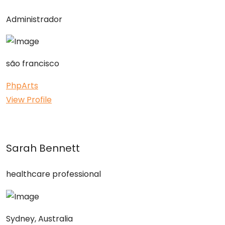
Administrador
são francisco
Php
Arts
View Profile
Sarah Bennett
healthcare professional
Sydney, Australia