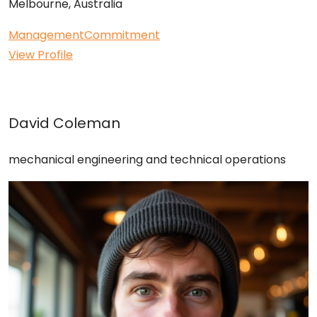
Melbourne, Australia
Management
Commitment
View Profile
David Coleman
mechanical engineering and technical operations