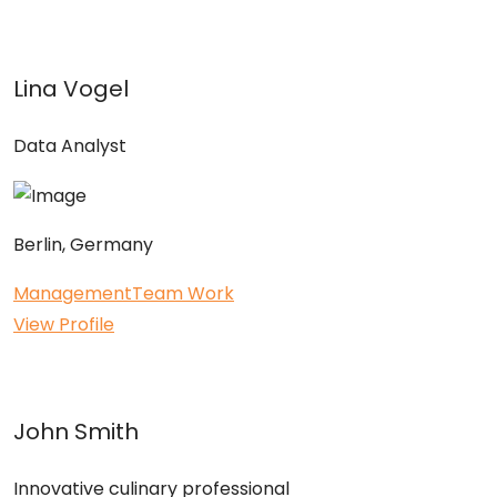
Lina Vogel
Data Analyst
Berlin, Germany
Management
Team Work
View Profile
John Smith
Innovative culinary professional