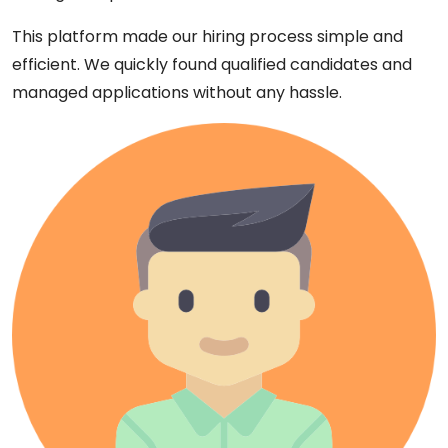
This platform made our hiring process simple and
efficient. We quickly found qualified candidates and
managed applications without any hassle.