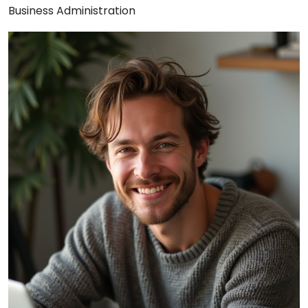
Business Administration