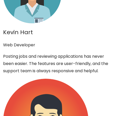
Kevin Hart
Web Developer
Posting jobs and reviewing applications has never
been easier. The features are user-friendly, and the
support team is always responsive and helpful.