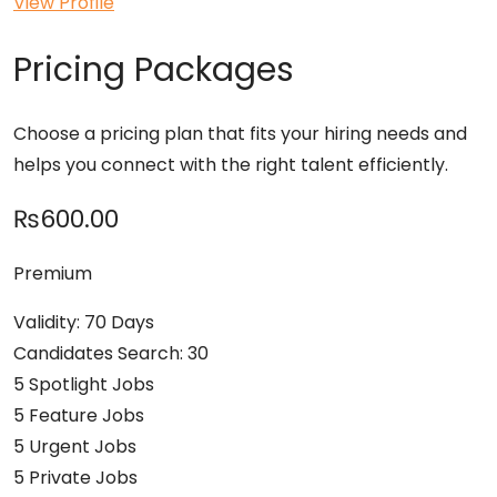
View Profile
Pricing Packages
Choose a pricing plan that fits your hiring needs and
helps you connect with the right talent efficiently.
₨600.00
Premium
Validity: 70 Days
Candidates Search: 30
5 Spotlight Jobs
5 Feature Jobs
5 Urgent Jobs
5 Private Jobs