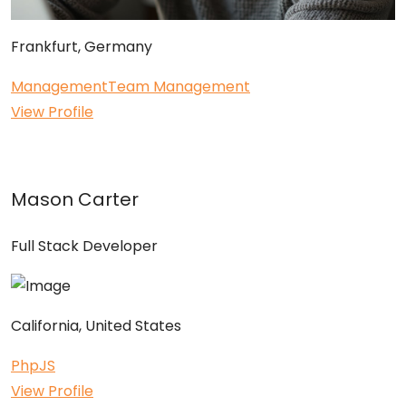
Frankfurt, Germany
Management
Team Management
View Profile
Mason Carter
Full Stack Developer
California, United States
Php
JS
View Profile