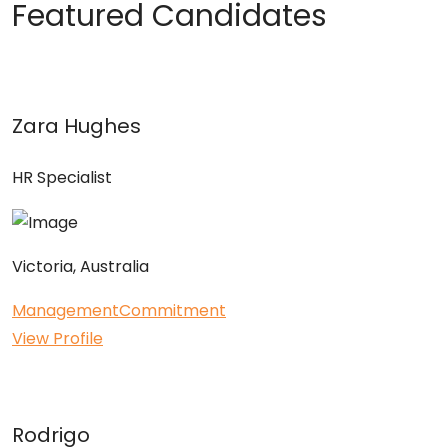
Featured Candidates
Zara Hughes
HR Specialist
Victoria, Australia
Management
Commitment
View Profile
Rodrigo