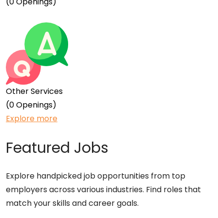
(0 Openings)
Other Services
(0 Openings)
Explore more
Featured Jobs
Explore handpicked job opportunities from top
employers across various industries. Find roles that
match your skills and career goals.