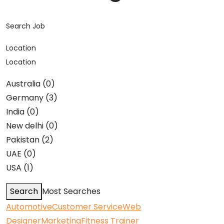
Search Job
Location
Location
Australia (0)
Germany (3)
India (0)
New delhi (0)
Pakistan (2)
UAE (0)
USA (1)
Search
Most Searches
Automotive
Customer Service
Web
Designer
Marketing
Fitness Trainer