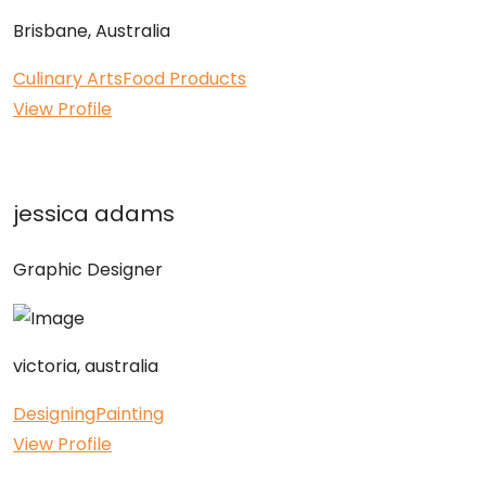
Brisbane, Australia
Culinary Arts
Food Products
View Profile
jessica adams
Graphic Designer
victoria, australia
Designing
Painting
View Profile