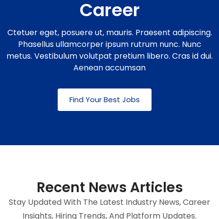
Career
Ctetuer eget, posuere ut, mauris. Praesent adipiscing.
Phasellus ullamcorper ipsum rutrum nunc. Nunc
metus. Vestibulum volutpat pretium libero. Cras id dui.
Aenean accumsan
Find Your Best Jobs
Recent News Articles
Stay Updated With The Latest Industry News, Career
Insights, Hiring Trends, And Platform Updates.