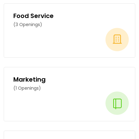
Food Service
(3 Openings)
Marketing
(1 Openings)