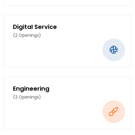
Digital Service
(2 Openings)
Engineering
(3 Openings)