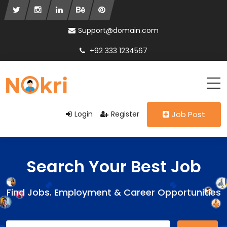
Support@domain.com
+92 333 1234567
Login
Register
Job Post
Search Your Best Job
Find Jobs. Employment & Career Opportunities