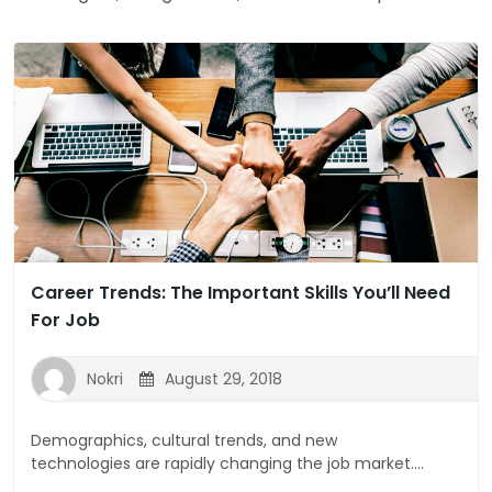
Career Trends: The Important Skills You’ll Need
For Job
Nokri
August 29, 2018
Demographics, cultural trends, and new
technologies are rapidly changing the job market....