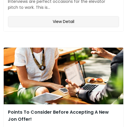
Interviews are perfect occasions for the elevator
pitch to work. This is...
View Detail
Points To Consider Before Accepting A New
Jon Offer!