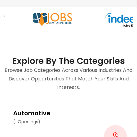
Explore By The Categories
Browse Job Categories Across Various Industries And
Discover Opportunities That Match Your Skills And
Interests.
Automotive
(1 Openings)