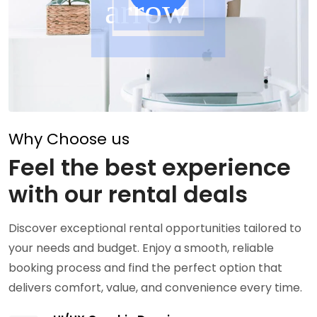
Why Choose us
Feel the best experience
with our rental deals
Discover exceptional rental opportunities tailored to
your needs and budget. Enjoy a smooth, reliable
booking process and find the perfect option that
delivers comfort, value, and convenience every time.