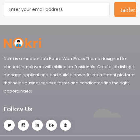
Nokri is a modern Job Board WordPress Theme designed to
connect employers with skilled professionals. Create job listings,
manage applications, and build a powerful recruitment platform
that helps businesses hire faster and candidates find the right
opportunities.
Follow Us