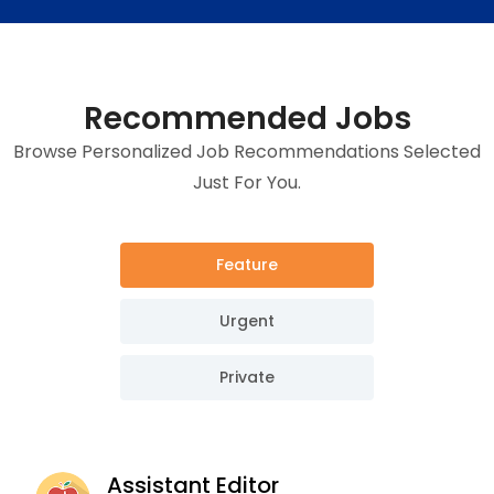
Recommended Jobs
Browse Personalized Job Recommendations Selected
Just For You.
Feature
Urgent
Private
Assistant Editor