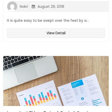
Nokri
August 29, 2018
It is quite easy to be swept over the feet by a...
View Detail