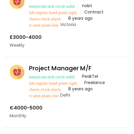
nokri
Contract
8 years ago
Victoria
£3000-4000
Weekly
Project Manager M/F
PeakTel
Freelance
8 years ago
Delhi
€4000-5000
Monthly