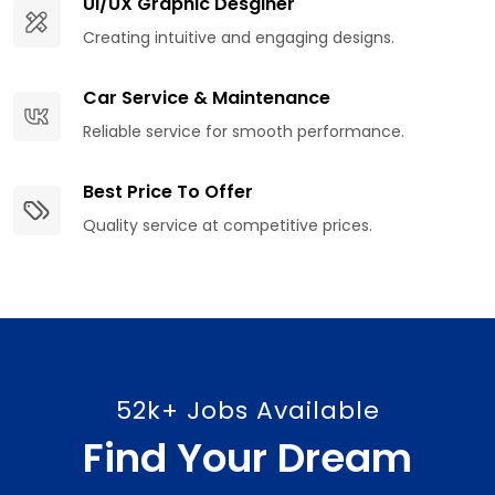
UI/UX Graphic Desginer
Creating intuitive and engaging designs.
Car Service & Maintenance
Reliable service for smooth performance.
Best Price To Offer
Quality service at competitive prices.
52k+ Jobs Available
Find Your Dream