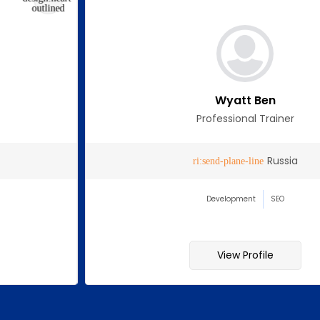
Wyatt Ben
Professional Trainer
Russia
Development
SEO
View Profile