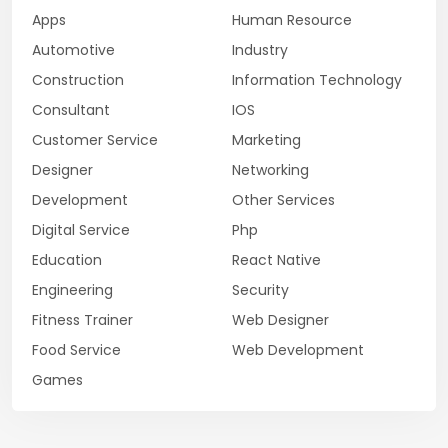
Apps
Human Resource
Automotive
Industry
Construction
Information Technology
Consultant
IOS
Customer Service
Marketing
Designer
Networking
Development
Other Services
Digital Service
Php
Education
React Native
Engineering
Security
Fitness Trainer
Web Designer
Food Service
Web Development
Games