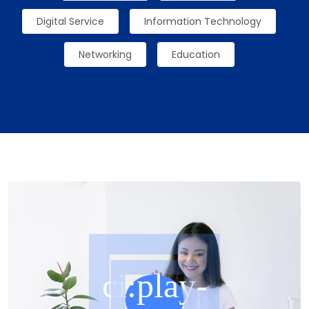
Digital Service
Information Technology
Networking
Education