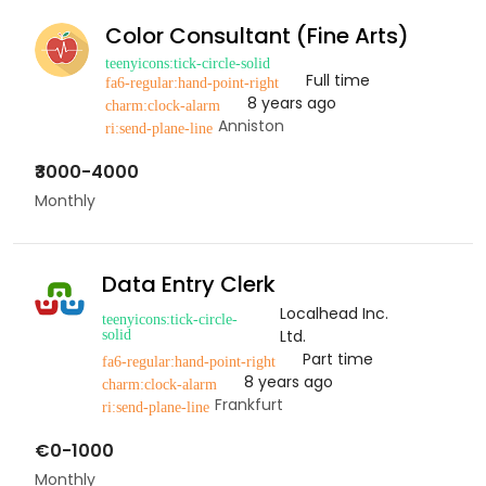
Color Consultant (Fine Arts)
Full time
8 years ago
Anniston
₹3000-4000
Monthly
Data Entry Clerk
Localhead Inc.
Ltd.
Part time
8 years ago
Frankfurt
€0-1000
Monthly