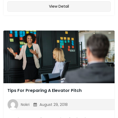
View Detail
Tips For Preparing A Elevator Pitch
Nokri
August 29, 2018