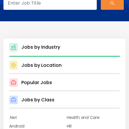
Jobs by Industry
Jobs by Location
Popular Jobs
Jobs by Class
.Net
Health and Care
Android
HR