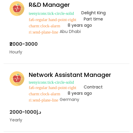
R&D Manager
Delight King
Part time
8 years ago
Abu Dhabi
₹2000-3000
Hourly
Network Assistant Manager
Contract
8 years ago
Germany
د.إ1000-2000
Yearly