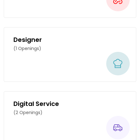
Designer
(1 Openings)
Digital Service
(2 Openings)