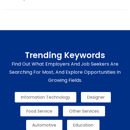
Trending Keywords
Find Out What Employers And Job Seekers Are
Searching For Most, And Explore Opportunities In
Growing Fields.
Information Technology
Designer
Food Service
Other Services
Automotive
Education