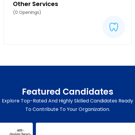
Other Services
(0 Openings)
Featured Candidates
Explore Top-Rated And Highly Skilled Candidates Ready
To Contribute To Your Organization.