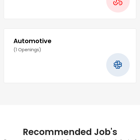
Automotive
(1 Openings)
Recommended Job's