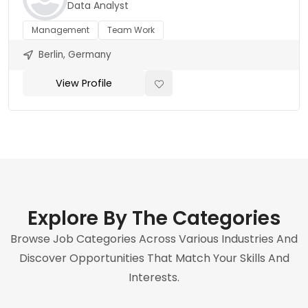
Data Analyst
Management
Team Work
Berlin, Germany
View Profile
Explore By The Categories
Browse Job Categories Across Various Industries And
Discover Opportunities That Match Your Skills And
Interests.