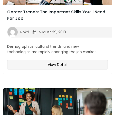
Career Trends: The Important Skills You’ll Need
For Job
Nokri
August 29, 2018
Demographics, cultural trends, and new
technologies are rapidly changing the job market....
View Detail