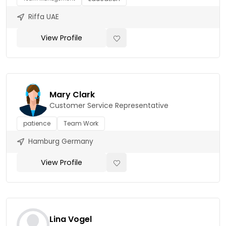
Riffa UAE
View Profile
Mary Clark
Customer Service Representative
patience
Team Work
Hamburg Germany
View Profile
Lina Vogel