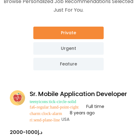
Browse Personalized Job Recommendations Selected
Just For You.
Private
Urgent
Feature
Sr. Mobile Application Developer
Full time
8 years ago
USA
د.إ1000-2000