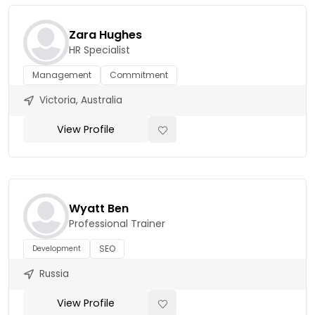
Zara Hughes
HR Specialist
Management
Commitment
Victoria, Australia
View Profile
Wyatt Ben
Professional Trainer
SEO
Development
Russia
View Profile