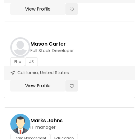
View Profile
Mason Carter
Full Stack Developer
Php
JS
California, United States
View Profile
Marks Johns
IT manager
Education
Team Management