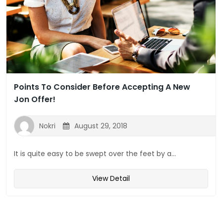
Points To Consider Before Accepting A New
Jon Offer!
Nokri
August 29, 2018
It is quite easy to be swept over the feet by a...
View Detail