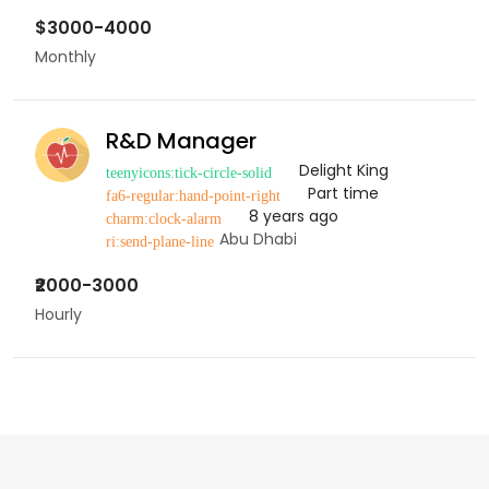
$3000-4000
Monthly
R&D Manager
Delight King
Part time
8 years ago
Abu Dhabi
₹2000-3000
Hourly