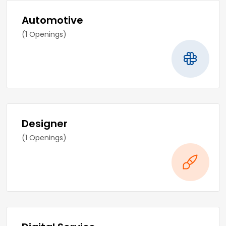
Automotive
(1 Openings)
Designer
(1 Openings)