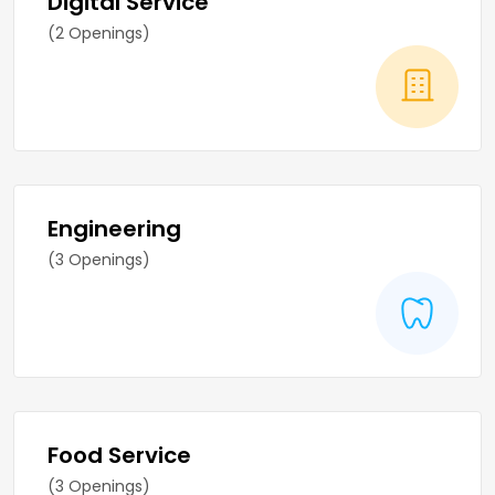
Digital Service
(2 Openings)
Engineering
(3 Openings)
Food Service
(3 Openings)