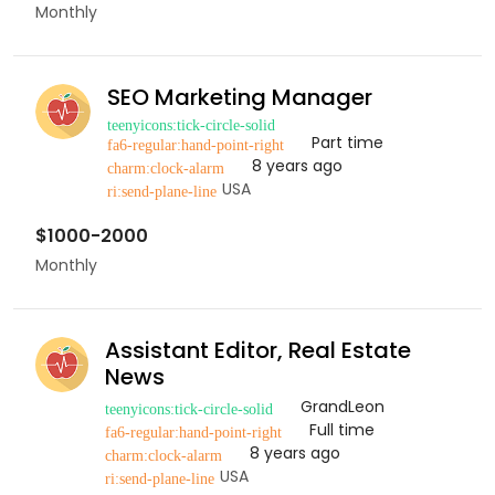
Monthly
SEO Marketing Manager
Part time
8 years ago
USA
$1000-2000
Monthly
Assistant Editor, Real Estate
News
GrandLeon
Full time
8 years ago
USA