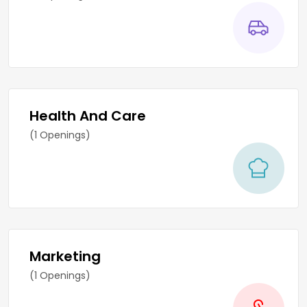
Health And Care
(1 Openings)
Marketing
(1 Openings)