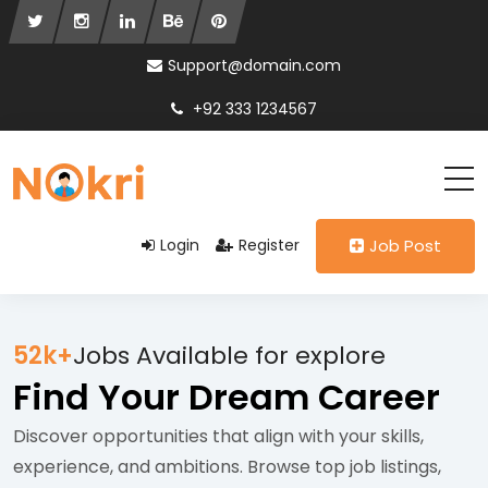
Support@domain.com
+92 333 1234567
Login
Register
Job Post
52k+
Jobs Available for explore
Find Your Dream Career
Discover opportunities that align with your skills,
experience, and ambitions. Browse top job listings,