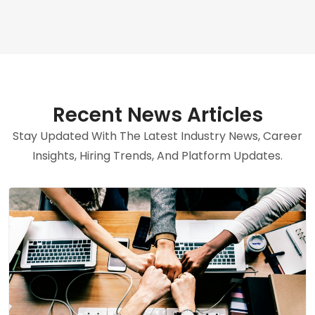
Recent News Articles
Stay Updated With The Latest Industry News, Career
Insights, Hiring Trends, And Platform Updates.