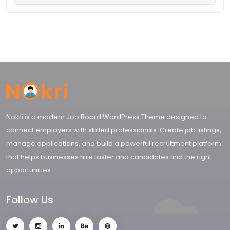
Nokri is a modern Job Board WordPress Theme designed to
connect employers with skilled professionals. Create job listings,
manage applications, and build a powerful recruitment platform
that helps businesses hire faster and candidates find the right
opportunities.
Follow Us