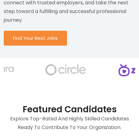
connect with trusted employers, and take the next
step toward a fulfilling and successful professional
journey.
Find Your Best Jobs
Featured Candidates
Explore Top-Rated And Highly Skilled Candidates
Ready To Contribute To Your Organization.