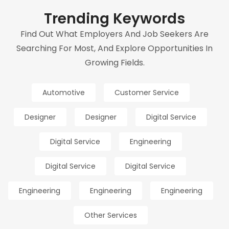
Trending Keywords
Find Out What Employers And Job Seekers Are
Searching For Most, And Explore Opportunities In
Growing Fields.
Automotive
Customer Service
Designer
Designer
Digital Service
Digital Service
Engineering
Digital Service
Digital Service
Engineering
Engineering
Engineering
Other Services