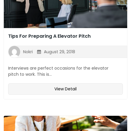
Tips For Preparing A Elevator Pitch
Nokri
August 29, 2018
Interviews are perfect occasions for the elevator
pitch to work. This is...
View Detail