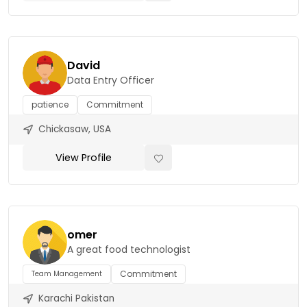
David
Data Entry Officer
patience
Commitment
Chickasaw, USA
View Profile
omer
A great food technologist
Commitment
Team Management
Karachi Pakistan