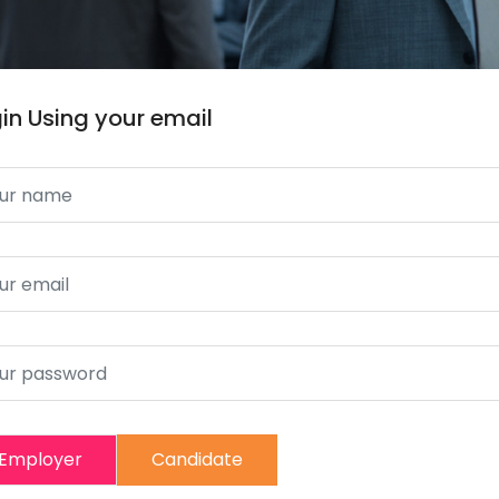
in Using your email
Employer
Candidate