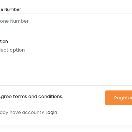
ne Number
tion
lect option
e
 Agree
terms and conditions.
Registe
eady have account?
Login