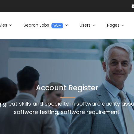
yles
Search Jobs
Users
Pages
Wow
Account Register
 great skills and specialty in software quality ass
software testing, software requirement.