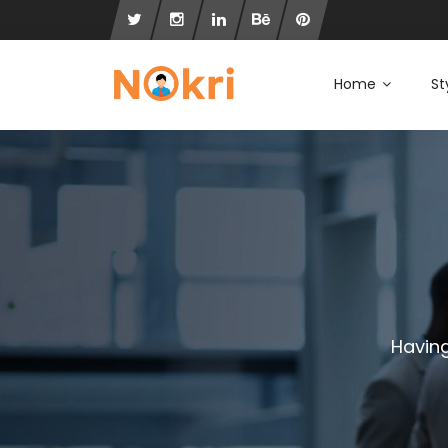
Home
St
Having