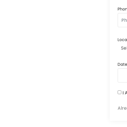
Pho
Loca
Se
Dat
I
Alr