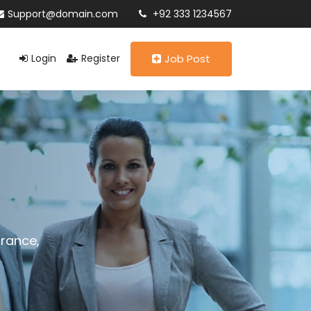
Support@domain.com
+92 333 1234567
Login
Register
Job Post
urance,