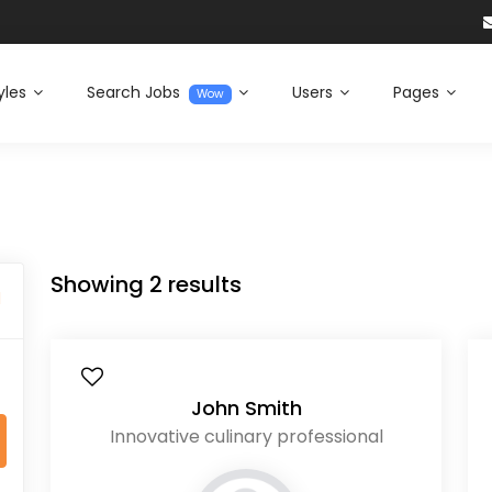
yles
Search Jobs
Users
Pages
Wow
Showing
2
results
l
John Smith
Innovative culinary professional