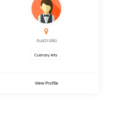
Australia
Culinary Arts
View Profile