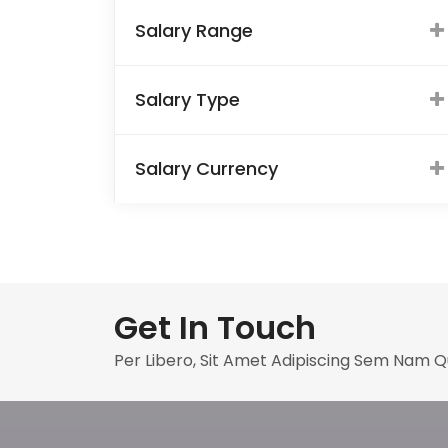
Salary Range
Salary Type
Salary Currency
Get In Touch
Per Libero, Sit Amet Adipiscing Sem Nam 