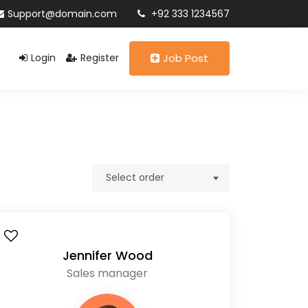
Support@domain.com
+92 333 1234567
Login
Register
Job Post
Select order
Jennifer Wood
Sales manager