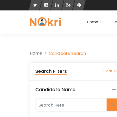
Home
St
Home
Candidate Search
Search Filters
Clear Al
Candidate Name