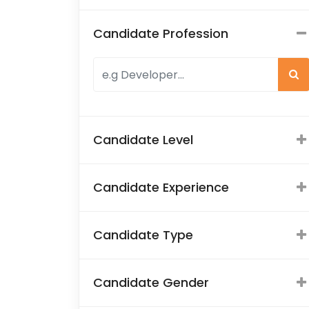
Candidate Profession
Candidate Level
Candidate Experience
Candidate Type
Candidate Gender