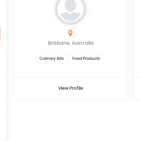
Brisbane, Australia
Culinary Arts
Food Products
View Profile