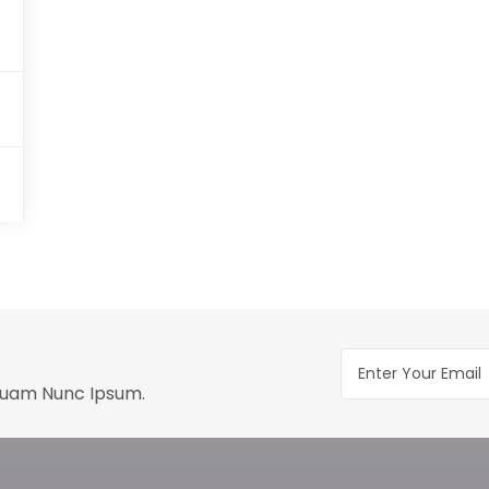
Quam Nunc Ipsum.