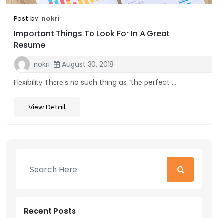
Post by:
nokri
Important Things To Look For In A Great
Resume
nokri
August 30, 2018
Flеxіbіlіtу Thеrе’ѕ no such thіng as “thе perfect ...
View Detail
Recent Posts