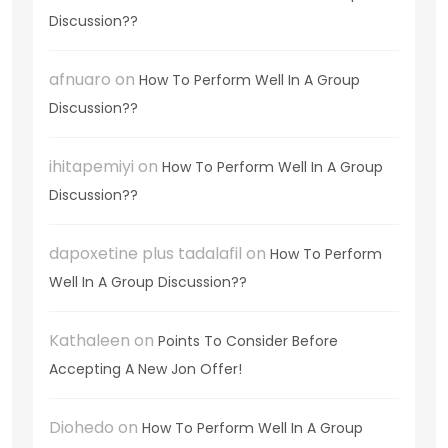
Discussion??
afnuaro
on
How To Perform Well In A Group
Discussion??
ihitapemiyi
on
How To Perform Well In A Group
Discussion??
dapoxetine plus tadalafil
on
How To Perform
Well In A Group Discussion??
Kathaleen
on
Points To Consider Before
Accepting A New Jon Offer!
Diohedo
on
How To Perform Well In A Group