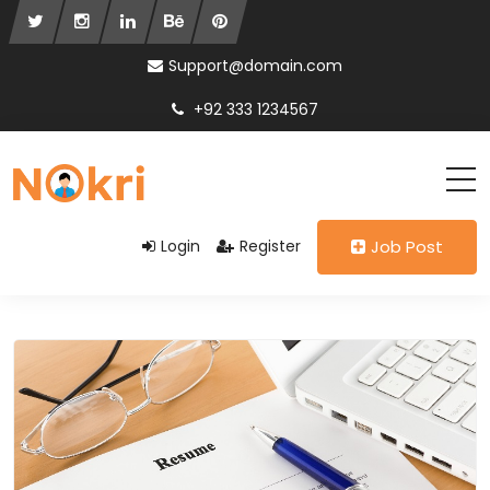
Support@domain.com
+92 333 1234567
Login
Register
Job Post