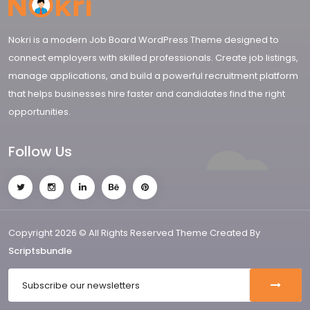
Nokri is a modern Job Board WordPress Theme designed to
connect employers with skilled professionals. Create job listings,
manage applications, and build a powerful recruitment platform
that helps businesses hire faster and candidates find the right
opportunities.
Follow Us
Copyright 2026 © All Rights Reserved Theme Created By
Scriptsbundle