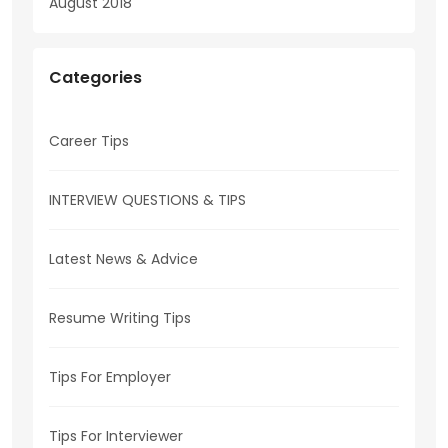
August 2018
Categories
Career Tips
INTERVIEW QUESTIONS & TIPS
Latest News & Advice
Resume Writing Tips
Tips For Employer
Tips For Interviewer