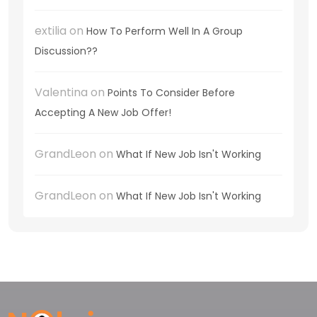
extilia
on
How To Perform Well In A Group
Discussion??
Valentina
on
Points To Consider Before
Accepting A New Job Offer!
GrandLeon
on
What If New Job Isn't Working
GrandLeon
on
What If New Job Isn't Working