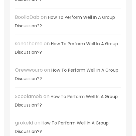
BoollaDab
on
How To Perform Well In A Group
Discussion??
senethome
on
How To Perform Well In A Group
Discussion??
Orewwouro
on
How To Perform Well In A Group
Discussion??
Scoolamob
on
How To Perform Well In A Group
Discussion??
grokeld
on
How To Perform Well In A Group
Discussion??