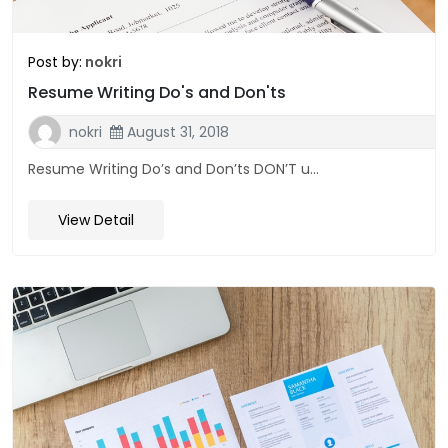
Post by:
nokri
Resume Writing Do's and Don'ts
nokri
August 31, 2018
Resume Writing Do’s and Don’ts DON’T u...
View Detail