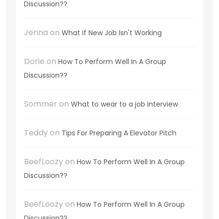
Discussion??
Jenna
on
What If New Job Isn't Working
Dorie
on
How To Perform Well In A Group
Discussion??
Sommer
on
What to wear to a job interview
Teddy
on
Tips For Preparing A Elevator Pitch
BeefLoozy
on
How To Perform Well In A Group
Discussion??
BeefLoozy
on
How To Perform Well In A Group
Discussion??