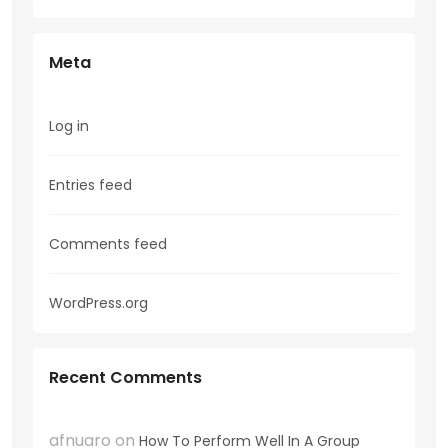
Meta
Log in
Entries feed
Comments feed
WordPress.org
Recent Comments
afnuaro
on
How To Perform Well In A Group