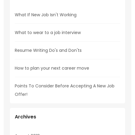
What If New Job Isn't Working
What to wear to a job interview
Resume Writing Do's and Don'ts
How to plan your next career move
Points To Consider Before Accepting A New Job
Offer!
Archives