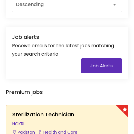
Descending
Job alerts
Receive emails for the latest jobs matching
your search criteria
Job Alerts
Premium jobs
Sterilization Technician
NOKRI
Pakistan
Health and Care