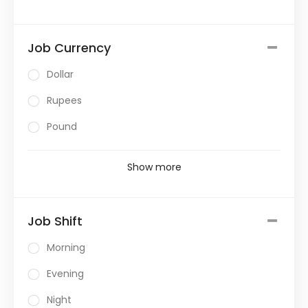
Job Currency
Dollar
Rupees
Pound
Show more
Job Shift
Morning
Evening
Night