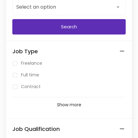
Select an option
Job Type
Freelance
Full time
Contract
Show more
Job Qualification