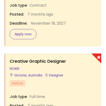
Job type
Contract
Posted:
7 months ago
Deadline:
November 18, 2027
Apply now
Creative Graphic Designer
NOKRI
Victoria
,
Australia
Designer
Feature
Job type
Full time
Posted:
7 months ago