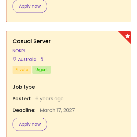
Apply now
Casual Server
NOKRI
Australia
Private
Urgent
Job type
Posted:
6 years ago
Deadline:
March 17, 2027
Apply now