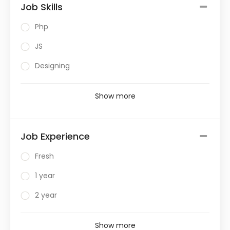
Job Skills
Php
JS
Designing
Show more
Job Experience
Fresh
1 year
2 year
Show more