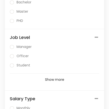
Bachelor
Master
PHD
Job Level
Manager
Officer
Student
Show more
Salary Type
Monthly