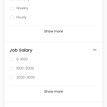
Weekly
Hourly
Show more
Job Salary
0-1000
1000-2000
2000-3000
Show more