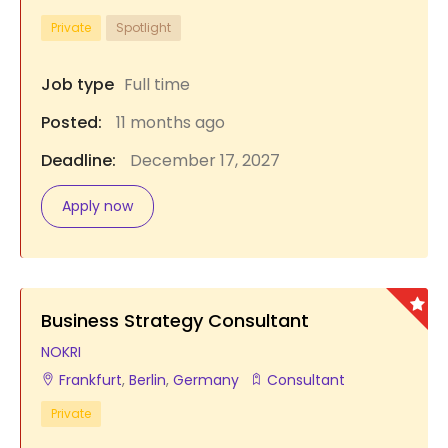
Private
Spotlight
Job type
Full time
Posted:
11 months ago
Deadline:
December 17, 2027
Apply now
Business Strategy Consultant
NOKRI
Frankfurt
,
Berlin
,
Germany
Consultant
Private