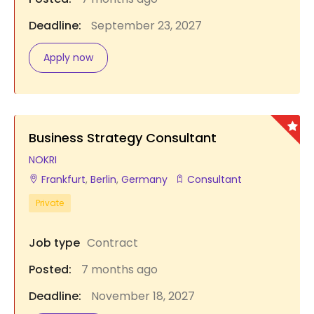
Deadline:
September 23, 2027
Apply now
Business Strategy Consultant
NOKRI
Frankfurt
,
Berlin
,
Germany
Consultant
Private
Job type
Contract
Posted:
7 months ago
Deadline:
November 18, 2027