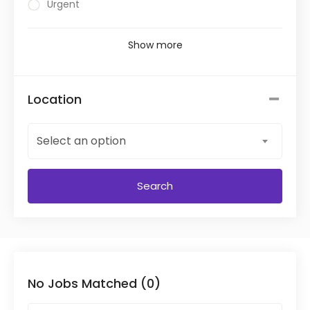
Urgent
Show more
Location
Select an option
Search
No Jobs Matched (0)