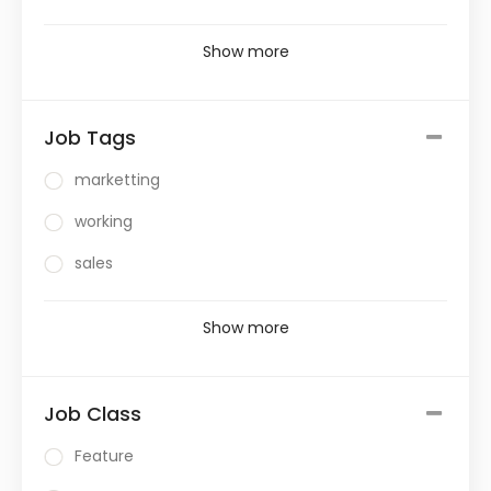
Show more
Job Tags
marketting
working
sales
Show more
Job Class
Feature