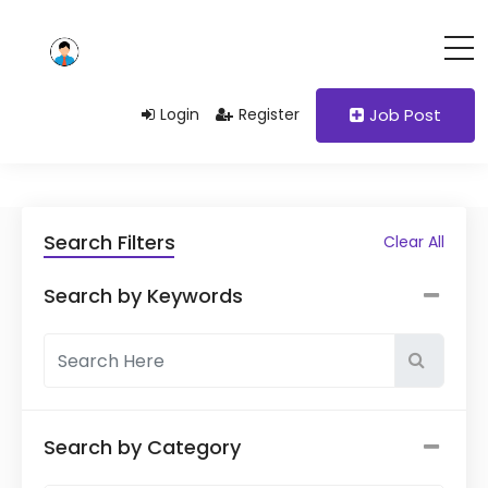
Login
Register
Job Post
Search Filters
Clear All
Search by Keywords
Search by Category