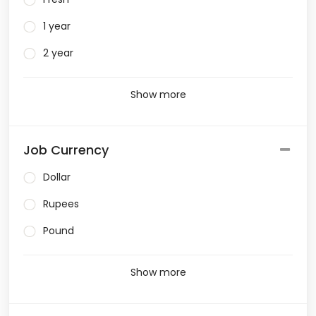
1 year
2 year
Show more
Job Currency
Dollar
Rupees
Pound
Show more