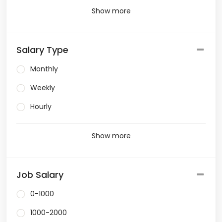
Show more
Salary Type
Monthly
Weekly
Hourly
Show more
Job Salary
0-1000
1000-2000