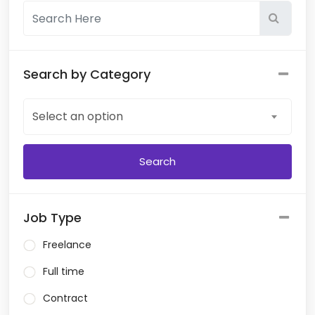
Search by Category
Select an option
Job Type
Freelance
Full time
Contract