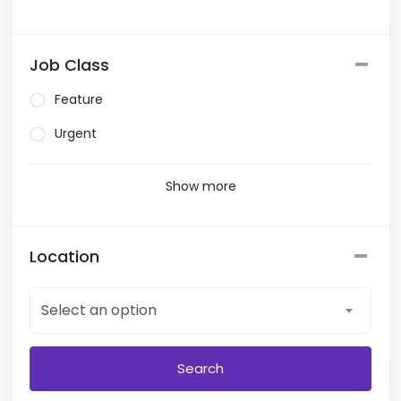
Job Class
Feature
Urgent
Show more
Location
Select an option
Search