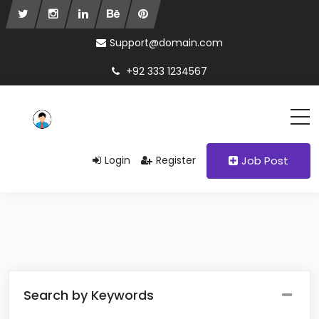
Support@domain.com
+92 333 1234567
Login
Register
Job Post
Search by Keywords