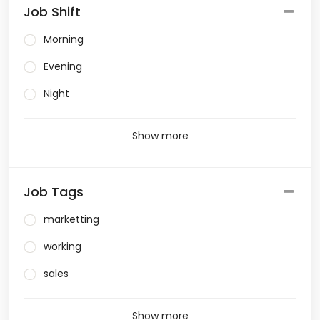
Job Shift
Morning
Evening
Night
Show more
Job Tags
marketting
working
sales
Show more