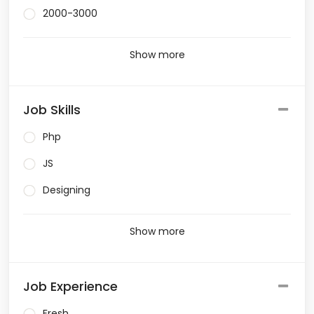
2000-3000
Show more
Job Skills
Php
JS
Designing
Show more
Job Experience
Fresh