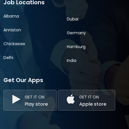
Job Locations
Albama
Dubai
Anniston
Germany
Chickasaw
Hamburg
Delhi
India
Get Our Apps
GET IT ON
GET IT ON
Play store
Apple store