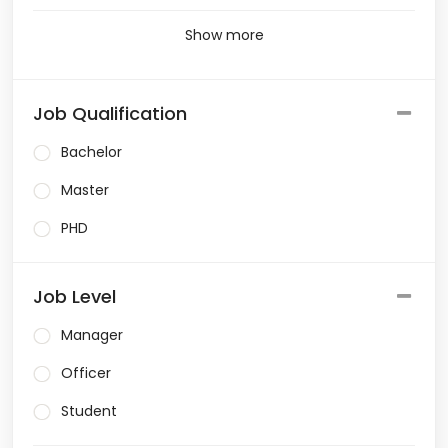
Show more
Job Qualification
Bachelor
Master
PHD
Job Level
Manager
Officer
Student