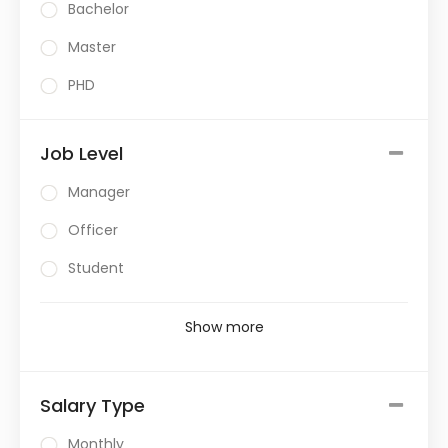
Bachelor
Master
PHD
Job Level
Manager
Officer
Student
Show more
Salary Type
Monthly