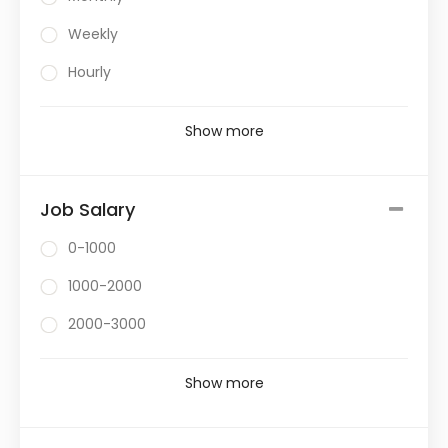
Weekly
Hourly
Show more
Job Salary
0-1000
1000-2000
2000-3000
Show more