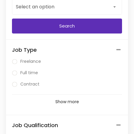
Select an option
Job Type
Freelance
Full time
Contract
Show more
Job Qualification