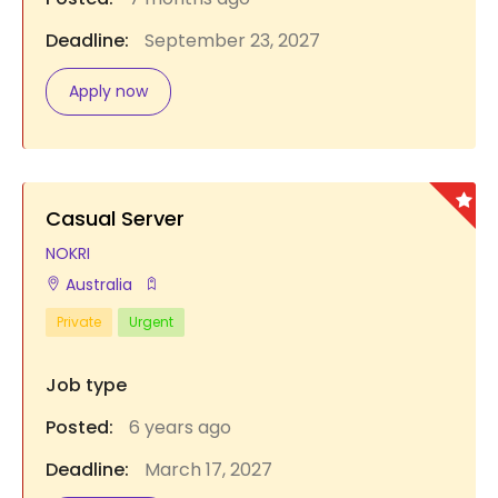
Deadline:
September 23, 2027
Apply now
Casual Server
NOKRI
Australia
Private
Urgent
Job type
Posted:
6 years ago
Deadline:
March 17, 2027