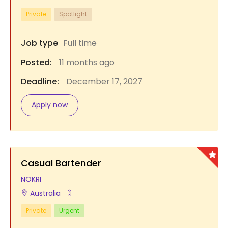
Private
Spotlight
Job type
Full time
Posted:
11 months ago
Deadline:
December 17, 2027
Apply now
Casual Bartender
NOKRI
Australia
Private
Urgent