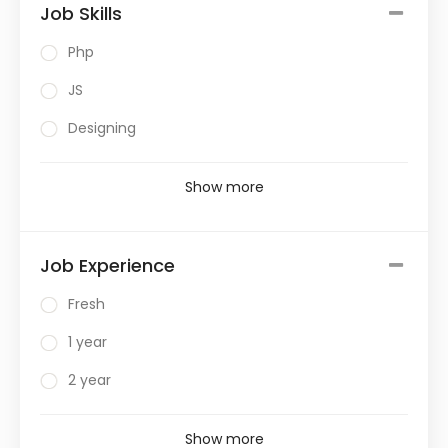
Job Skills
Php
JS
Designing
Show more
Job Experience
Fresh
1 year
2 year
Show more