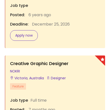
Job type
Posted:
6 years ago
Deadline:
December 25, 2026
Apply now
Creative Graphic Designer
NOKRI
Victoria
,
Australia
Designer
Feature
Job type
Full time
Posted:
7 months ago