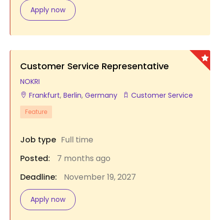
Apply now
Customer Service Representative
NOKRI
Frankfurt
,
Berlin
,
Germany
Customer Service
Feature
Job type
Full time
Posted:
7 months ago
Deadline:
November 19, 2027
Apply now