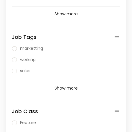
Show more
Job Tags
marketting
working
sales
Show more
Job Class
Feature