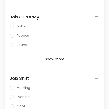
Job Currency
Dollar
Rupees
Pound
Show more
Job Shift
Morning
Evening
Night