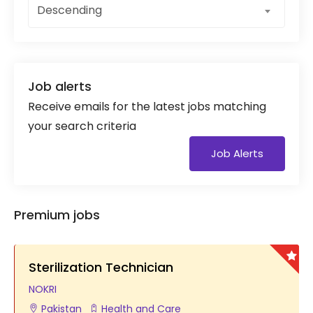
Descending
Job alerts
Receive emails for the latest jobs matching
your search criteria
Job Alerts
Premium jobs
Sterilization Technician
NOKRI
Pakistan
Health and Care