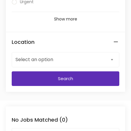
Urgent
Show more
Location
Select an option
Search
No Jobs Matched (0)