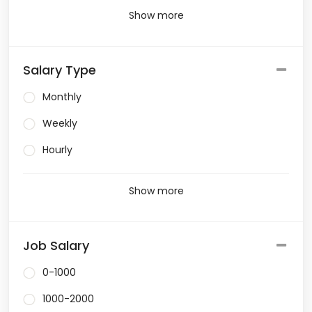
Show more
Salary Type
Monthly
Weekly
Hourly
Show more
Job Salary
0-1000
1000-2000