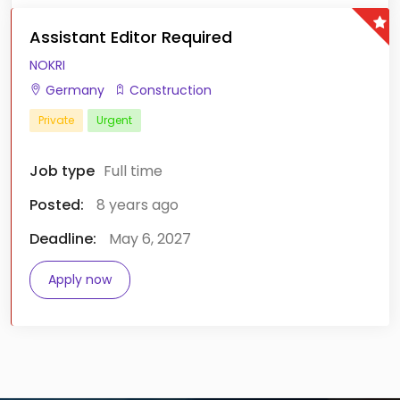
Assistant Editor Required
NOKRI
Germany
Construction
Private
Urgent
Job type
Full time
Posted:
8 years ago
Deadline:
May 6, 2027
Apply now