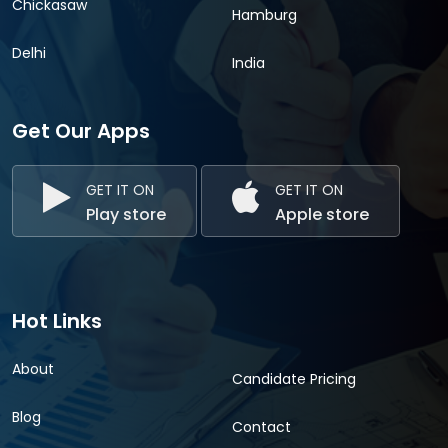
Chickasaw
Hamburg
Delhi
India
Get Our Apps
GET IT ON
GET IT ON
Play store
Apple store
Hot Links
About
Candidate Pricing
Blog
Contact