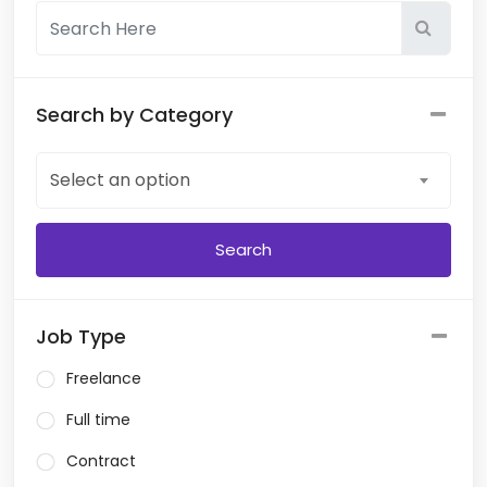
Search by Category
Select an option
Job Type
Freelance
Full time
Contract