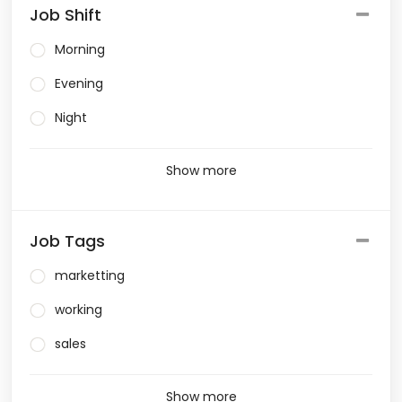
Job Shift
Morning
Evening
Night
Show more
Job Tags
marketting
working
sales
Show more