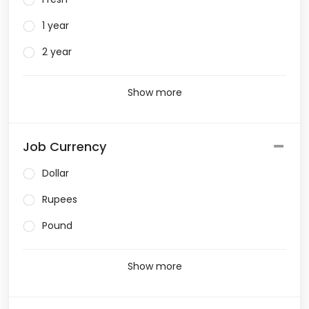
1 year
2 year
Show more
Job Currency
Dollar
Rupees
Pound
Show more