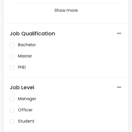
Show more
Job Qualification
Bachelor
Master
PHD
Job Level
Manager
Officer
Student