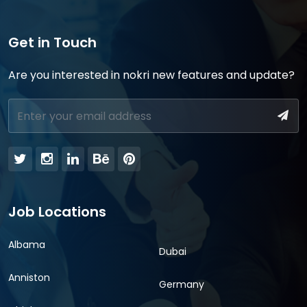
Get in Touch
Are you interested in nokri new features and update?
Job Locations
Albama
Dubai
Anniston
Germany