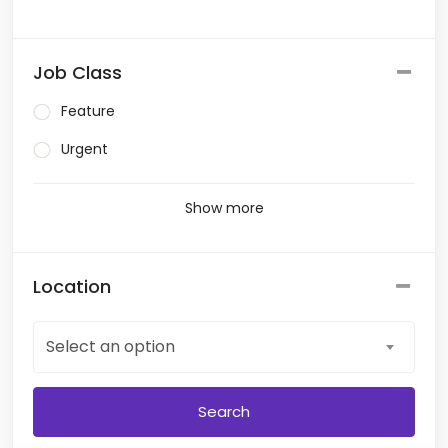
Job Class
Feature
Urgent
Show more
Location
Select an option
Search