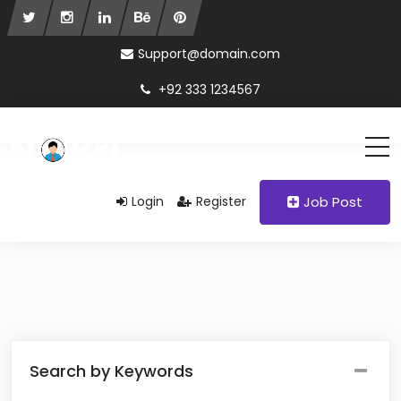
Support@domain.com
+92 333 1234567
Login
Register
Job Post
Search by Keywords