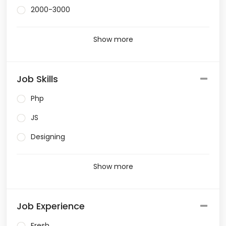
2000-3000
Show more
Job Skills
Php
JS
Designing
Show more
Job Experience
Fresh