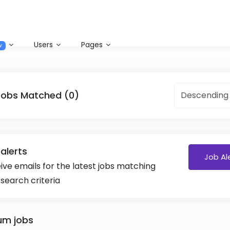
Users
Pages
w
Jobs Matched (0)
Descending
alerts
Job Al
ive emails for the latest jobs matching
 search criteria
um jobs