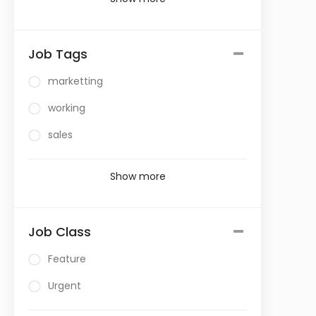
Job Tags
marketting
working
sales
Show more
Job Class
Feature
Urgent