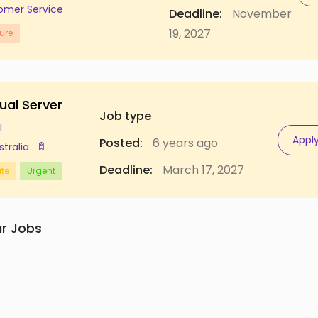
omer Service
Deadline:
November
19, 2027
ure
ual Server
Job type
I
Appl
Posted:
6 years ago
stralia
Deadline:
March 17, 2027
ate
Urgent
ar Jobs