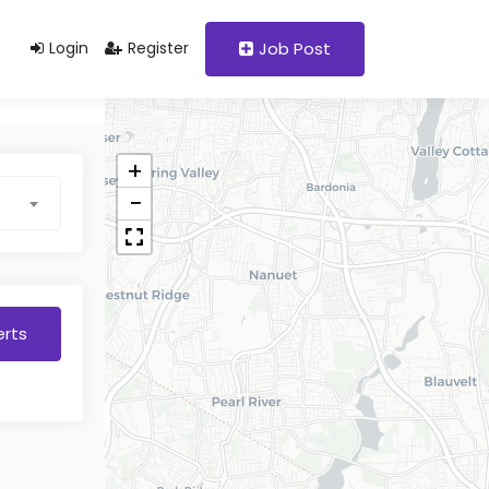
Login
Register
Job Post
+
−
erts