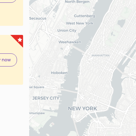
y now