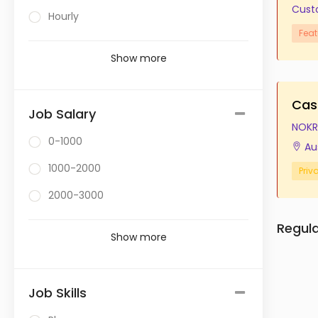
Cust
Hourly
Feat
Show more
Cas
Job Salary
NOKR
0-1000
Au
1000-2000
Priv
2000-3000
Regul
Show more
Job Skills