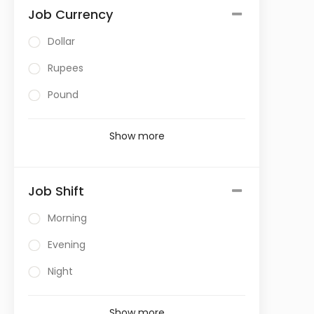
Job Currency
Dollar
Rupees
Pound
Show more
Job Shift
Morning
Evening
Night
Show more