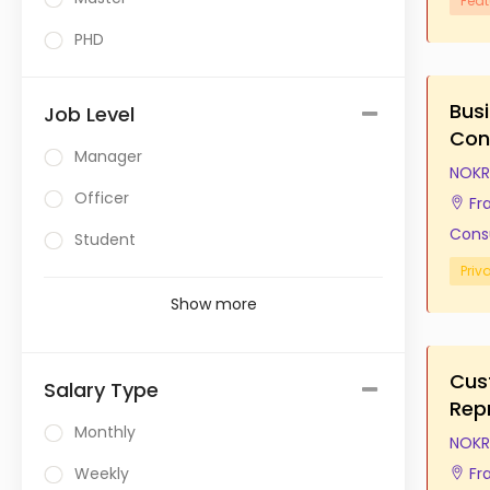
Feat
PHD
Bus
Job Level
Con
Manager
NOKR
Officer
Fr
Cons
Student
Priv
Show more
Cus
Salary Type
Rep
Monthly
NOKR
Weekly
Fr