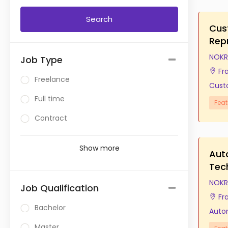
Cus
Rep
NOKR
Job Type
Fr
Freelance
Cust
Full time
Feat
Contract
Show more
Aut
Tec
NOKR
Job Qualification
Fr
Bachelor
Auto
Master