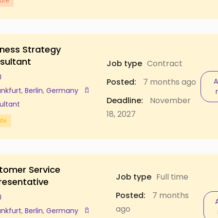
ure
iness Strategy
sultant
Job type
Contract
I
Posted:
7 months ago
A
ankfurt
,
Berlin
,
Germany
Deadline:
November
ultant
18, 2027
ate
tomer Service
Job type
Full time
resentative
Posted:
7 months
I
ago
ankfurt
,
Berlin
,
Germany