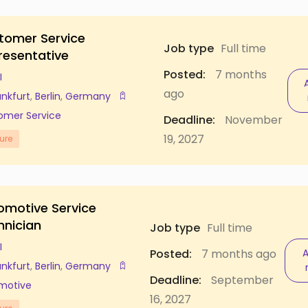
tomer Service
Job type
Full time
resentative
Posted:
7 months
I
ago
ankfurt
,
Berlin
,
Germany
omer Service
Deadline:
November
19, 2027
ure
omotive Service
hnician
Job type
Full time
I
Posted:
7 months ago
A
ankfurt
,
Berlin
,
Germany
Deadline:
September
motive
16, 2027