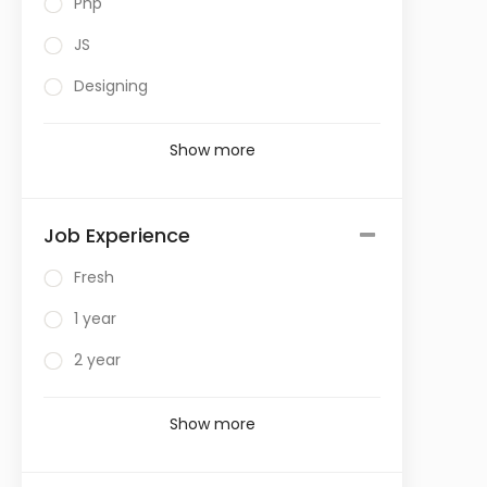
Php
JS
Designing
Show more
Job Experience
Fresh
1 year
2 year
Show more