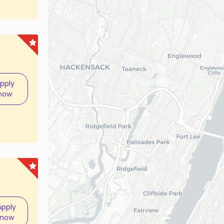
pply
now
Apply
now