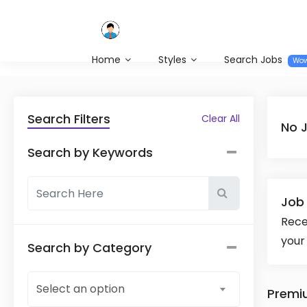
Home
Styles
Search Jobs
Wo
Search Filters
Clear All
No 
Search by Keywords
Job 
Rece
your
Search by Category
Select an option
Premi