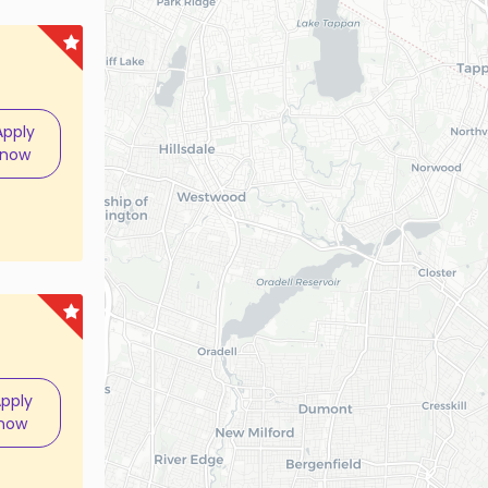
Apply
now
pply
now