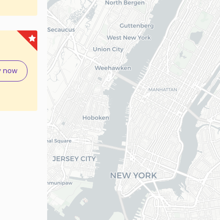
y now