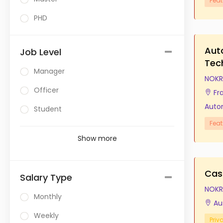
Feat
PHD
Aut
Job Level
Tec
Manager
NOKR
Officer
Fr
Auto
Student
Feat
Show more
Cas
Salary Type
NOKR
Monthly
Au
Weekly
Priv