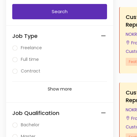
Cus
Rep
NOKR
Job Type
Fr
Freelance
Cust
Full time
Feat
Contract
Show more
Cus
Rep
NOKR
Job Qualification
Fr
Bachelor
Cust
Master