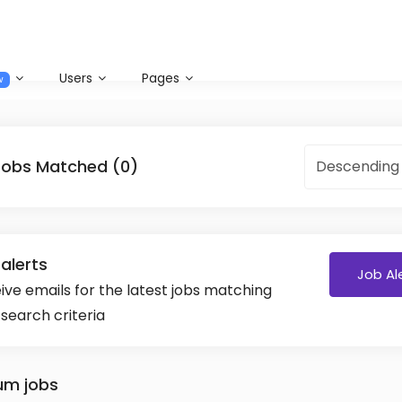
Users
Pages
w
Jobs Matched (0)
Descending
alerts
Job Al
ive emails for the latest jobs matching
 search criteria
um jobs