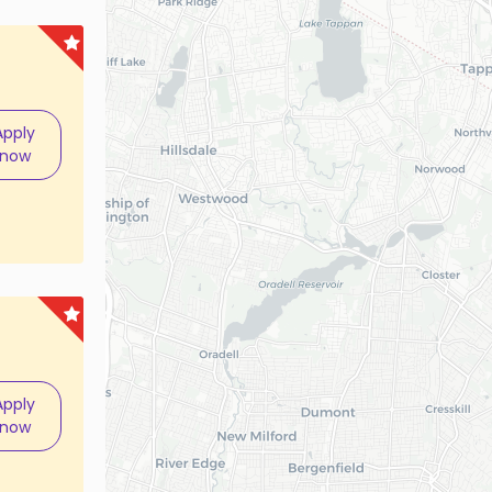
Apply
now
Apply
now