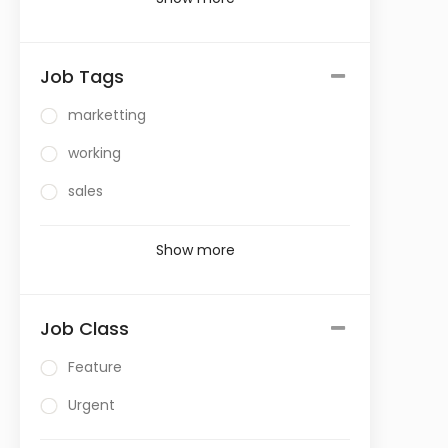
Job Tags
marketting
working
sales
Show more
Job Class
Feature
Urgent