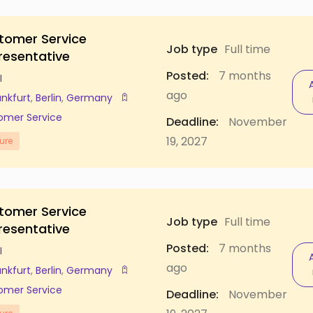
tomer Service
Job type
Full time
resentative
Posted:
7 months
I
ago
ankfurt
,
Berlin
,
Germany
omer Service
Deadline:
November
19, 2027
ure
tomer Service
Job type
Full time
resentative
Posted:
7 months
I
ago
ankfurt
,
Berlin
,
Germany
omer Service
Deadline:
November