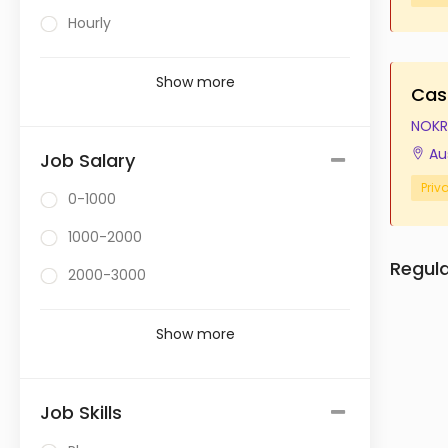
Hourly
Show more
Cas
NOKR
Au
Job Salary
Priv
0-1000
1000-2000
Regul
2000-3000
Show more
Job Skills