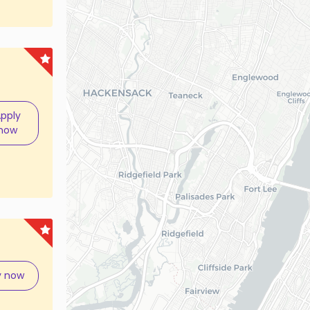
pply
now
y now