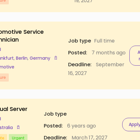
19, 2027
ure
omotive Service
hnician
Job type
Full time
I
Posted:
7 months ago
A
ankfurt
,
Berlin
,
Germany
Deadline:
September
motive
16, 2027
ure
ual Server
Job type
I
Appl
Posted:
6 years ago
stralia
Deadline:
March 17, 2027
ate
Urgent