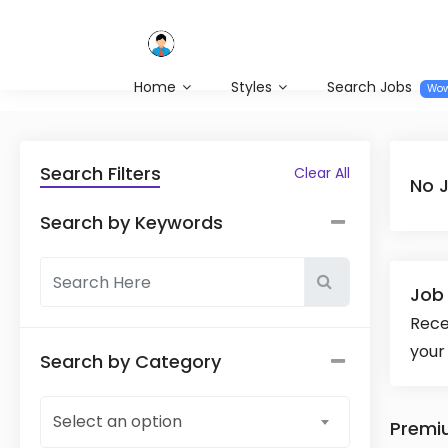
Home
Styles
Search Jobs
Wo
Search Filters
Clear All
No 
Search by Keywords
Job 
Rece
your
Search by Category
Select an option
Premi