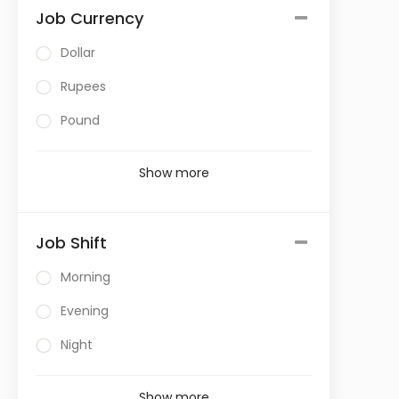
Job Currency
Dollar
Rupees
Pound
Show more
Job Shift
Morning
Evening
Night
Show more