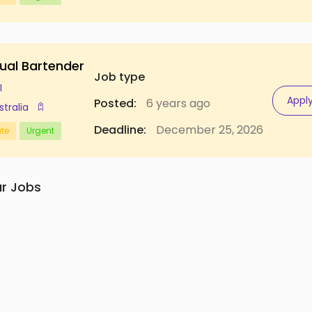
ual Bartender
Job type
I
Appl
Posted:
6 years ago
stralia
Deadline:
December 25, 2026
ate
Urgent
ar Jobs