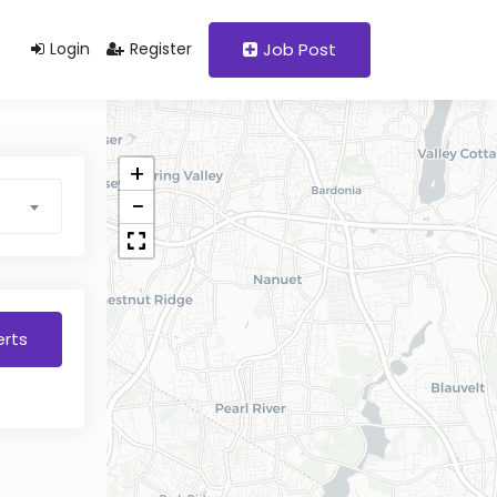
Login
Register
Job Post
+
−
erts