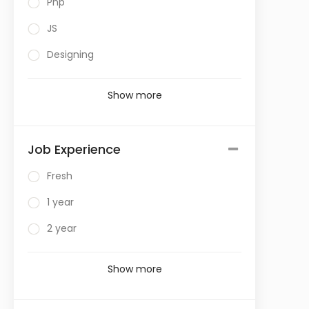
Php
JS
Designing
Show more
Job Experience
Fresh
1 year
2 year
Show more