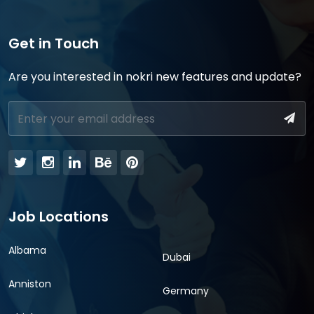
Get in Touch
Are you interested in nokri new features and update?
Job Locations
Albama
Dubai
Anniston
Germany