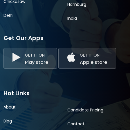
Chickasaw
Hamburg
Delhi
India
Get Our Apps
GET IT ON
GET IT ON
Play store
Apple store
Hot Links
About
Candidate Pricing
Blog
Contact