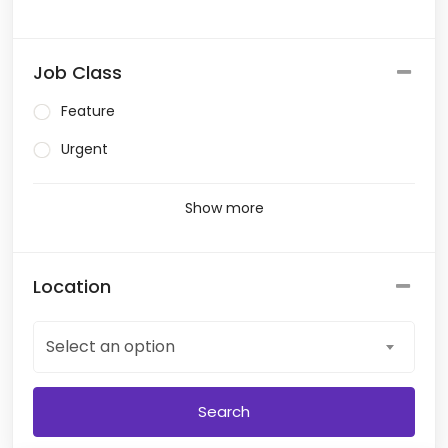
Job Class
Feature
Urgent
Show more
Location
Select an option
Search