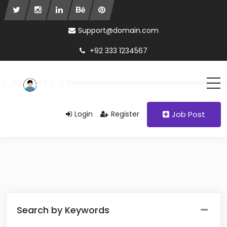
Support@domain.com
+92 333 1234567
Login
Register
Job Post
Search by Keywords