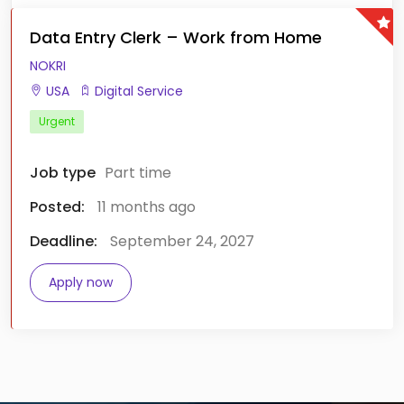
Data Entry Clerk – Work from Home
NOKRI
USA
Digital Service
Urgent
Job type
Part time
Posted:
11 months ago
Deadline:
September 24, 2027
Apply now