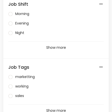
Job Shift
Morning
Evening
Night
Show more
Job Tags
marketting
working
sales
Show more