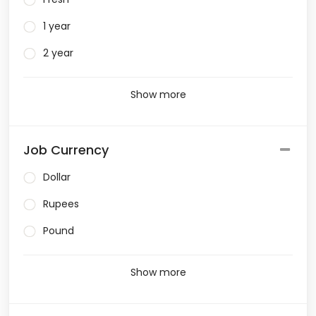
1 year
2 year
Show more
Job Currency
Dollar
Rupees
Pound
Show more