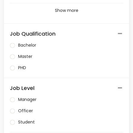
Show more
Job Qualification
Bachelor
Master
PHD
Job Level
Manager
Officer
Student