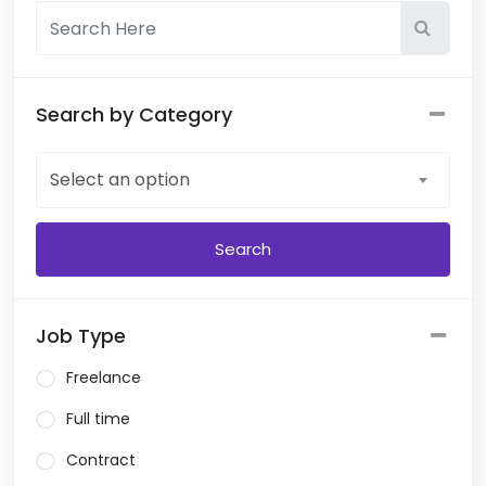
Search by Category
Select an option
Job Type
Freelance
Full time
Contract