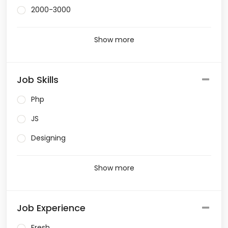
2000-3000
Show more
Job Skills
Php
JS
Designing
Show more
Job Experience
Fresh