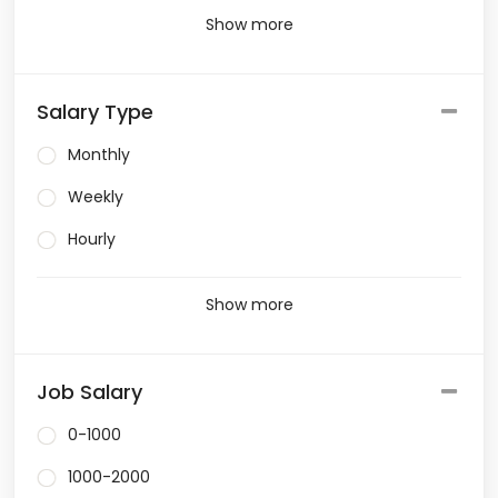
Show more
Salary Type
Monthly
Weekly
Hourly
Show more
Job Salary
0-1000
1000-2000