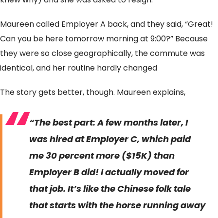
Maureen called Employer A back, and they said, “Great!
Can you be here tomorrow morning at 9:00?” Because
they were so close geographically, the commute was
identical, and her routine hardly changed
The story gets better, though. Maureen explains,
“The best part: A few months later, I
was hired at Employer C, which paid
me 30 percent more ($15K) than
Employer B did! I actually moved for
that job. It’s like the Chinese folk tale
that starts with the horse running away