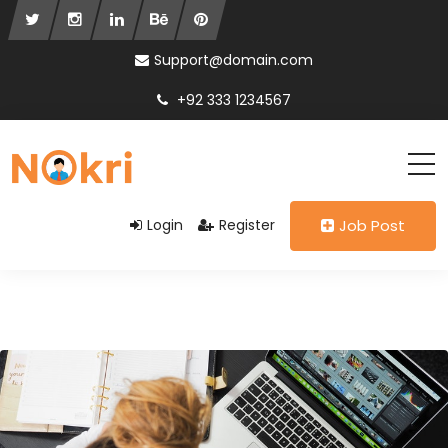
Support@domain.com
+92 333 1234567
Login
Register
Job Post