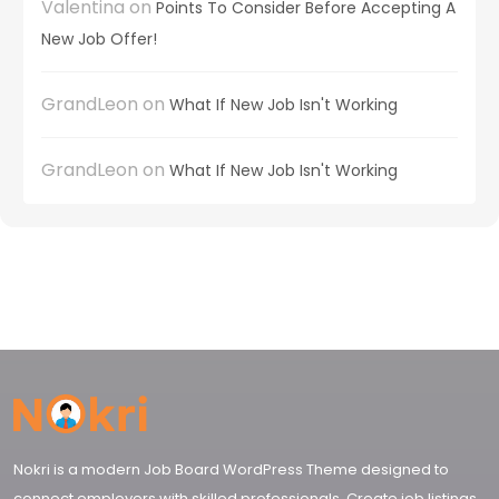
Valentina
on
Points To Consider Before Accepting A
New Job Offer!
GrandLeon
on
What If New Job Isn't Working
GrandLeon
on
What If New Job Isn't Working
Nokri is a modern Job Board WordPress Theme designed to
connect employers with skilled professionals. Create job listings,