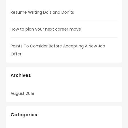
Resume Writing Do's and Don'ts
How to plan your next career move
Points To Consider Before Accepting A New Job
Offer!
Archives
August 2018
Categories