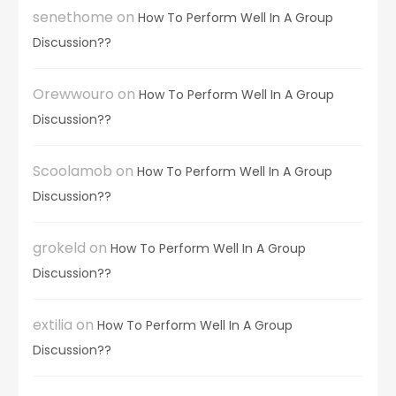
senethome
on
How To Perform Well In A Group
Discussion??
Orewwouro
on
How To Perform Well In A Group
Discussion??
Scoolamob
on
How To Perform Well In A Group
Discussion??
grokeld
on
How To Perform Well In A Group
Discussion??
extilia
on
How To Perform Well In A Group
Discussion??