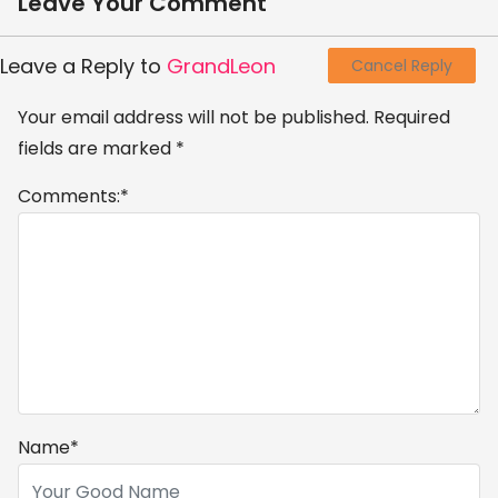
Leave Your Comment
Leave a Reply to
GrandLeon
Cancel Reply
Your email address will not be published.
Required
fields are marked
*
Comments:
*
Name
*