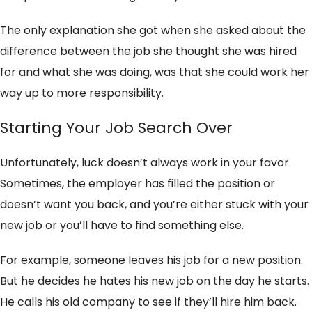
The only explanation she got when she asked about the
difference between the job she thought she was hired
for and what she was doing, was that she could work her
way up to more responsibility.
Starting Your Job Search Over
Unfortunately, luck doesn’t always work in your favor.
Sometimes, the employer has filled the position or
doesn’t want you back, and you’re either stuck with your
new job or you’ll have to find something else.
For example, someone leaves his job for a new position.
But he decides he hates his new job on the day he starts.
He calls his old company to see if they’ll hire him back.