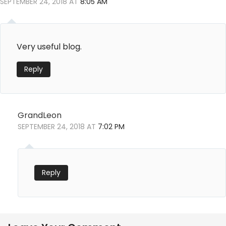
o
SEPTEMBER 24, 2018 AT
8:05 AM
o
k
Very useful blog.
Reply
GrandLeon
SEPTEMBER 24, 2018 AT
7:02 PM
Reply