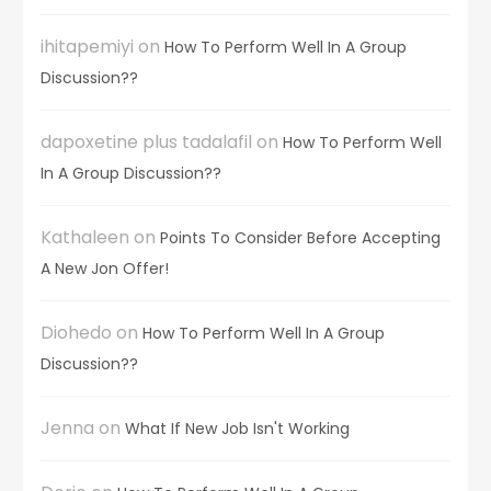
ihitapemiyi
on
How To Perform Well In A Group
Discussion??
dapoxetine plus tadalafil
on
How To Perform Well
In A Group Discussion??
Kathaleen
on
Points To Consider Before Accepting
A New Jon Offer!
Diohedo
on
How To Perform Well In A Group
Discussion??
Jenna
on
What If New Job Isn't Working