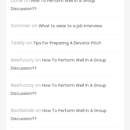
Dorie
on
How To Perform Well In A Group
Discussion??
Sommer
on
What to wear to a job interview
Teddy
on
Tips For Preparing A Elevator Pitch
BeefLoozy
on
How To Perform Well In A Group
Discussion??
BeefLoozy
on
How To Perform Well In A Group
Discussion??
BoollaDab
on
How To Perform Well In A Group
Discussion??