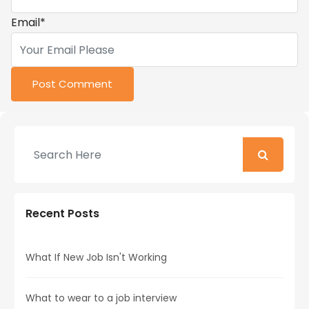
Email
*
Recent Posts
What If New Job Isn't Working
What to wear to a job interview