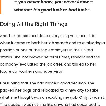
– you never know, you never know –
whether it’s good luck or bad luck.”
Doing All the Right Things
Another person had done everything you should do
when it came to both her job search and to evaluating a
position at one of the top employers in the United
States. She interviewed several times, researched the
company, evaluated the job offer, and talked to her
future co-workers and supervisor.
Presuming that she had made a good decision, she
packed her bags and relocated to a new city to take
what she thought was an exciting new job. Only it wasn’t.
The position was nothing like anyone had described it.