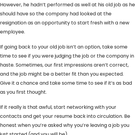
However, he hadn’t performed as well at his old job as he
should have so the company had looked at the
resignation as an opportunity to start fresh with a new
employee.
If going back to your old job isn’t an option, take some
time to see if you were judging the job or the company in
haste. Sometimes, our first impressions aren’t correct,
and the job might be a better fit than you expected.
Give it a chance and take some time to see if it’s as bad
as you first thought.
If it really is that awful, start networking with your
contacts and get your resume back into circulation. Be
honest when you’re asked why you’re leaving a job you
just started (and you will be).