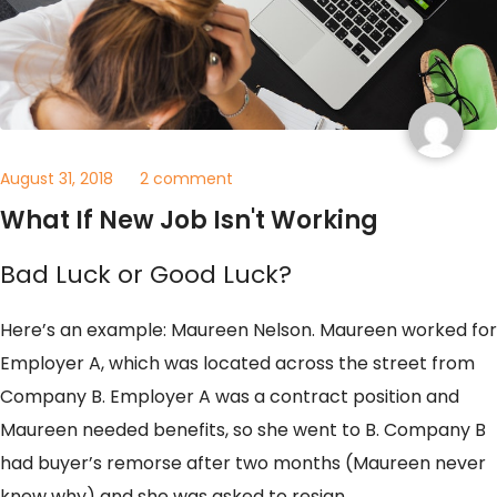
August 31, 2018
2 comment
What If New Job Isn't Working
Bad Luck or Good Luck?
Here’s an example: Maureen Nelson. Maureen worked for
Employer A, which was located across the street from
Company B. Employer A was a contract position and
Maureen needed benefits, so she went to B. Company B
had buyer’s remorse after two months (Maureen never
knew why) and she was asked to resign.