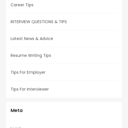
Career Tips
INTERVIEW QUESTIONS & TIPS
Latest News & Advice
Resume Writing Tips
Tips For Employer
Tips For Interviewer
Meta