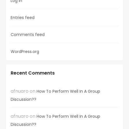
Log in
Entries feed
Comments feed
WordPress.org
Recent Comments
afnuaro
on
How To Perform Well In A Group
Discussion??
afnuaro
on
How To Perform Well In A Group
Discussion??