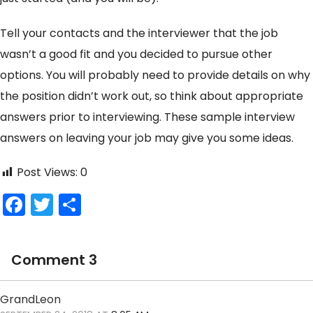
Tell your contacts and the interviewer that the job
wasn’t a good fit and you decided to pursue other
options. You will probably need to provide details on why
the position didn’t work out, so think about appropriate
answers prior to interviewing. These sample interview
answers on leaving your job may give you some ideas.
Post Views:
0
F
T
S
a
w
h
c
itt
ar
Comment 3
e
er
e
b
GrandLeon