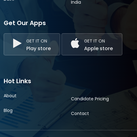
India
Get Our Apps
GET IT ON
GET IT ON
Play store
Apple store
Hot Links
About
Candidate Pricing
Blog
Contact