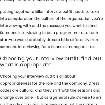
putting together a killer interview outfit needs to take
into consideration the culture of the organisation you’re
interviewing with and the message you want to send.
Someone interviewing to be a programmer at a tech
start-up would probably dress a little differently from
someone interviewing for a financial manager’s role.
Choosing your interview outfit: find out
what is appropriate
Choosing your interview outfit is all about
appropriateness for the role and the company. Dress
codes are cultural, and they shift with the seasons and
change over time – but as a general rule it’s wise to err
on the side of caution. Interviews are not the place to