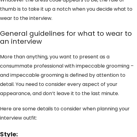
thumb is to take it up a notch when you decide what to
wear to the interview.
General guidelines for what to wear to
an interview
More than anything, you want to present as a
consummate professional with impeccable grooming –
and impeccable grooming is defined by attention to
detail. You need to consider every aspect of your
appearance, and don’t leave it to the last minute.
Here are some details to consider when planning your
interview outfit:
Style: