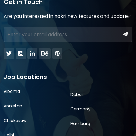
Get in Touch
Are you interested in nokri new features and update?
Job Locations
Albama
Dubai
Anniston
Germany
Chickasaw
Hamburg
Delhi