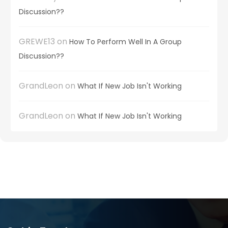
Discussion??
GREWE13
on
How To Perform Well In A Group
Discussion??
GrandLeon
on
What If New Job Isn't Working
GrandLeon
on
What If New Job Isn't Working