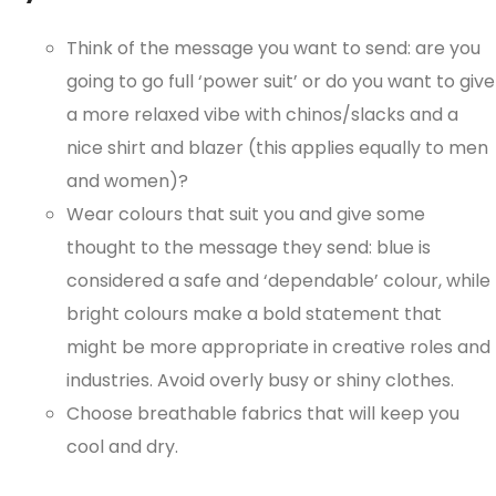
Think of the message you want to send: are you
going to go full ‘power suit’ or do you want to give
a more relaxed vibe with chinos/slacks and a
nice shirt and blazer (this applies equally to men
and women)?
Wear colours that suit you and give some
thought to the message they send: blue is
considered a safe and ‘dependable’ colour, while
bright colours make a bold statement that
might be more appropriate in creative roles and
industries. Avoid overly busy or shiny clothes.
Choose breathable fabrics that will keep you
cool and dry.