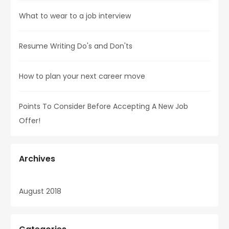
What to wear to a job interview
Resume Writing Do's and Don'ts
How to plan your next career move
Points To Consider Before Accepting A New Job
Offer!
Archives
August 2018