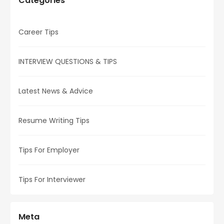
Categories
Career Tips
INTERVIEW QUESTIONS & TIPS
Latest News & Advice
Resume Writing Tips
Tips For Employer
Tips For Interviewer
Meta