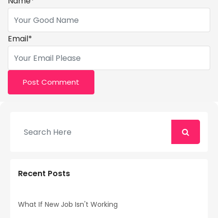
Name
*
Email
*
Recent Posts
What If New Job Isn't Working