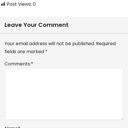
Post Views:
0
Leave Your Comment
Your email address will not be published.
Required
fields are marked
*
Comments:
*