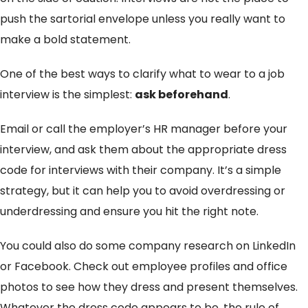
push the sartorial envelope unless you really want to
make a bold statement.
One of the best ways to clarify what to wear to a job
interview is the simplest:
ask beforehand
.
Email or call the employer’s HR manager before your
interview, and ask them about the appropriate dress
code for interviews with their company. It’s a simple
strategy, but it can help you to avoid overdressing or
underdressing and ensure you hit the right note.
You could also do some company research on LinkedIn
or Facebook. Check out employee profiles and office
photos to see how they dress and present themselves.
Whatever the dress code appears to be, the rule of