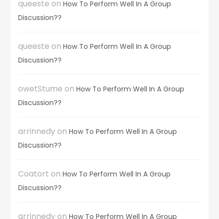
queeste
on
How To Perform Well In A Group
Discussion??
queeste
on
How To Perform Well In A Group
Discussion??
owetStume
on
How To Perform Well In A Group
Discussion??
arrinnedy
on
How To Perform Well In A Group
Discussion??
Coatort
on
How To Perform Well In A Group
Discussion??
arrinnedy
on
How To Perform Well In A Group