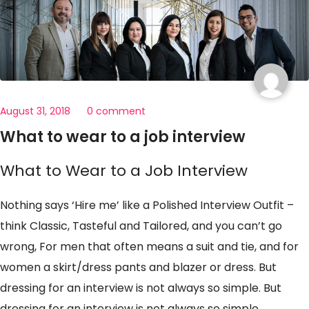
August 31, 2018
0 comment
What to wear to a job interview
What to Wear to a Job Interview
Nothing says ‘Hire me’ like a Polished Interview Outfit –
think Classic, Tasteful and Tailored, and you can’t go
wrong, For men that often means a suit and tie, and for
women a skirt/dress pants and blazer or dress. But
dressing for an interview is not always so simple. But
dressing for an interview is not always so simple.