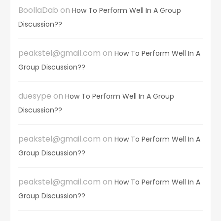
BoollaDab
on
How To Perform Well In A Group
Discussion??
peakstel@gmail.com
on
How To Perform Well In A
Group Discussion??
duesype
on
How To Perform Well In A Group
Discussion??
peakstel@gmail.com
on
How To Perform Well In A
Group Discussion??
peakstel@gmail.com
on
How To Perform Well In A
Group Discussion??