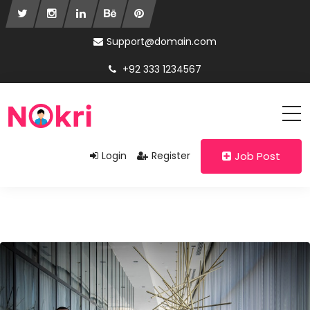
Support@domain.com
+92 333 1234567
Login
Register
Job Post