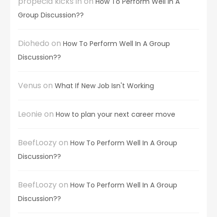
propecia kicks in
on
How To Perform Well In A
Group Discussion??
Diohedo
on
How To Perform Well In A Group
Discussion??
Venus
on
What If New Job Isn't Working
Leonie
on
How to plan your next career move
BeefLoozy
on
How To Perform Well In A Group
Discussion??
BeefLoozy
on
How To Perform Well In A Group
Discussion??