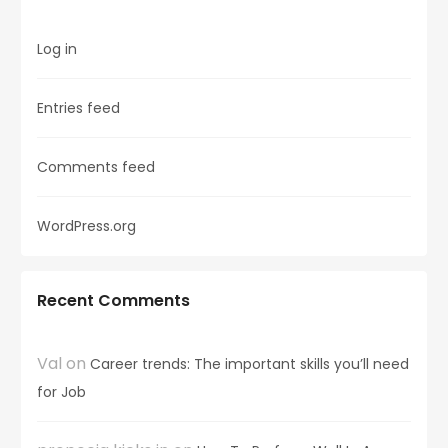
Log in
Entries feed
Comments feed
WordPress.org
Recent Comments
Val
on
Career trends: The important skills you’ll need
for Job