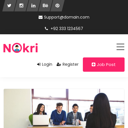
Support@domain.com
+92 333 1234567
Login
Register
Job Post