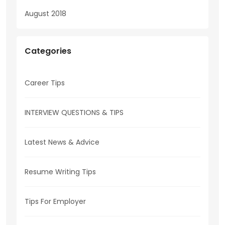
August 2018
Categories
Career Tips
INTERVIEW QUESTIONS & TIPS
Latest News & Advice
Resume Writing Tips
Tips For Employer