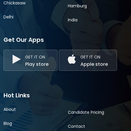
Chickasaw
Hamburg
Delhi
India
Get Our Apps
GET IT ON
GET IT ON
Play store
Apple store
Hot Links
About
Candidate Pricing
Blog
Contact