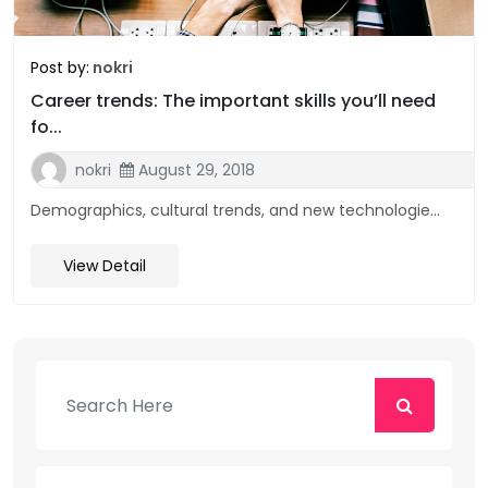
Post by:
nokri
Career trends: The important skills you’ll need
fo...
nokri
August 29, 2018
Demographics, cultural trends, and new technologie...
View Detail