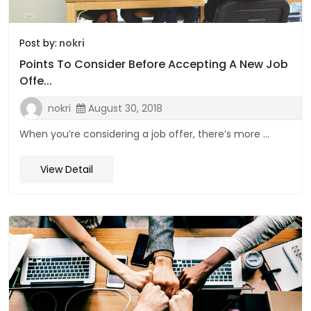
Post by:
nokri
Points To Consider Before Accepting A New Job
Offe...
nokri
August 30, 2018
When you’re considering a job offer, there’s more ...
View Detail