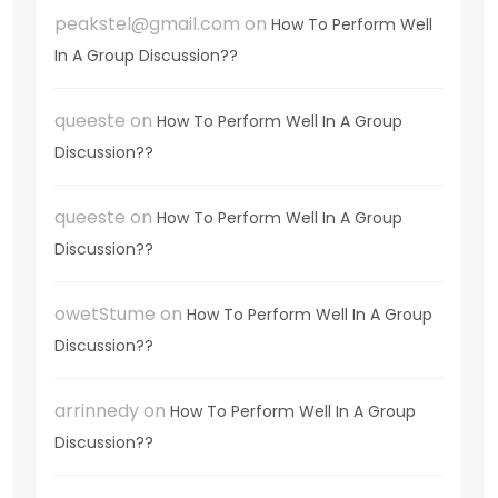
peakstel@gmail.com
on
How To Perform Well
In A Group Discussion??
queeste
on
How To Perform Well In A Group
Discussion??
queeste
on
How To Perform Well In A Group
Discussion??
owetStume
on
How To Perform Well In A Group
Discussion??
arrinnedy
on
How To Perform Well In A Group
Discussion??