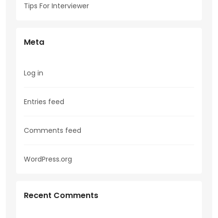
Tips For Interviewer
Meta
Log in
Entries feed
Comments feed
WordPress.org
Recent Comments