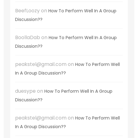
BeefLoozy
on
How To Perform Well In A Group
Discussion??
BoollaDab
on
How To Perform Well In A Group
Discussion??
peakstel@gmail.com
on
How To Perform Well
In A Group Discussion??
duesype
on
How To Perform Well In A Group
Discussion??
peakstel@gmail.com
on
How To Perform Well
In A Group Discussion??