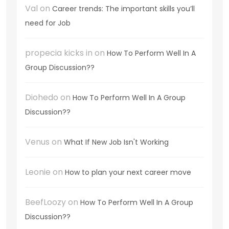
Val
on
Career trends: The important skills you’ll
need for Job
propecia kicks in
on
How To Perform Well In A
Group Discussion??
Diohedo
on
How To Perform Well In A Group
Discussion??
Venus
on
What If New Job Isn't Working
Leonie
on
How to plan your next career move
BeefLoozy
on
How To Perform Well In A Group
Discussion??