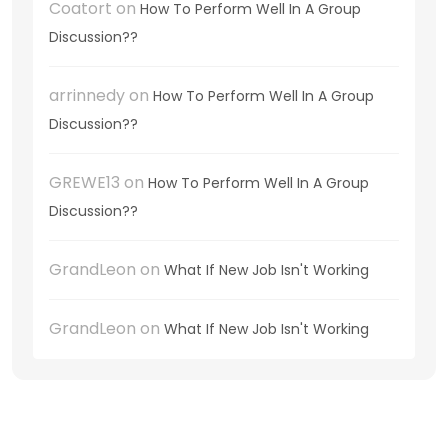
Coatort
on
How To Perform Well In A Group
Discussion??
arrinnedy
on
How To Perform Well In A Group
Discussion??
GREWE13
on
How To Perform Well In A Group
Discussion??
GrandLeon
on
What If New Job Isn't Working
GrandLeon
on
What If New Job Isn't Working