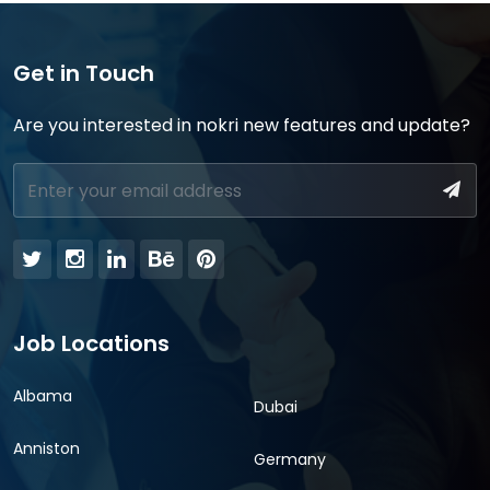
Get in Touch
Are you interested in nokri new features and update?
Job Locations
Albama
Dubai
Anniston
Germany