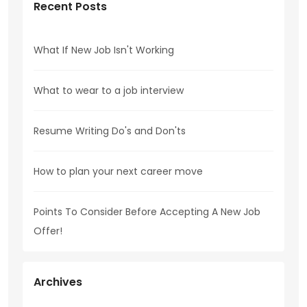
Recent Posts
What If New Job Isn't Working
What to wear to a job interview
Resume Writing Do's and Don'ts
How to plan your next career move
Points To Consider Before Accepting A New Job
Offer!
Archives