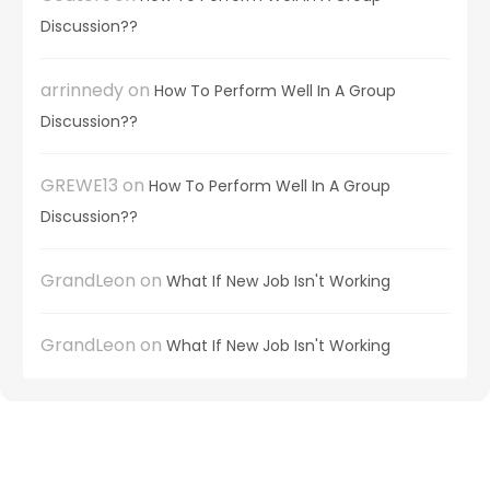
Discussion??
arrinnedy
on
How To Perform Well In A Group
Discussion??
GREWE13
on
How To Perform Well In A Group
Discussion??
GrandLeon
on
What If New Job Isn't Working
GrandLeon
on
What If New Job Isn't Working