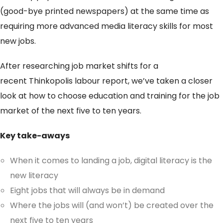
(good-bye printed newspapers) at the same time as
requiring more advanced media literacy skills for most
new jobs.
After researching job market shifts for a
recent Thinkopolis labour report, we’ve taken a closer
look at how to choose education and training for the job
market of the next five to ten years.
Key take-aways
When it comes to landing a job, digital literacy is the
new literacy
Eight jobs that will always be in demand
Where the jobs will (and won’t) be created over the
next five to ten years