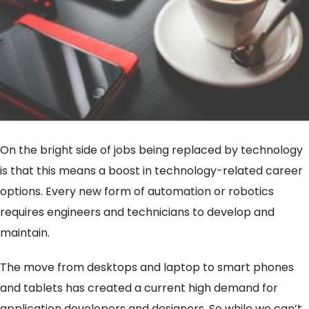
On the bright side of jobs being replaced by technology
is that this means a boost in technology-related career
options. Every new form of automation or robotics
requires engineers and technicians to develop and
maintain.
The move from desktops and laptop to smart phones
and tablets has created a current high demand for
application developers and designers. So while we can’t