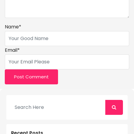
Name
*
Email
*
Recent Posts