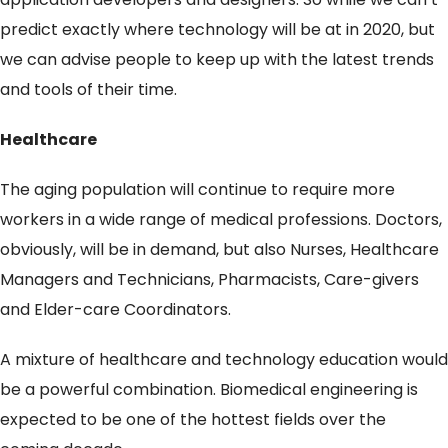
predict exactly where technology will be at in 2020, but
we can advise people to keep up with the latest trends
and tools of their time.
Healthcare
The aging population will continue to require more
workers in a wide range of medical professions. Doctors,
obviously, will be in demand, but also Nurses, Healthcare
Managers and Technicians, Pharmacists, Care-givers
and Elder-care Coordinators.
A mixture of healthcare and technology education would
be a powerful combination. Biomedical engineering is
expected to be one of the hottest fields over the