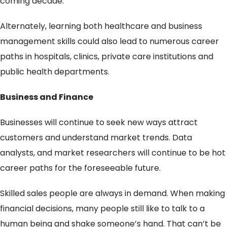
coming decade.
Alternately, learning both healthcare and business
management skills could also lead to numerous career
paths in hospitals, clinics, private care institutions and
public health departments.
Business and Finance
Businesses will continue to seek new ways attract
customers and understand market trends. Data
analysts, and market researchers will continue to be hot
career paths for the foreseeable future.
Skilled sales people are always in demand. When making
financial decisions, many people still like to talk to a
human being and shake someone’s hand. That can’t be