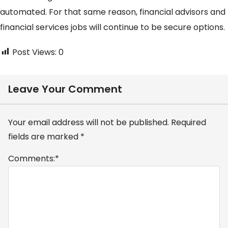
automated. For that same reason, financial advisors and
financial services jobs will continue to be secure options.
Post Views:
0
Leave Your Comment
Your email address will not be published.
Required
fields are marked
*
Comments:
*