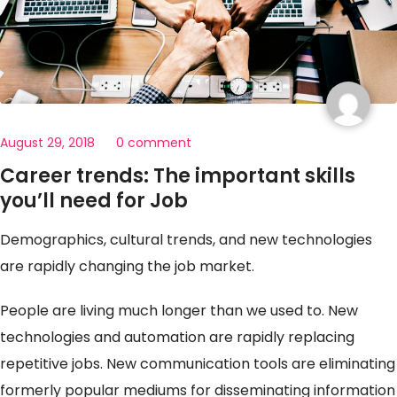
August 29, 2018
0 comment
Career trends: The important skills
you’ll need for Job
Demographics, cultural trends, and new technologies
are rapidly changing the job market.
People are living much longer than we used to. New
technologies and automation are rapidly replacing
repetitive jobs. New communication tools are eliminating
formerly popular mediums for disseminating information