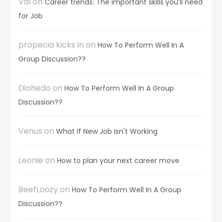
Val
on
Career trends: The important skills you’ll need
for Job
propecia kicks in
on
How To Perform Well In A
Group Discussion??
Diohedo
on
How To Perform Well In A Group
Discussion??
Venus
on
What If New Job Isn't Working
Leonie
on
How to plan your next career move
BeefLoozy
on
How To Perform Well In A Group
Discussion??