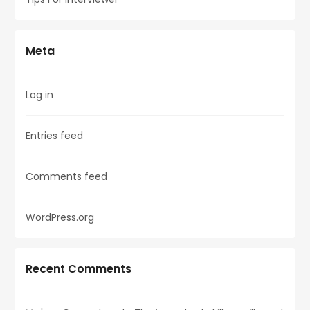
Meta
Log in
Entries feed
Comments feed
WordPress.org
Recent Comments