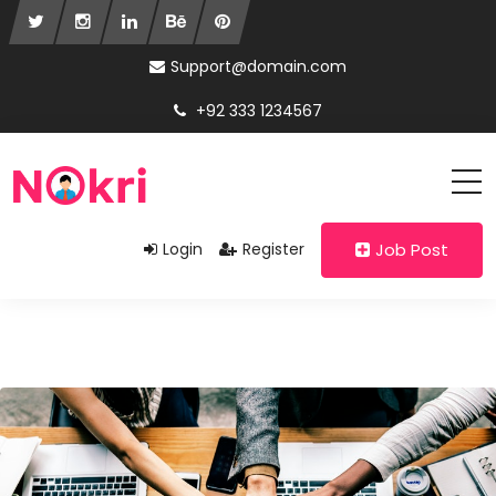
Support@domain.com
+92 333 1234567
Login
Register
Job Post