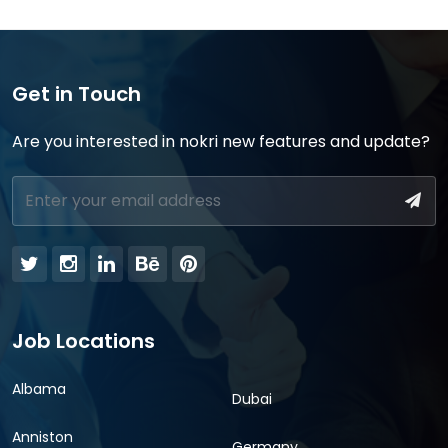
Get in Touch
Are you interested in nokri new features and update?
Job Locations
Albama
Dubai
Anniston
Germany