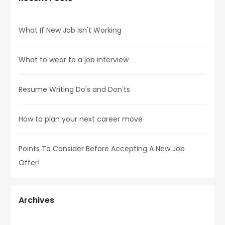
What If New Job Isn't Working
What to wear to a job interview
Resume Writing Do's and Don'ts
How to plan your next career move
Points To Consider Before Accepting A New Job
Offer!
Archives