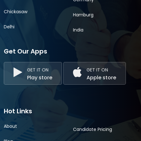
Chickasaw
Hamburg
Delhi
India
Get Our Apps
GET IT ON
GET IT ON
Play store
Apple store
Hot Links
About
Candidate Pricing