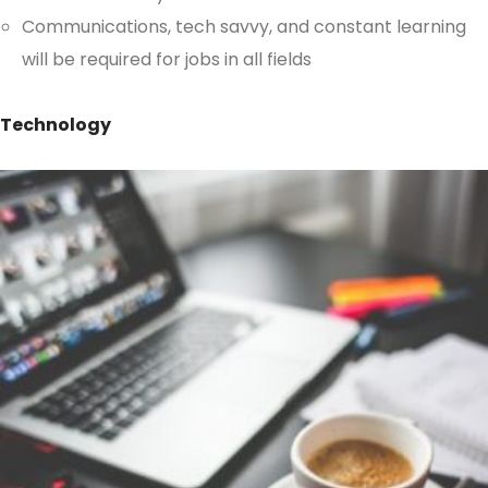
Communications, tech savvy, and constant learning
will be required for jobs in all fields
Technology