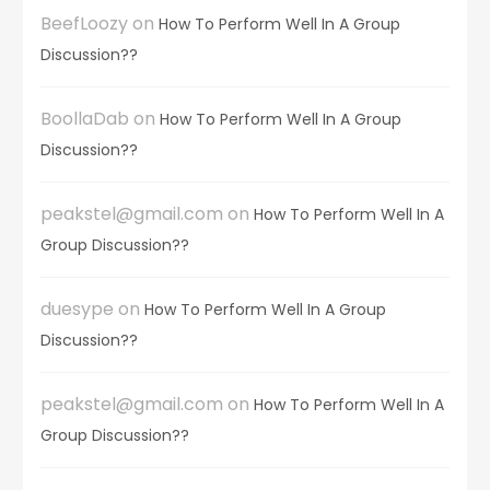
BeefLoozy
on
How To Perform Well In A Group
Discussion??
BoollaDab
on
How To Perform Well In A Group
Discussion??
peakstel@gmail.com
on
How To Perform Well In A
Group Discussion??
duesype
on
How To Perform Well In A Group
Discussion??
peakstel@gmail.com
on
How To Perform Well In A
Group Discussion??