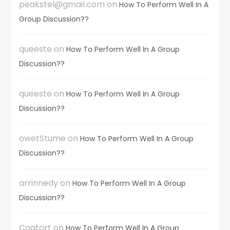
peakstel@gmail.com
on
How To Perform Well In A
Group Discussion??
queeste
on
How To Perform Well In A Group
Discussion??
queeste
on
How To Perform Well In A Group
Discussion??
owetStume
on
How To Perform Well In A Group
Discussion??
arrinnedy
on
How To Perform Well In A Group
Discussion??
Coatort
on
How To Perform Well In A Group