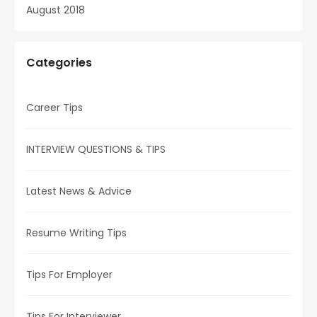
August 2018
Categories
Career Tips
INTERVIEW QUESTIONS & TIPS
Latest News & Advice
Resume Writing Tips
Tips For Employer
Tips For Interviewer