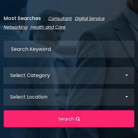
Most Searches
Consultant
Digital Service
Networking
Health and Care
Select Category
Select Location
Search