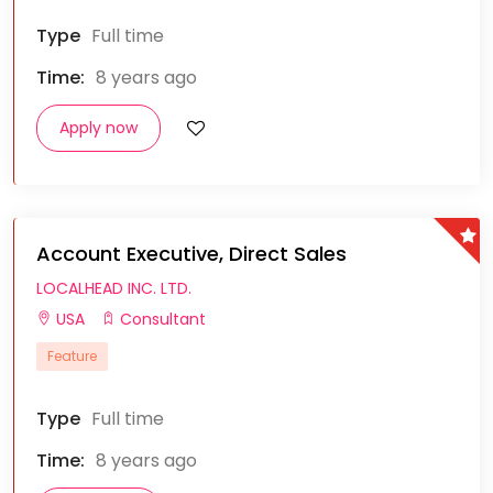
Type
Full time
Time:
8 years ago
Apply now
Account Executive, Direct Sales
LOCALHEAD INC. LTD.
USA
Consultant
Feature
Type
Full time
Time:
8 years ago