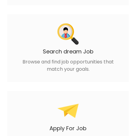
Search dream Job
Browse and find job opportunities that
match your goals.
Apply For Job