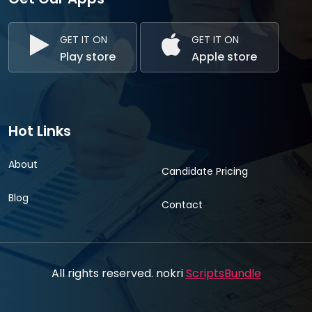
GET IT ON
GET IT ON
Play store
Apple store
Hot Links
About
Candidate Pricing
Blog
Contact
All rights reserved. nokri
ScriptsBundle