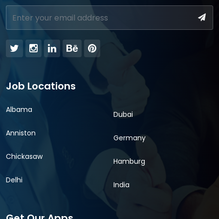
Job Locations
Albama
Dubai
Anniston
Germany
Chickasaw
Hamburg
Delhi
India
Get Our Apps