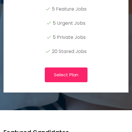
5 Feature Jobs
5 Urgent Jobs
5 Private Jobs
20 Stared Jobs
Select Plan