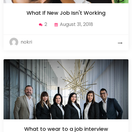
What If New Job Isn't Working
2
August 31, 2018
nokri
What to wear to a job interview