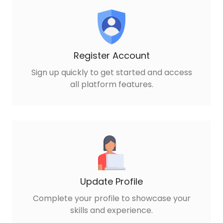
Register Account
Sign up quickly to get started and access
all platform features.
Update Profile
Complete your profile to showcase your
skills and experience.