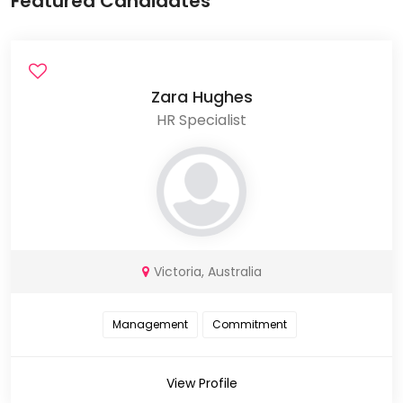
Featured Candidates
Zara Hughes
HR Specialist
Victoria, Australia
Management
Commitment
View Profile