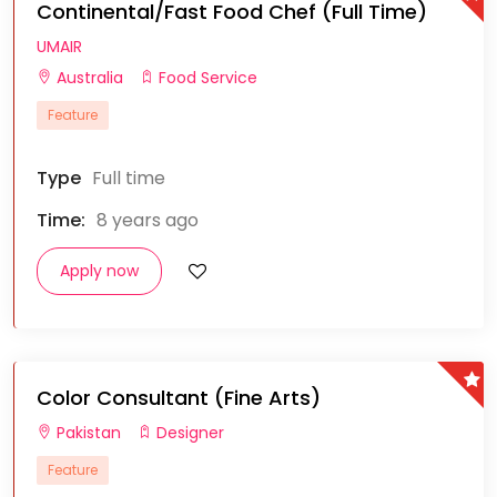
Continental/Fast Food Chef (Full Time)
UMAIR
Australia
Food Service
Feature
Type
Full time
Time:
8 years ago
Apply now
Color Consultant (Fine Arts)
Pakistan
Designer
Feature