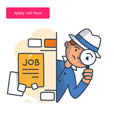
Apply Job Now