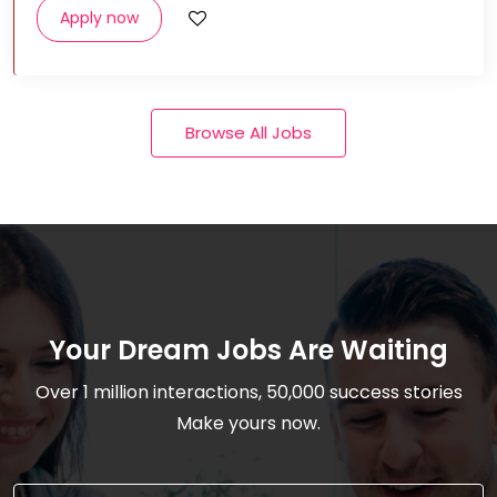
Apply now
Browse All Jobs
Your Dream Jobs Are Waiting
Over 1 million interactions, 50,000 success stories
Make yours now.