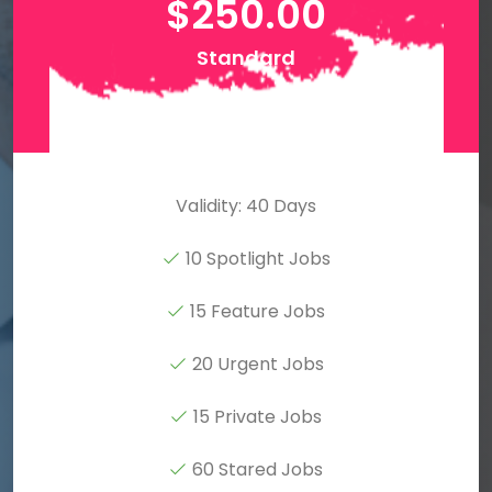
$
250.00
Standard
Validity: 40 Days
10 Spotlight Jobs
15 Feature Jobs
20 Urgent Jobs
15 Private Jobs
60 Stared Jobs