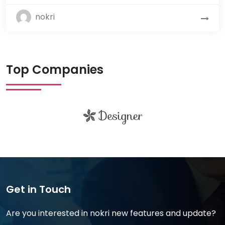
nokri
Top Companies
Get in Touch
Are you interested in nokri new features and update?