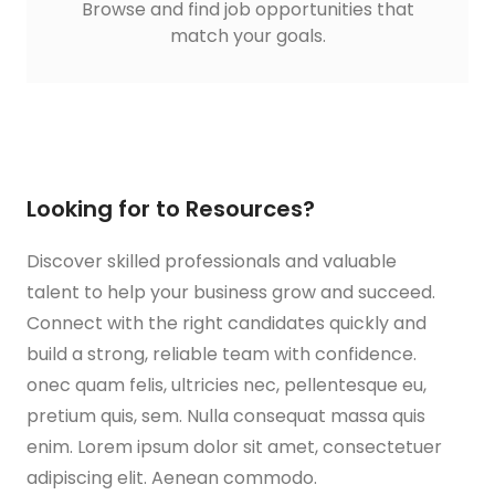
Browse and find job opportunities that
match your goals.
Looking for to Resources?
Discover skilled professionals and valuable
talent to help your business grow and succeed.
Connect with the right candidates quickly and
build a strong, reliable team with confidence.
onec quam felis, ultricies nec, pellentesque eu,
pretium quis, sem. Nulla consequat massa quis
enim. Lorem ipsum dolor sit amet, consectetuer
adipiscing elit. Aenean commodo.