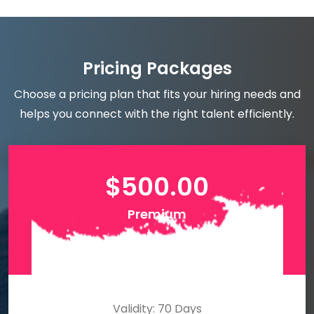
Pricing Packages
Choose a pricing plan that fits your hiring needs and
helps you connect with the right talent efficiently.
$
500.00
Premium
Validity: 70 Days