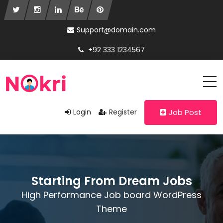
Support@domain.com
+92 333 1234567
Login
Register
Job Post
Starting From Dream Jobs
High Performance Job board WordPress
Theme