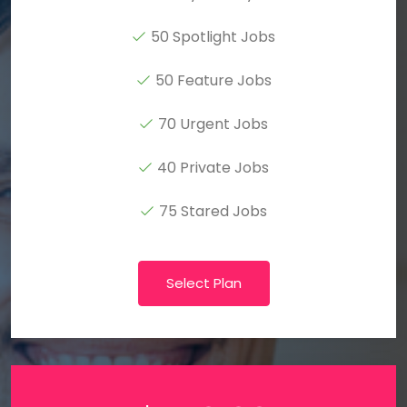
50 Spotlight Jobs
50 Feature Jobs
70 Urgent Jobs
40 Private Jobs
75 Stared Jobs
Select Plan