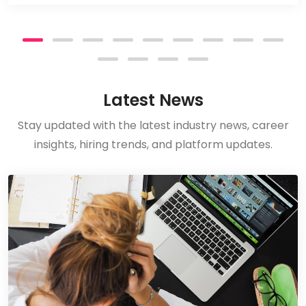
Latest News
Stay updated with the latest industry news, career
insights, hiring trends, and platform updates.