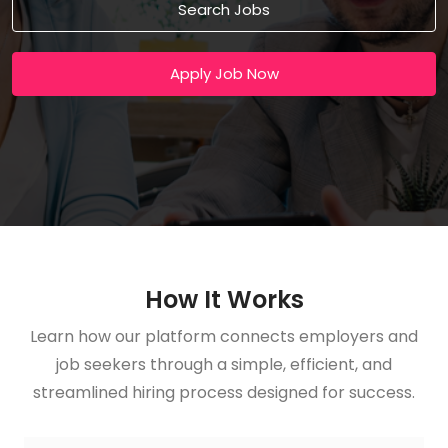
Search Jobs
Apply Job Now
How It Works
Learn how our platform connects employers and
job seekers through a simple, efficient, and
streamlined hiring process designed for success.