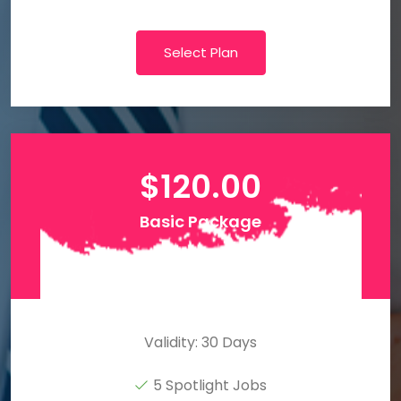
Select Plan
$
120.00
Basic Package
Validity: 30 Days
5 Spotlight Jobs