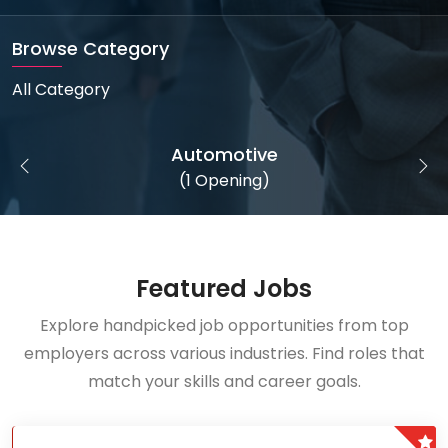
Browse Category
All Category
Automotive
(1 Opening)
Featured Jobs
Explore handpicked job opportunities from top
employers across various industries. Find roles that
match your skills and career goals.