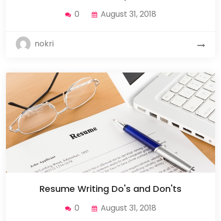
0
August 31, 2018
nokri
Resume Writing Do's and Don'ts
0
August 31, 2018