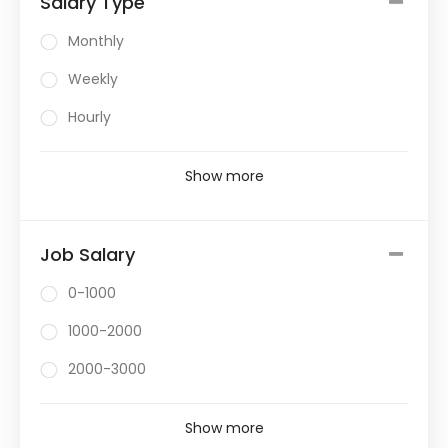
Salary Type
Monthly
Weekly
Hourly
Show more
Job Salary
0-1000
1000-2000
2000-3000
Show more