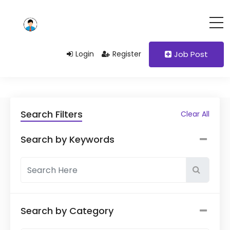
Login
Register
Job Post
Search Filters
Clear All
Search by Keywords
Search by Category