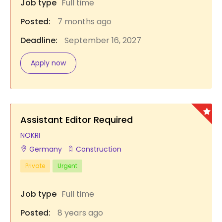
Job type
Full time
Posted:
7 months ago
Deadline:
September 16, 2027
Apply now
Assistant Editor Required
NOKRI
Germany
Construction
Private
Urgent
Job type
Full time
Posted:
8 years ago