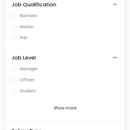
Job Qualification
Bachelor
Master
PHD
Job Level
Manager
Officer
Student
Show more