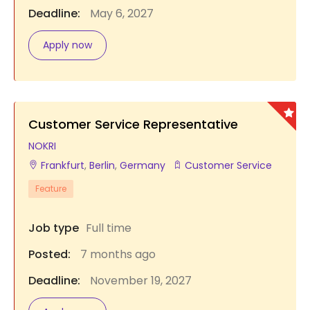
Deadline:
May 6, 2027
Apply now
Customer Service Representative
NOKRI
Frankfurt
,
Berlin
,
Germany
Customer Service
Feature
Job type
Full time
Posted:
7 months ago
Deadline:
November 19, 2027