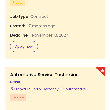
Private
Job type
Contract
Posted:
7 months ago
Deadline:
November 18, 2027
Apply now
Automotive Service Technician
NOKRI
Frankfurt
,
Berlin
,
Germany
Automotive
Feature