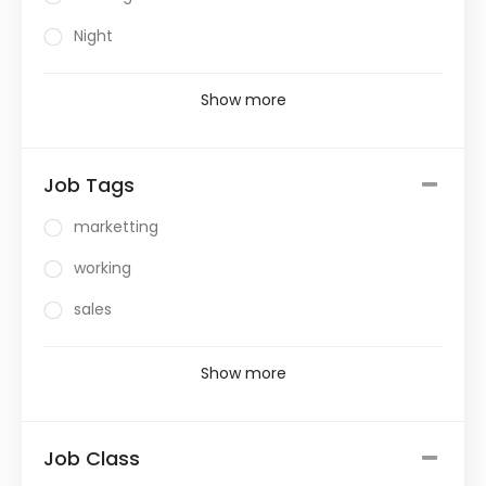
Night
Show more
Job Tags
marketting
working
sales
Show more
Job Class