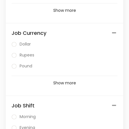
Show more
Job Currency
Dollar
Rupees
Pound
Show more
Job Shift
Morning
Evening