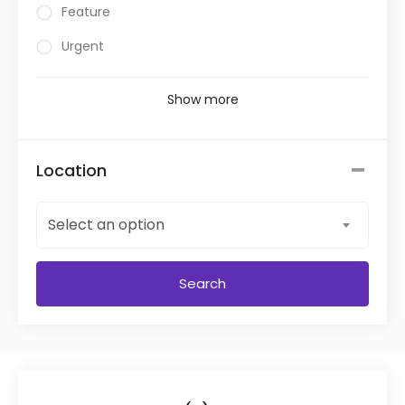
Feature
Urgent
Show more
Location
Select an option
Search