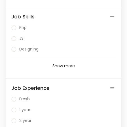
Job Skills
Php
JS
Designing
Show more
Job Experience
Fresh
1 year
2 year