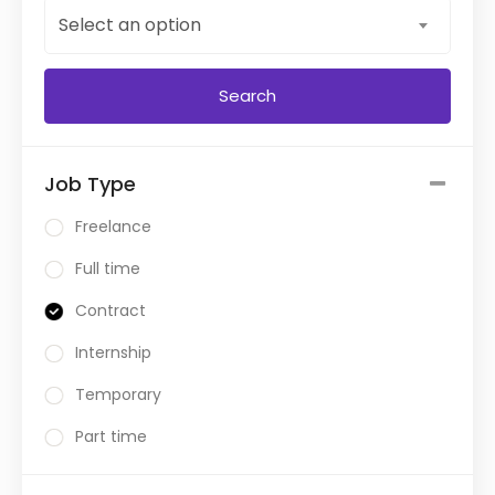
Select an option
Job Type
Freelance
Full time
Contract
Internship
Temporary
Part time