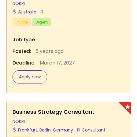
NOKRI
Australia
Private
Urgent
Job type
Posted:
6 years ago
Deadline:
March 17, 2027
Apply now
Business Strategy Consultant
NOKRI
Frankfurt
,
Berlin
,
Germany
Consultant