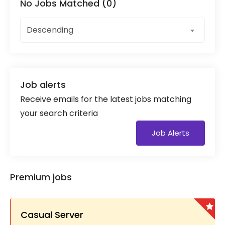
No Jobs Matched (0)
Descending
Job alerts
Receive emails for the latest jobs matching
your search criteria
Job Alerts
Premium jobs
Casual Server