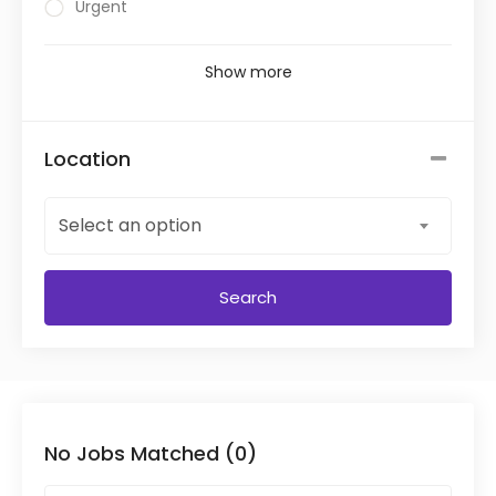
Urgent
Show more
Location
Select an option
Search
No Jobs Matched (0)