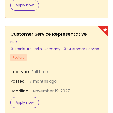
Apply now
Customer Service Representative
NOKRI
Frankfurt
,
Berlin
,
Germany
Customer Service
Feature
Job type
Full time
Posted:
7 months ago
Deadline:
November 19, 2027
Apply now