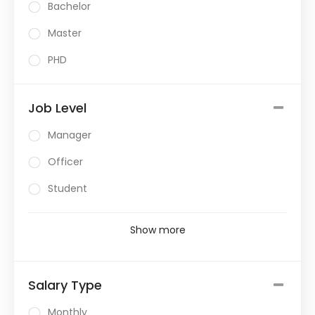
Bachelor
Master
PHD
Job Level
Manager
Officer
Student
Show more
Salary Type
Monthly