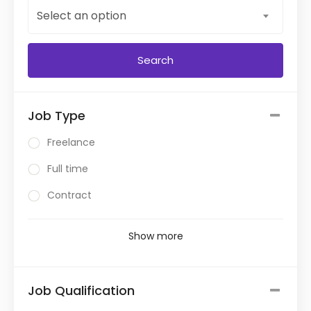
Select an option
Job Type
Freelance
Full time
Contract
Show more
Job Qualification