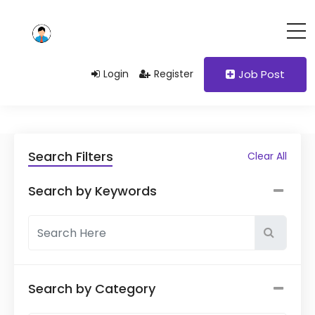
Login
Register
Job Post
Search Filters
Clear All
Search by Keywords
Search by Category