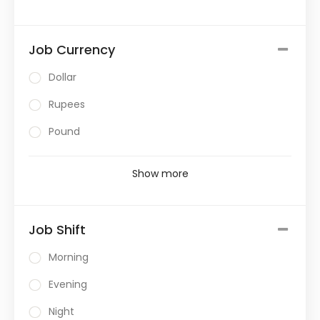
Job Currency
Dollar
Rupees
Pound
Show more
Job Shift
Morning
Evening
Night