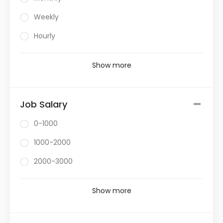
Weekly
Hourly
Show more
Job Salary
0-1000
1000-2000
2000-3000
Show more