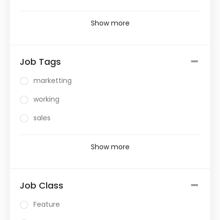
Show more
Job Tags
marketting
working
sales
Show more
Job Class
Feature