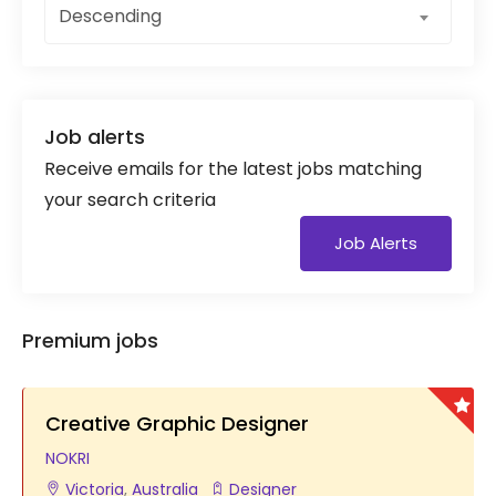
Descending
Job alerts
Receive emails for the latest jobs matching
your search criteria
Job Alerts
Premium jobs
Creative Graphic Designer
NOKRI
Victoria
,
Australia
Designer