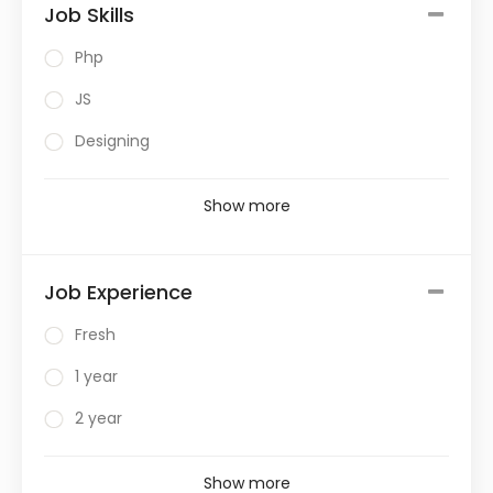
Job Skills
Php
JS
Designing
Show more
Job Experience
Fresh
1 year
2 year
Show more