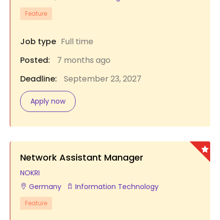
Feature
Job type
Full time
Posted:
7 months ago
Deadline:
September 23, 2027
Apply now
Network Assistant Manager
NOKRI
Germany
Information Technology
Feature