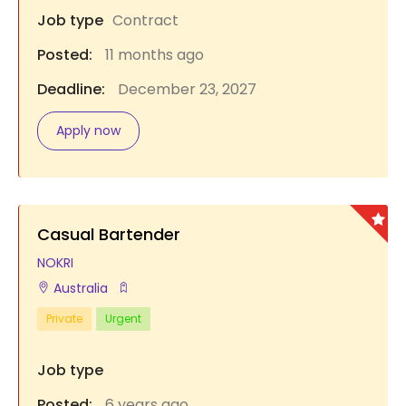
Job type
Contract
Posted:
11 months ago
Deadline:
December 23, 2027
Apply now
Casual Bartender
NOKRI
Australia
Private
Urgent
Job type
Posted:
6 years ago