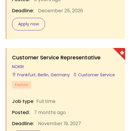
Deadline:
December 25, 2026
Apply now
Customer Service Representative
NOKRI
Frankfurt
,
Berlin
,
Germany
Customer Service
Feature
Job type
Full time
Posted:
7 months ago
Deadline:
November 19, 2027