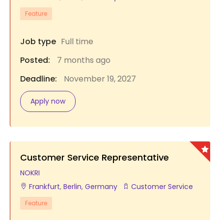
Feature
Job type
Full time
Posted:
7 months ago
Deadline:
November 19, 2027
Apply now
Customer Service Representative
NOKRI
Frankfurt
,
Berlin
,
Germany
Customer Service
Feature