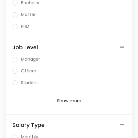
Bachelor
Master
PHD
Job Level
Manager
Officer
Student
Show more
Salary Type
Monthly