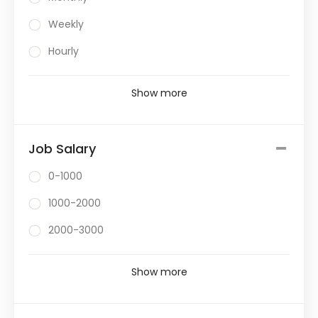
Weekly
Hourly
Show more
Job Salary
0-1000
1000-2000
2000-3000
Show more