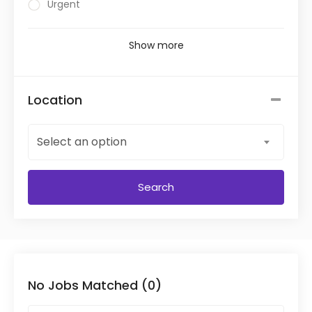
Urgent
Show more
Location
Select an option
Search
No Jobs Matched (0)