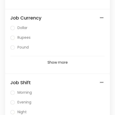
Job Currency
Dollar
Rupees
Pound
Show more
Job Shift
Morning
Evening
Night