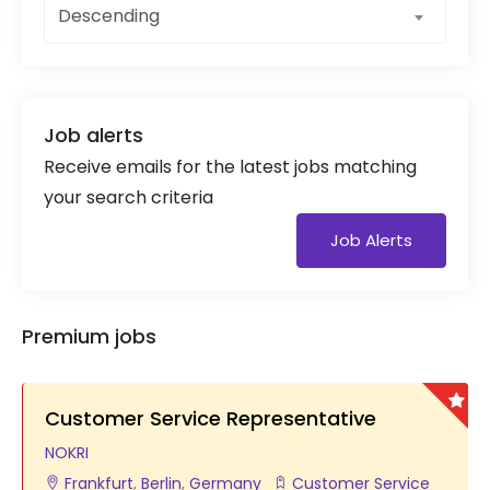
Descending
Job alerts
Receive emails for the latest jobs matching
your search criteria
Job Alerts
Premium jobs
Customer Service Representative
NOKRI
Frankfurt
,
Berlin
,
Germany
Customer Service