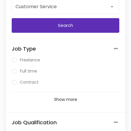
Customer Service
Job Type
Freelance
Full time
Contract
Show more
Job Qualification