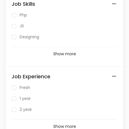
Job Skills
Php
JS
Designing
Show more
Job Experience
Fresh
1 year
2 year
Show more