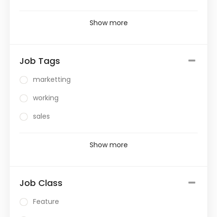
Show more
Job Tags
marketting
working
sales
Show more
Job Class
Feature