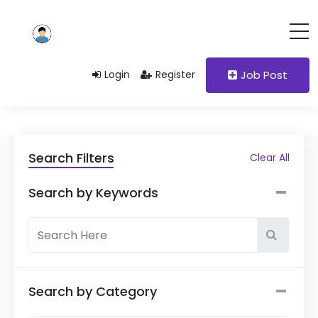
Login
Register
Job Post
Search Filters
Clear All
Search by Keywords
Search by Category