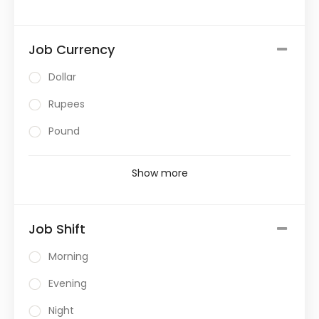
Job Currency
Dollar
Rupees
Pound
Show more
Job Shift
Morning
Evening
Night