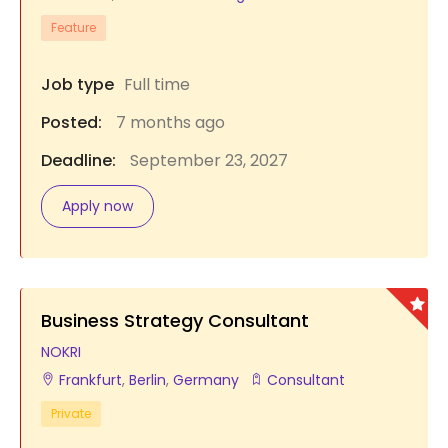
Feature
Job type
Full time
Posted:
7 months ago
Deadline:
September 23, 2027
Apply now
Business Strategy Consultant
NOKRI
Frankfurt
,
Berlin
,
Germany
Consultant
Private