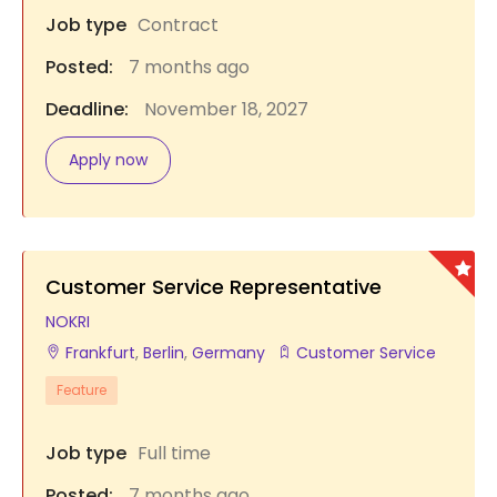
Job type
Contract
Posted:
7 months ago
Deadline:
November 18, 2027
Apply now
Customer Service Representative
NOKRI
Frankfurt
,
Berlin
,
Germany
Customer Service
Feature
Job type
Full time
Posted:
7 months ago