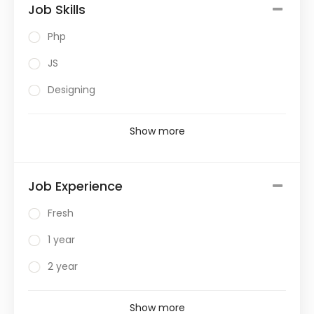
Job Skills
Php
JS
Designing
Show more
Job Experience
Fresh
1 year
2 year
Show more