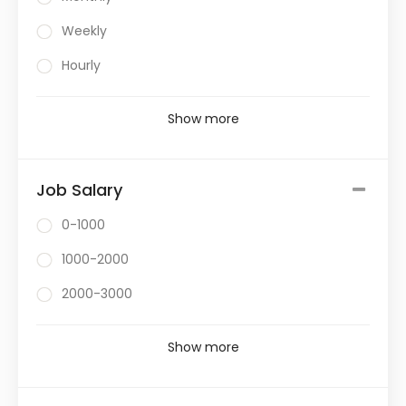
Weekly
Hourly
Show more
Job Salary
0-1000
1000-2000
2000-3000
Show more