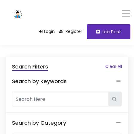
Login
Register
Job Post
Search Filters
Clear All
Search by Keywords
Search by Category