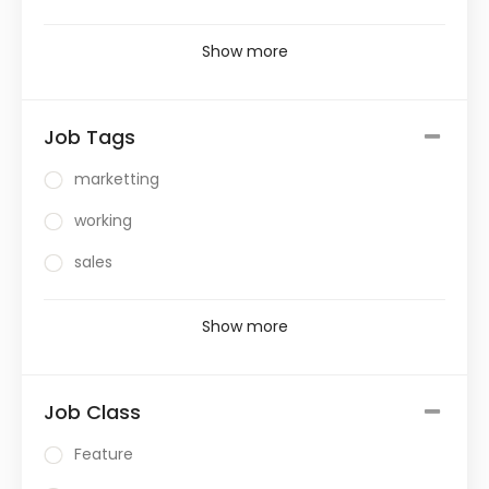
Show more
Job Tags
marketting
working
sales
Show more
Job Class
Feature