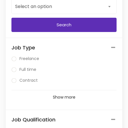
Select an option
Job Type
Freelance
Full time
Contract
Show more
Job Qualification