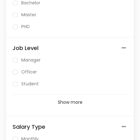
Bachelor
Master
PHD
Job Level
Manager
Officer
Student
Show more
Salary Type
Monthly