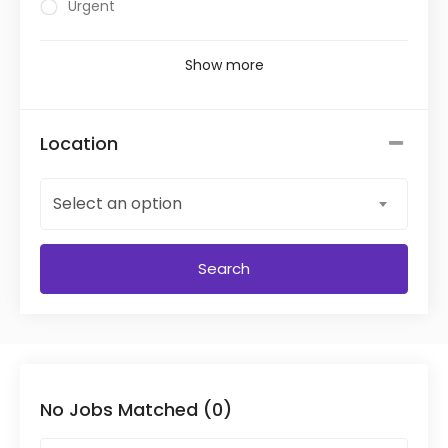
Urgent
Show more
Location
Select an option
Search
No Jobs Matched (0)