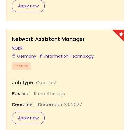
Apply now
Network Assistant Manager
NOKRI
Germany
Information Technology
Feature
Job type
Contract
Posted:
11 months ago
Deadline:
December 23, 2027
Apply now