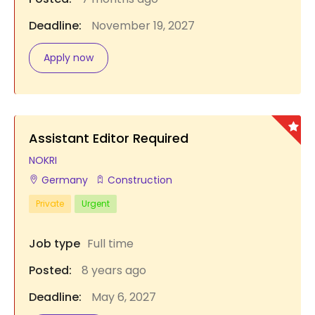
Deadline:
November 19, 2027
Apply now
Assistant Editor Required
NOKRI
Germany
Construction
Private
Urgent
Job type
Full time
Posted:
8 years ago
Deadline:
May 6, 2027