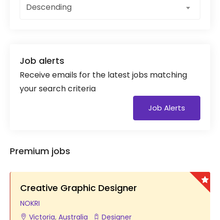
Descending
Job alerts
Receive emails for the latest jobs matching
your search criteria
Job Alerts
Premium jobs
Creative Graphic Designer
NOKRI
Victoria
,
Australia
Designer