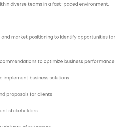
ithin diverse teams in a fast-paced environment.
 and market positioning to identify opportunities for
recommendations to optimize business performance
o implement business solutions
nd proposals for clients
ient stakeholders