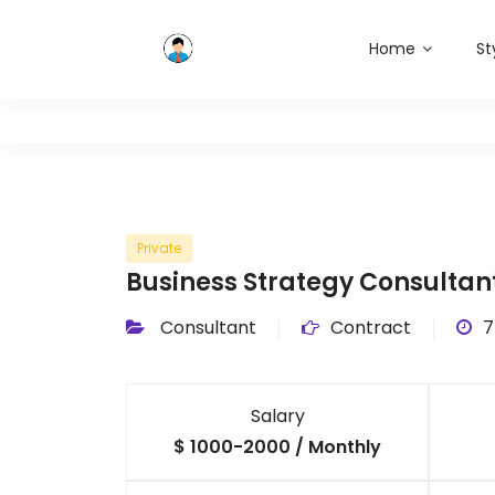
Home
St
Private
Business Strategy Consultan
Consultant
Contract
7
Salary
$ 1000-2000 / Monthly