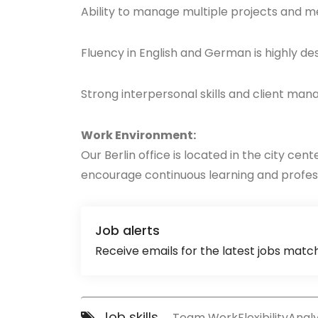
Ability to manage multiple projects and m
Fluency in English and German is highly de
Strong interpersonal skills and client m
Work Environment:
Our Berlin office is located in the city ce
encourage continuous learning and profess
Job alerts
Receive emails for the latest jobs match
Job skills
Team Work
Flexibility
Analyt