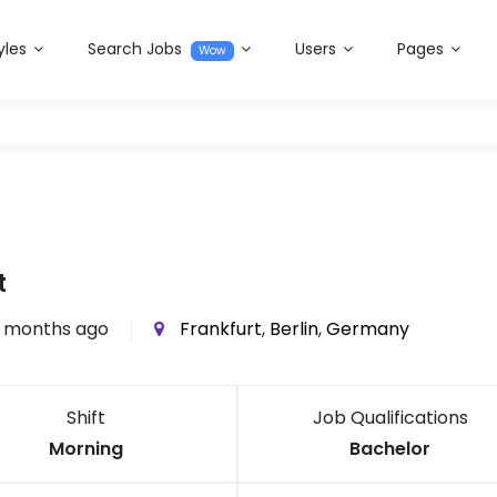
yles
Search Jobs
Users
Pages
Wow
t
 months ago
Frankfurt
,
Berlin
,
Germany
Shift
Job Qualifications
Morning
Bachelor