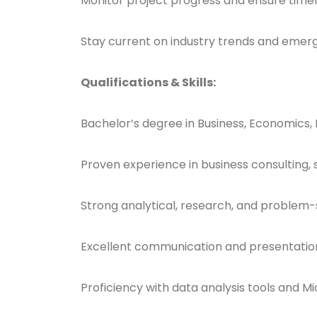
Monitor project progress and ensure timel
Stay current on industry trends and emerg
Qualifications & Skills:
Bachelor’s degree in Business, Economics,
Proven experience in business consulting,
Strong analytical, research, and problem-so
Excellent communication and presentation 
Proficiency with data analysis tools and Mi