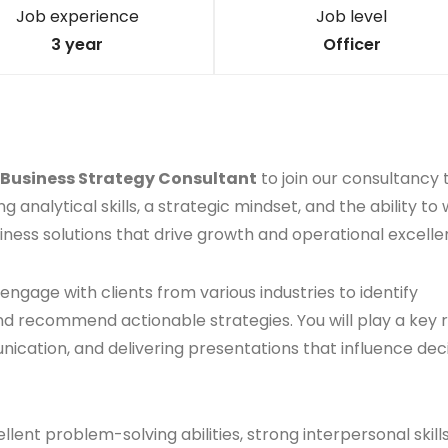
Job experience
Job level
3 year
Officer
Business Strategy Consultant
to join our consultancy
ng analytical skills, a strategic mindset, and the ability to
siness solutions that drive growth and operational excelle
 engage with clients from various industries to identify
d recommend actionable strategies. You will play a key r
ation, and delivering presentations that influence dec
ent problem-solving abilities, strong interpersonal skill