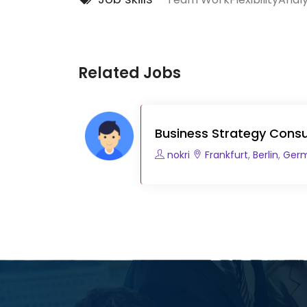
Related Jobs
Business Strategy Consu
nokri
Frankfurt
,
Berlin
,
Ger