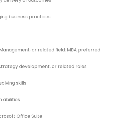
y delivery of outcomes
ing business practices
 Management, or related field; MBA preferred
 strategy development, or related roles
lving skills
abilities
crosoft Office Suite