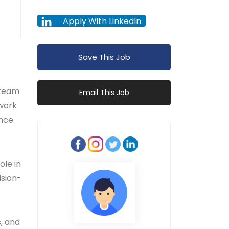
Apply With LinkedIn
Save This Job
 team
Email This Job
 work
nce.
ole in
ision-
s, and