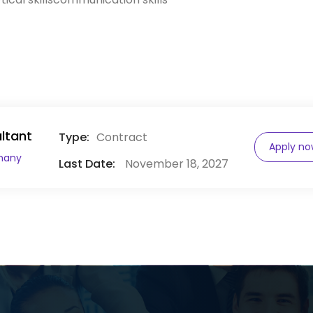
ltant
Type:
Contract
Apply n
many
Last Date:
November 18, 2027