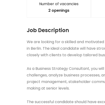
Number of vacancies
2 openings
Job Description
We are looking for a skilled and motivated
in Berlin. The ideal candidate will have stro
closely with clients to develop tailored bu
As a Business Strategy Consultant, you will
challenges, analyze business processes, an
project management, stakeholder communic
making at senior levels.
The successful candidate should have excell