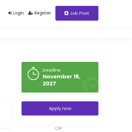
Support@domain.com
+92 333 1234567
Login
Register
Job Post
Deadline
November 18,
2027
Apply now
OR