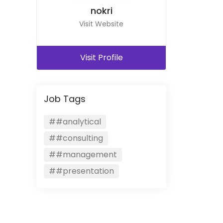
nokri
Visit Website
Visit Profile
Job Tags
##analytical
##consulting
##management
##presentation