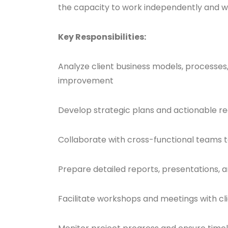
the capacity to work independently and w
Key Responsibilities:
Analyze client business models, processes,
improvement
Develop strategic plans and actionable 
Collaborate with cross-functional teams t
Prepare detailed reports, presentations, a
Facilitate workshops and meetings with cl