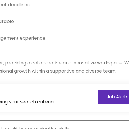
eet deadlines
sirable
anagement experience
nter, providing a collaborative and innovative workspace. 
ional growth within a supportive and diverse team.
Job Alerts
ing your search criteria
ical skills
communication skills