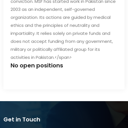
conviction. MSF has started work in Pakistan since
2003 as an independent, self-governed
organization. Its actions are guided by medical
ethics and the principles of neutrality and
impartiality. It relies solely on private funds and
does not accept funding from any government,
military or politically affiliated group for its
activities in Pakistan.</span>
No open positions
Get in Touch