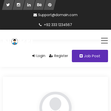
Support@domain.com
+92 333 1234567
Login
Register
Job Post