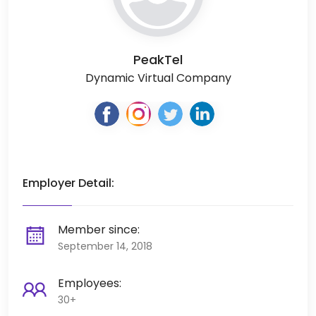
PeakTel
Dynamic Virtual Company
Employer Detail:
Member since:
September 14, 2018
Employees:
30+