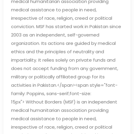
medical humanitarian association providing
medical assistance to people in need,
irrespective of race, religion, creed or political
conviction. MSF has started work in Pakistan since
2003 as an independent, self-governed
organization. Its actions are guided by medical
ethics and the principles of neutrality and
impartiality. It relies solely on private funds and
does not accept funding from any government,
military or politically affiliated group for its
activities in Pakistan.</span><span style="font-
family: Poppins, sans-serif;font-size:
15px"> Without Borders (MSF) is an independent
medical humanitarian association providing
medical assistance to people in need,
irrespective of race, religion, creed or political