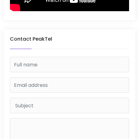
Contact PeakTel