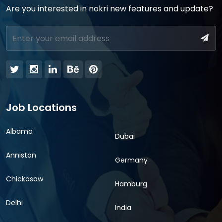
Are you interested in nokri new features and update?
Job Locations
Albama
Dubai
Anniston
Germany
Chickasaw
Hamburg
Delhi
India