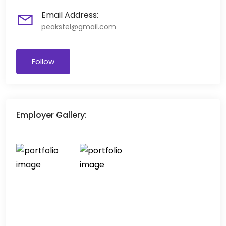
Email Address:
peakstel@gmail.com
Follow
Employer Gallery: