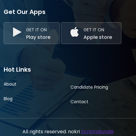
Get Our Apps
GET IT ON
GET IT ON
Play store
Apple store
Hot Links
About
Candidate Pricing
Blog
Contact
All rights reserved. nokri
ScriptsBundle