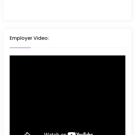
Employer Video: