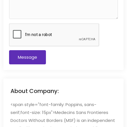
Message
About Company:
<span style="font-family: Poppins, sans-
serif;font-size: 15px">Medecins Sans Frontieres
Doctors Without Borders (MSF) is an independent