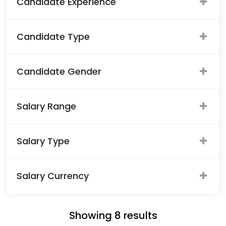
Candidate Experience
Candidate Type
Candidate Gender
Salary Range
Salary Type
Salary Currency
Showing
8
results