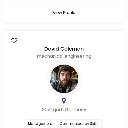
View Profile
David Coleman
mechanical engineering
Stuttgart, Germany
Management
Communication Skills