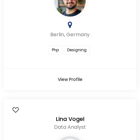
Berlin, Germany
Php
Designing
View Profile
Lina Vogel
Data Analyst