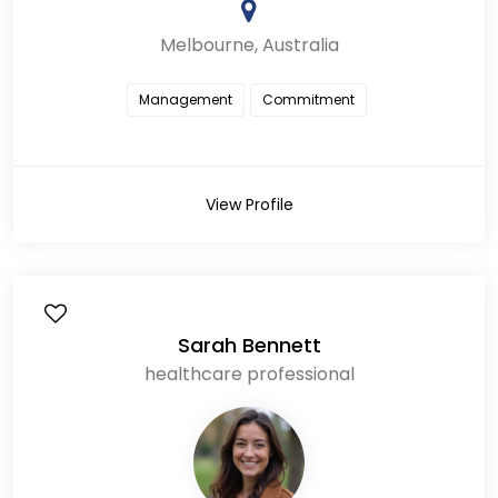
Melbourne, Australia
Management
Commitment
View Profile
Sarah Bennett
healthcare professional