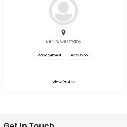
Berlin, Germany
Management
Team Work
View Profile
Get In Touch