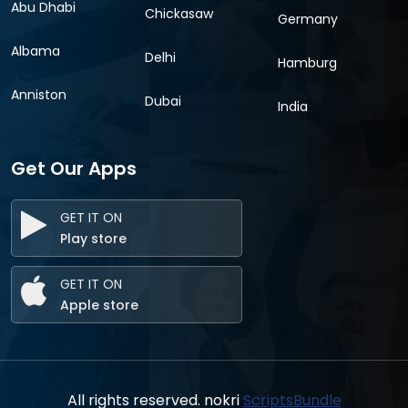
Abu Dhabi
Chickasaw
Germany
Albama
Delhi
Hamburg
Anniston
Dubai
India
Get Our Apps
GET IT ON
Play store
GET IT ON
Apple store
All rights reserved. nokri
ScriptsBundle