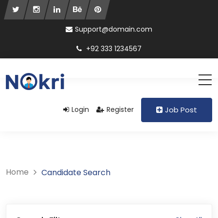
Support@domain.com
+92 333 1234567
Login
Register
Job Post
Home
Candidate Search