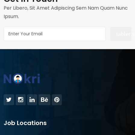
Per Libero, Sit Amet Adipiscing Sem Nam Quam Nunc
Ipsum.
Job Locations