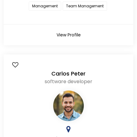
Management
Team Management
View Profile
Carlos Peter
software developer