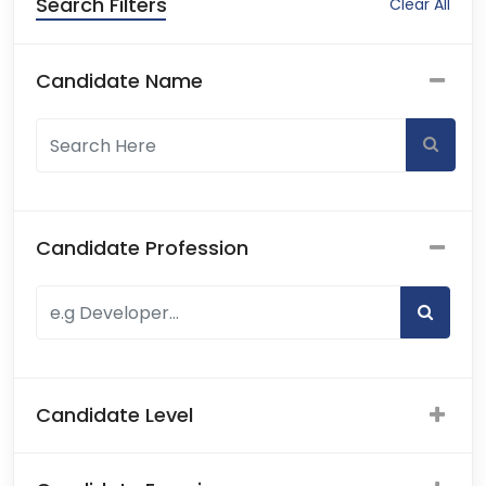
Search Filters
Clear All
Candidate Name
Candidate Profession
Candidate Level