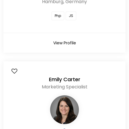
Hamburg, Germany
Php
JS
View Profile
Emily Carter
Marketing Specialist