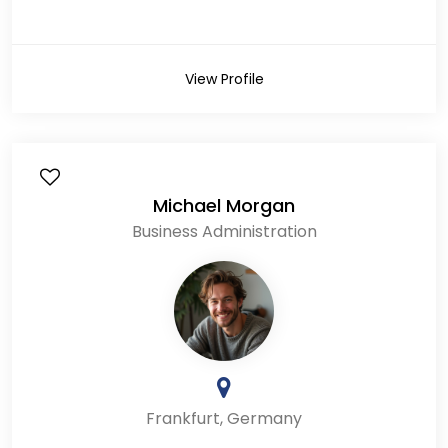
View Profile
Michael Morgan
Business Administration
Frankfurt, Germany