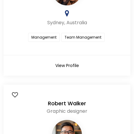
Sydney, Australia
Management
Team Management
View Profile
Robert Walker
Graphic designer