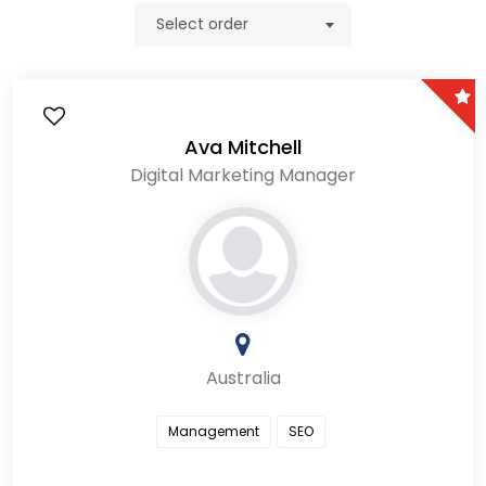
Select order
Ava Mitchell
Digital Marketing Manager
Australia
Management
SEO