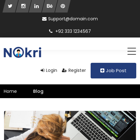
Support@domain.com
+92 333 1234567
Login
Register
Job Post
Home
Blog