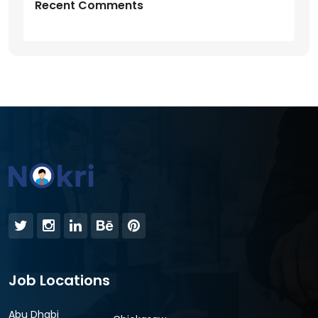
Recent Comments
Job Locations
Abu Dhabi