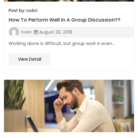
Post by:
nokri
How To Perform Well In A Group Discussion??
nokri
August 30, 2018
Working alone is difficult, but group work is even...
View Detail