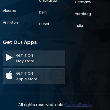
Chickasaw
Germany
Albama
Delhi
Hamburg
Anniston
Dubai
India
Get Our Apps
GET IT ON
Play store
GET IT ON
Apple store
All rights reserved. nokri
ScriptsBundle