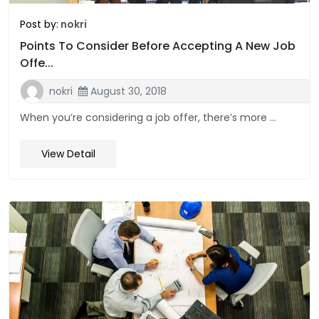
Post by:
nokri
Points To Consider Before Accepting A New Job
Offe...
nokri
August 30, 2018
When you’re considering a job offer, there’s more ...
View Detail