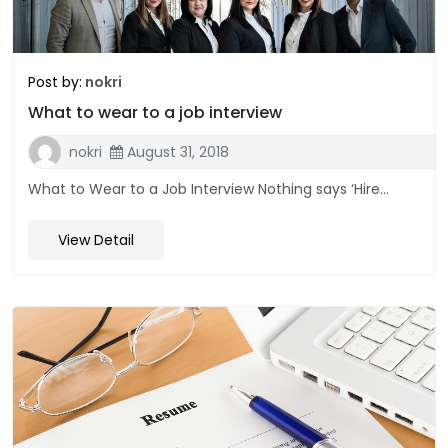
Post by:
nokri
What to wear to a job interview
nokri
August 31, 2018
What to Wear to a Job Interview Nothing says ‘Hire...
View Detail