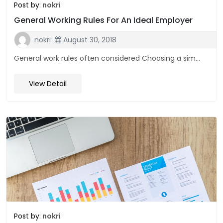
Post by:
nokri
General Working Rules For An Ideal Employer
nokri
August 30, 2018
General work rules often considered Choosing a sim...
View Detail
Post by:
nokri