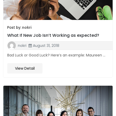
Post by:
nokri
What If New Job Isn’t Working as expected?
nokri
August 31, 2018
Bad Luck or Good Luck? Here’s an example: Maureen ...
View Detail