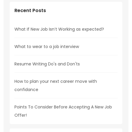
Recent Posts
What If New Job Isn’t Working as expected?
What to wear to a job interview
Resume Writing Do's and Don'ts
How to plan your next career move with
confidance
Points To Consider Before Accepting A New Job
Offer!