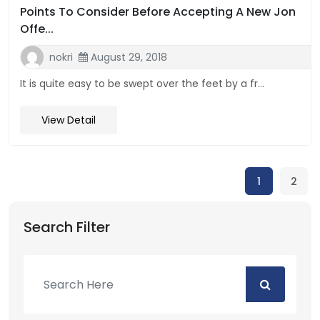
Points To Consider Before Accepting A New Jon
Offe...
nokri
August 29, 2018
It is quite easy to be swept over the feet by a fr...
View Detail
1
2
Search Filter