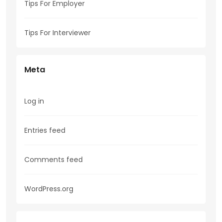
Tips For Employer
Tips For Interviewer
Meta
Log in
Entries feed
Comments feed
WordPress.org