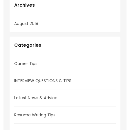
Archives
August 2018
Categories
Career Tips
INTERVIEW QUESTIONS & TIPS
Latest News & Advice
Resume Writing Tips