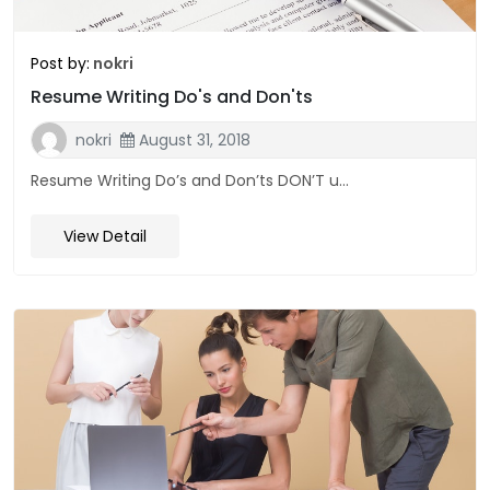
Post by:
nokri
Resume Writing Do's and Don'ts
nokri
August 31, 2018
Resume Writing Do’s and Don’ts DON’T u...
View Detail