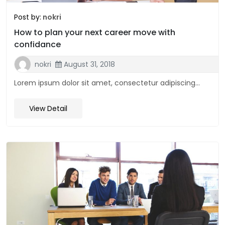
Post by:
nokri
How to plan your next career move with
confidance
nokri
August 31, 2018
Lorem ipsum dolor sit amet, consectetur adipiscing...
View Detail