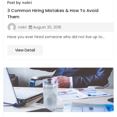
Post by:
nokri
3 Common Hiring Mistakes & How To Avoid
Them
nokri
August 30, 2018
Have you ever hired someone who did not live up to...
View Detail