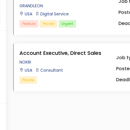
Job 
GRANDLEON
Post
USA
Digital Service
Dead
Feature
Private
Urgent
Account Executive, Direct Sales
Job t
NOKRI
Poste
USA
Consultant
Deadl
Private