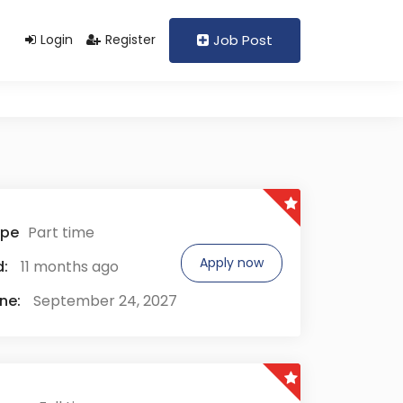
Support@domain.com
+92 333 1234567
Login
Register
Job Post
ype
Part time
Apply now
:
11 months ago
ne:
September 24, 2027