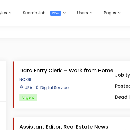
yles
Search Jobs
Users
Pages
Wow
Data Entry Clerk – Work from Home
Job t
NOKRI
Posted
USA
Digital Service
Deadli
Urgent
Assistant Editor, Real Estate News