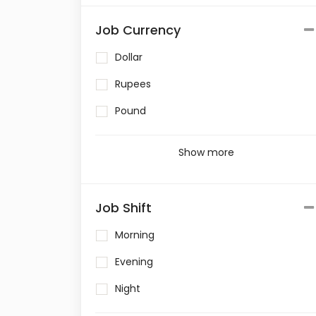
Job Currency
Dollar
Rupees
Pound
Show more
Job Shift
Morning
Evening
Night