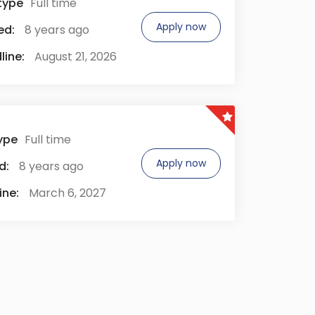
type
Full time
Apply now
ed:
8 years ago
line:
August 21, 2026
ype
Full time
Apply now
d:
8 years ago
ine:
March 6, 2027