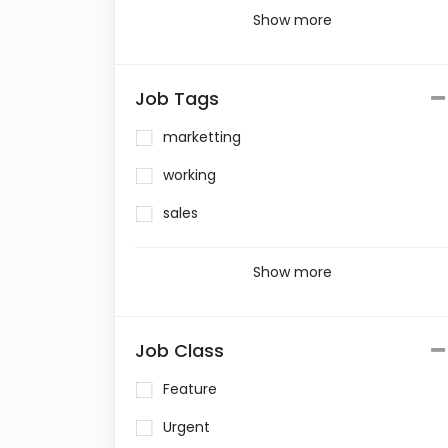
Show more
Job Tags
marketting
working
sales
Show more
Job Class
Feature
Urgent