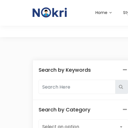
Home
St
Search by Keywords
Search by Category
Select an option