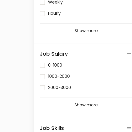
Weekly
Hourly
Show more
Job Salary
0-1000
1000-2000
2000-3000
Show more
Job Skills