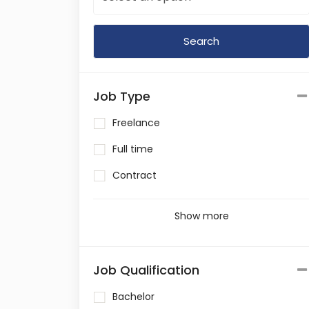
Job Type
Freelance
Full time
Contract
Show more
Job Qualification
Bachelor