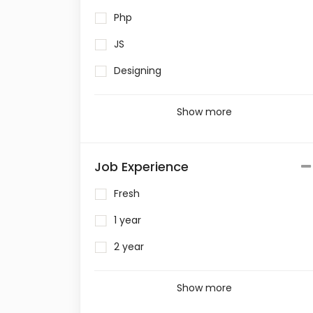
Php
JS
Designing
Show more
Job Experience
Fresh
1 year
2 year
Show more