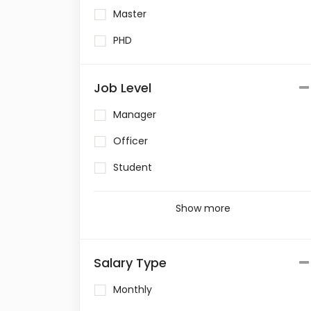
Master
PHD
Job Level
Manager
Officer
Student
Show more
Salary Type
Monthly