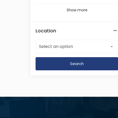
Show more
Location
Select an option
Search