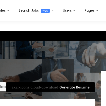
yles
Search Jobs
Users
Pages
Wow
Generate Resume