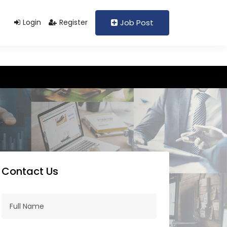
Support@domain.com
+92 333 1234567
Login
Register
Job Post
Contact Us