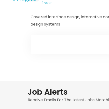
1 year
Covered interface design, interactive c
design systems
Job Alerts
Receive Emails For The Latest Jobs Matchi