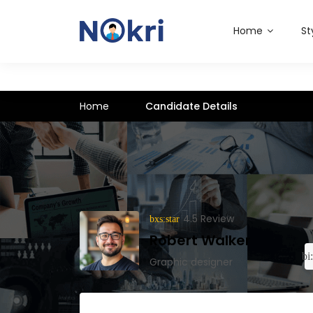
Home
St
Home
Candidate Details
4.5 Review
Robert Walker
Graphic designer