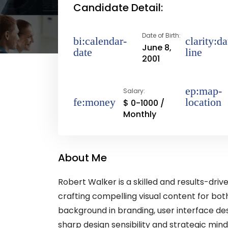
Candidate Detail:
Date of Birth:
June 8,
2001
Salary:
$ 0-1000 /
Monthly
About Me
Robert Walker is a skilled and results-dri
crafting compelling visual content for both
background in branding, user interface de
sharp design sensibility and strategic mind