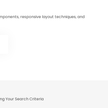
omponents, responsive layout techniques, and
ng Your Search Criteria