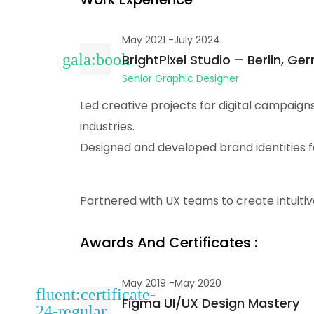
May 2021 -July 2024
BrightPixel Studio – Berlin, G
Senior Graphic Designer
Led creative projects for digital campaign
industries.
Designed and developed brand identities fo
Partnered with UX teams to create intuitiv
Awards And Certificates :
May 2019 -May 2020
Figma UI/UX Design Mastery