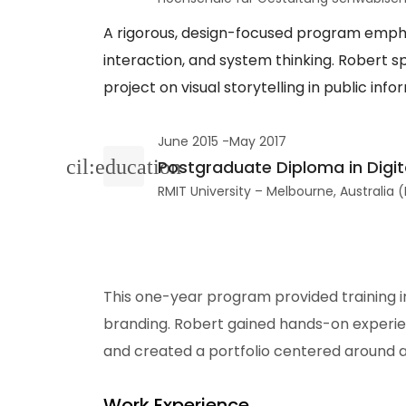
A rigorous, design-focused program empha
interaction, and system thinking. Robert sp
project on visual storytelling in public inf
June 2015 -May 2017
Postgraduate Diploma in Digit
RMIT University – Melbourne, Australia
This one-year program provided training in
branding. Robert gained hands-on experien
and created a portfolio centered around 
Work Experience