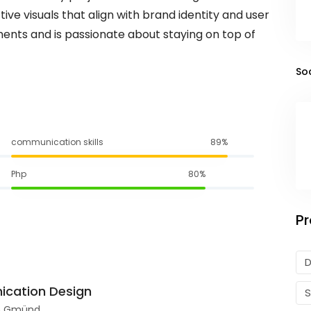
tive visuals that align with brand identity and user
ments and is passionate about staying on top of
So
communication skills
89%
Php
80%
Pr
D
ication Design
ch Gmünd