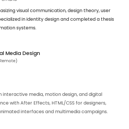
sizing visual communication, design theory, user
ecialized in identity design and completed a thesis
ormation systems.
al Media Design
 (Remote)
 interactive media, motion design, and digital
ce with After Effects, HTML/CSS for designers,
animated interfaces and multimedia campaigns.