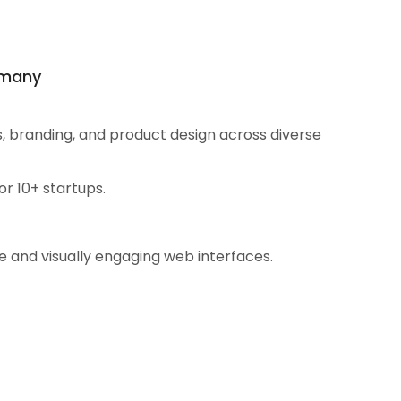
ermany
s, branding, and product design across diverse
r 10+ startups.
e and visually engaging web interfaces.