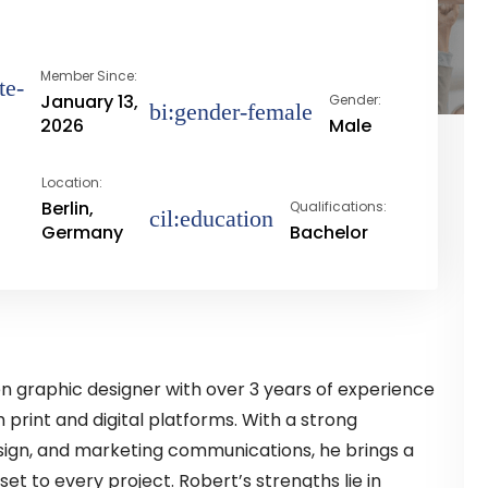
Member Since:
January 13,
Gender:
2026
Male
Location:
Berlin,
Qualifications:
Germany
Bachelor
ven graphic designer with over 3 years of experience
 print and digital platforms. With a strong
sign, and marketing communications, he brings a
set to every project. Robert’s strengths lie in