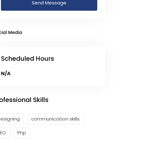
Send Message
cial Media
Scheduled Hours
N/A
ofessional Skills
esigning
communication skills
SEO
Php