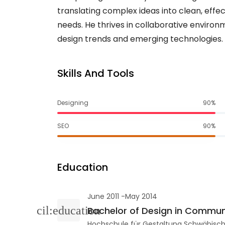
translating complex ideas into clean, effec
needs. He thrives in collaborative environ
design trends and emerging technologies.
Skills And Tools
Designing
90%
SEO
90%
Education
June 2011 -May 2014
Bachelor of Design in Commun
Hochschule für Gestaltung Schwäbis