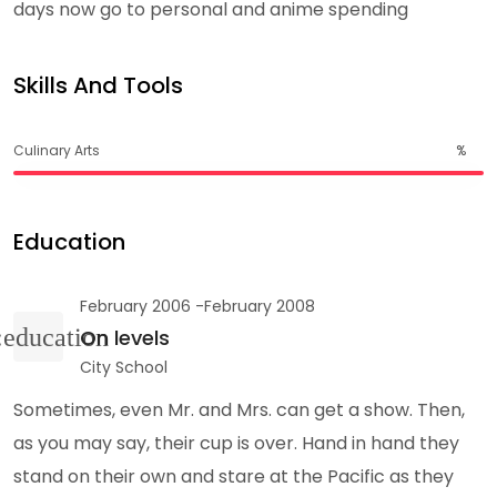
days now go to personal and anime spending
Skills And Tools
Culinary Arts
%
Education
February 2006 -February 2008
On levels
City School
Sometimes, even Mr. and Mrs. can get a show. Then,
as you may say, their cup is over. Hand in hand they
stand on their own and stare at the Pacific as they