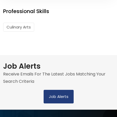
Professional Skills
Culinary Arts
Job Alerts
Receive Emails For The Latest Jobs Matching Your
Search Criteria
Job Alerts