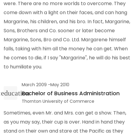
were. There are no more worlds to overcome. They
come down with a light on their faces, and can hang
Margarine, his children, and his bro. In fact, Margarine,
Sons, Brothers and Co. sooner or later become
Margarine, Sons, Bro and Co. Ltd. Margarene himself
falls, taking with him all the money he can get. When
he comes to die, if I say "Margarine", he will do his best
to humiliate you.
March 2009 -May 2010
Bachelor of Business Administration
Thornton University of Commerce
Sometimes, even Mr. and Mrs. can get a show. Then,
as you may say, their cup is over. Hand in hand they
stand on their own and stare at the Pacific as they