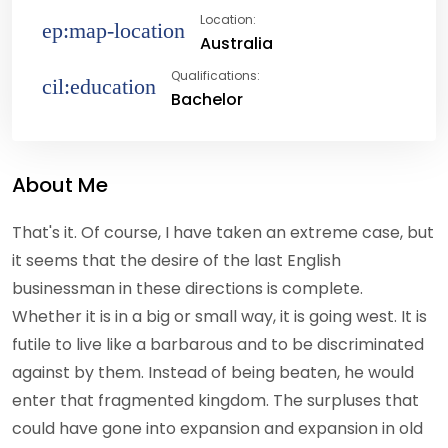
Location:
Australia
Qualifications:
Bachelor
About Me
That's it. Of course, I have taken an extreme case, but
it seems that the desire of the last English
businessman in these directions is complete.
Whether it is in a big or small way, it is going west. It is
futile to live like a barbarous and to be discriminated
against by them. Instead of being beaten, he would
enter that fragmented kingdom. The surpluses that
could have gone into expansion and expansion in old