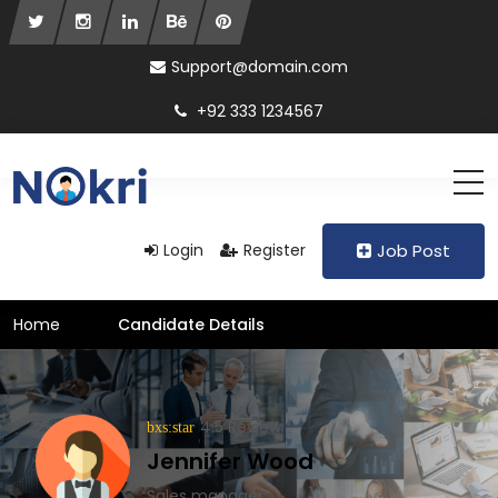
Support@domain.com
+92 333 1234567
Login
Register
Job Post
Home
Candidate Details
4.5 Review
Jennifer Wood
Sales manager