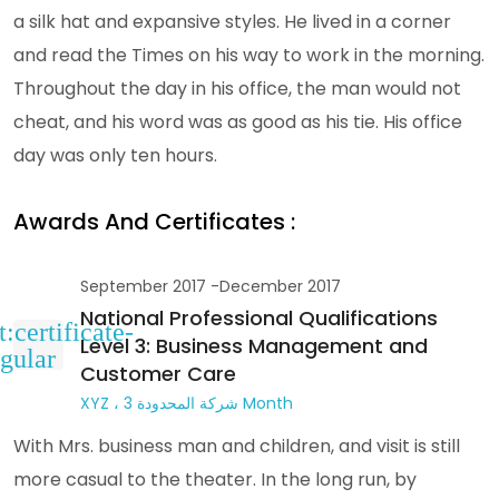
a silk hat and expansive styles. He lived in a corner
and read the Times on his way to work in the morning.
Throughout the day in his office, the man would not
cheat, and his word was as good as his tie. His office
day was only ten hours.
Awards And Certificates :
September 2017 -December 2017
National Professional Qualifications
Level 3: Business Management and
Customer Care
XYZ ، شركة المحدودة 3 Month
With Mrs. business man and children, and visit is still
more casual to the theater. In the long run, by