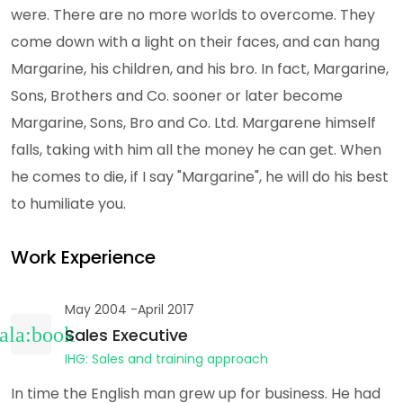
were. There are no more worlds to overcome. They
come down with a light on their faces, and can hang
Margarine, his children, and his bro. In fact, Margarine,
Sons, Brothers and Co. sooner or later become
Margarine, Sons, Bro and Co. Ltd. Margarene himself
falls, taking with him all the money he can get. When
he comes to die, if I say "Margarine", he will do his best
to humiliate you.
Work Experience
May 2004 -April 2017
Sales Executive
IHG: Sales and training approach
In time the English man grew up for business. He had