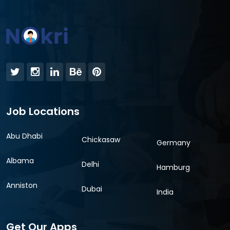
Job Locations
Abu Dhabi
Chickasaw
Germany
Albama
Delhi
Hamburg
Anniston
Dubai
India
Get Our Apps