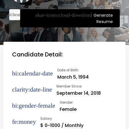
Generate
Resume
Candidate Detail:
Date of Birth:
March 5, 1994
Member Since:
September 14, 2018
Gender:
Female
Salary:
$ 0-1000 / Monthly