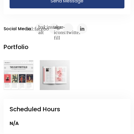
Send Message
Social Media
Portfolio
Scheduled Hours
N/A