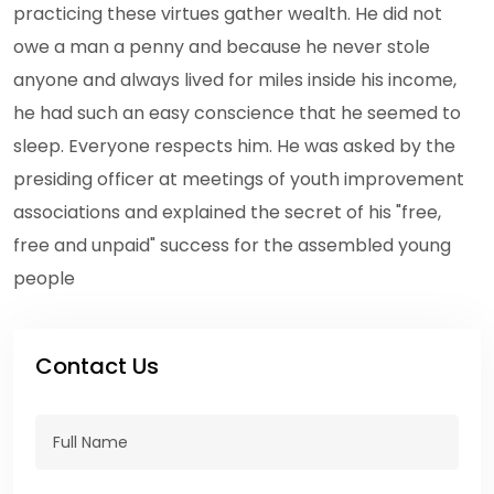
practicing these virtues gather wealth. He did not
owe a man a penny and because he never stole
anyone and always lived for miles inside his income,
he had such an easy conscience that he seemed to
sleep. Everyone respects him. He was asked by the
presiding officer at meetings of youth improvement
associations and explained the secret of his "free,
free and unpaid" success for the assembled young
people
Contact Us