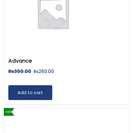
Advance
₨
300.00
₨
260.00
Add to cart
sale