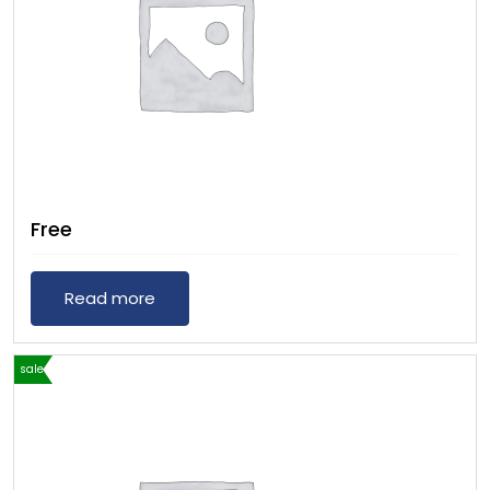
Free
Read more
sale