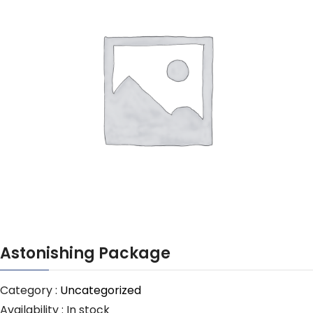
Astonishing Package
Category :
Uncategorized
Availability :
In stock