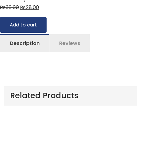
₨
30.00
₨
28.00
Add to cart
Description
Reviews
Related Products