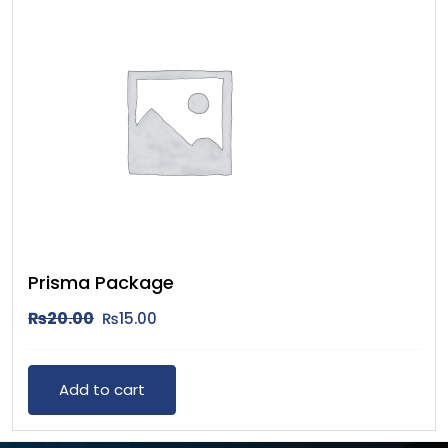
Prisma Package
₨
20.00
₨
15.00
Add to cart