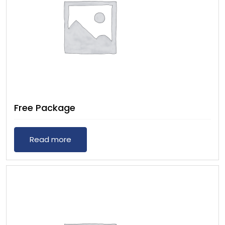
Free Package
Read more