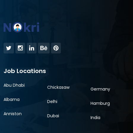
Job Locations
Abu Dhabi
Chickasaw
Germany
Albama
Delhi
Hamburg
Anniston
Dubai
India