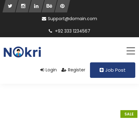
Support@domain.com
+92 333 1234567
Login
Register
Job Post
SALE