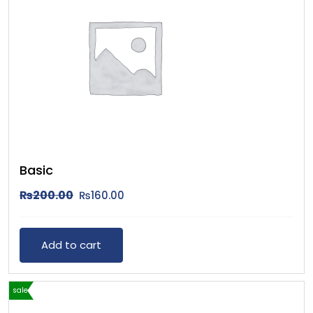
Basic
₨
200.00
₨
160.00
Add to cart
sale