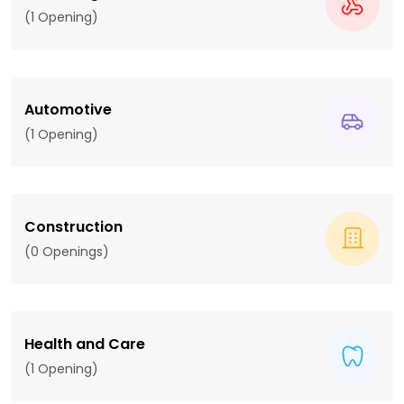
(1 Opening)
Automotive
(1 Opening)
Construction
(0 Openings)
Health and Care
(1 Opening)