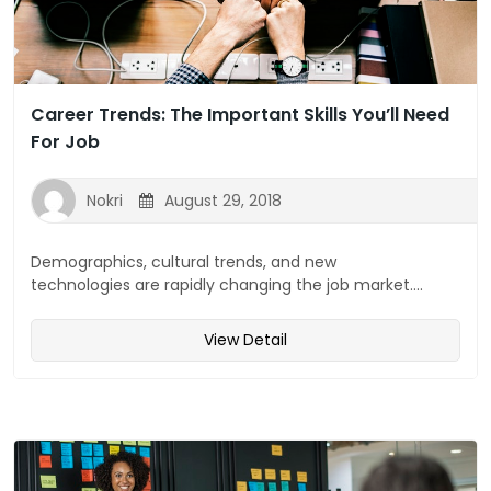
Career Trends: The Important Skills You’ll Need
For Job
Nokri
August 29, 2018
Demographics, cultural trends, and new
technologies are rapidly changing the job market....
View Detail