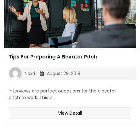
Tips For Preparing A Elevator Pitch
Nokri
August 29, 2018
Interviews are perfect occasions for the elevator
pitch to work. This is...
View Detail