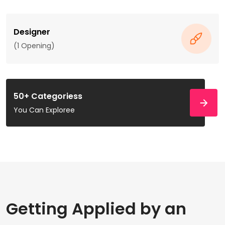
Designer
(1 Opening)
50+ Categoriess
You Can Exploree
Getting Applied by an