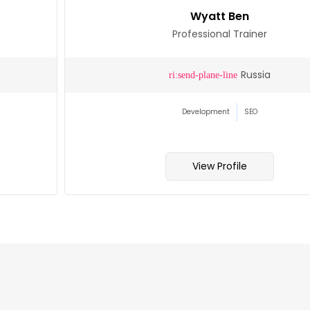
Wyatt Ben
Professional Trainer
Russia
Development
SEO
View Profile