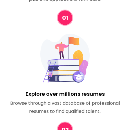
01
Explore over millions resumes
Browse through a vast database of professional
resumes to find qualified talent..
02