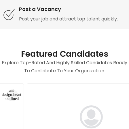
Post a Vacancy
Post your job and attract top talent quickly.
Featured Candidates
Explore Top-Rated And Highly Skilled Candidates Ready
To Contribute To Your Organization.