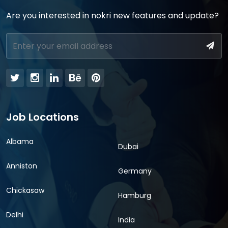
Are you interested in nokri new features and update?
Job Locations
Albama
Dubai
Anniston
Germany
Chickasaw
Hamburg
Delhi
India