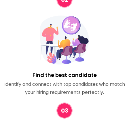
Find the best candidate
Identify and connect with top candidates who match
your hiring requirements perfectly.
03