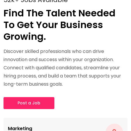
Find The Talent Needed
To Get Your Business
Growing.
Discover skilled professionals who can drive
innovation and success within your organization.
Connect with qualified candidates, streamline your
hiring process, and build a team that supports your
long-term business goals.
Post a Job
Marketing