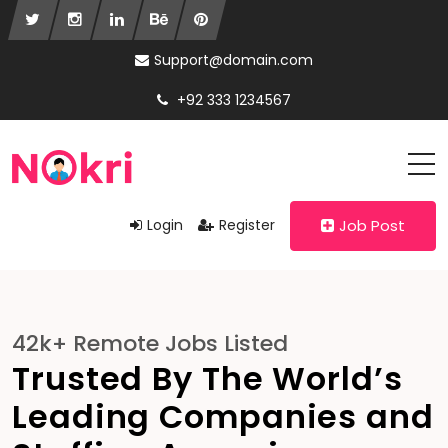
Support@domain.com
+92 333 1234567
Login
Register
Job Post
42k+ Remote Jobs Listed
Trusted By The World’s
Leading Companies and