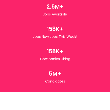
2.5M+
Jobs Available
158K+
Jobs New Jobs This Week!
158K+
Companies Hiring
5M+
Candidates