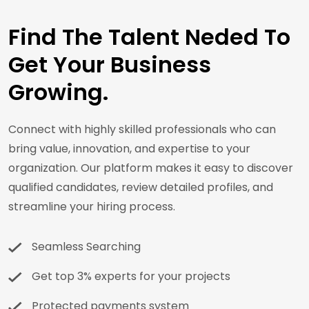
Find The Talent Neded To
Get Your Business
Growing.
Connect with highly skilled professionals who can
bring value, innovation, and expertise to your
organization. Our platform makes it easy to discover
qualified candidates, review detailed profiles, and
streamline your hiring process.
Seamless Searching
Get top 3% experts for your projects
Protected payments system