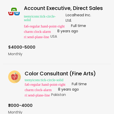
Account Executive, Direct Sales
Localhead Inc.
Ltd.
Full time
8 years ago
USA
$4000-5000
Monthly
Color Consultant (Fine Arts)
Full time
8 years ago
Pakistan
₹3000-4000
Monthly