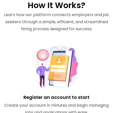
How It Works?
Learn how our platform connects employers and job
seekers through a simple, efficient, and streamlined
hiring process designed for success.
Register an account to start
Create your account in minutes and begin managing
jobs and applications with ease.