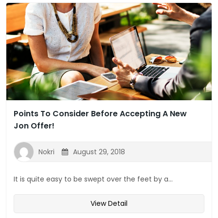
Points To Consider Before Accepting A New
Jon Offer!
Nokri
August 29, 2018
It is quite easy to be swept over the feet by a...
View Detail