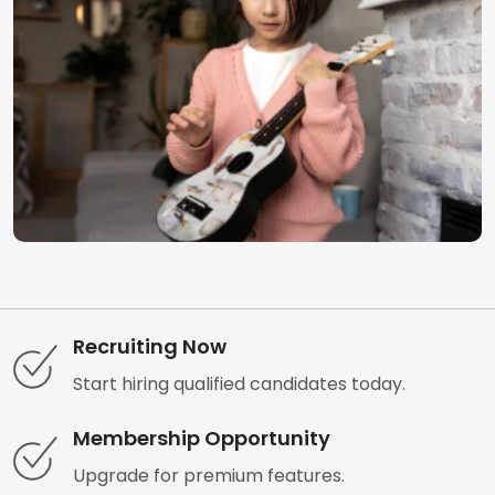
Recruiting Now
Start hiring qualified candidates today.
Membership Opportunity
Upgrade for premium features.