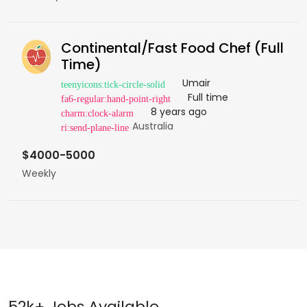
Continental/Fast Food Chef (Full
Time)
Umair
Full time
8 years ago
Australia
$4000-5000
Weekly
52k+ Jobs Available