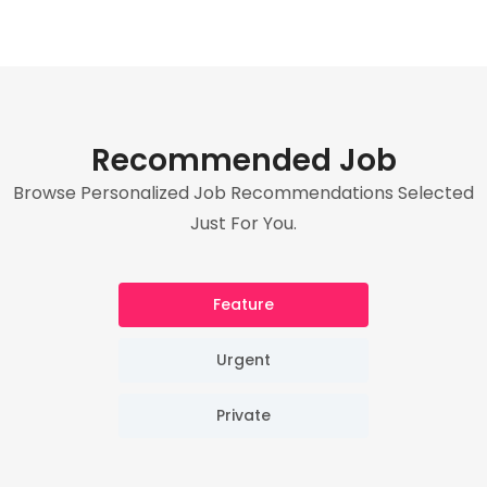
Recommended Job
Browse Personalized Job Recommendations Selected
Just For You.
Feature
Urgent
Private