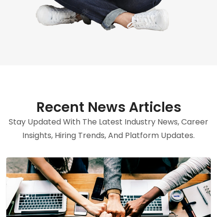
Recent News Articles
Stay Updated With The Latest Industry News, Career
Insights, Hiring Trends, And Platform Updates.