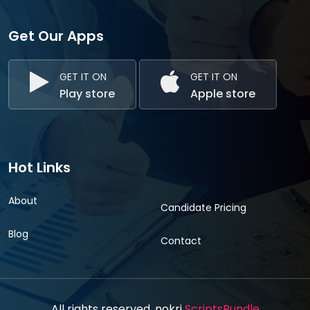
Get Our Apps
GET IT ON
GET IT ON
Play store
Apple store
Hot Links
About
Candidate Pricing
Blog
Contact
All rights reserved. nokri
ScriptsBundle