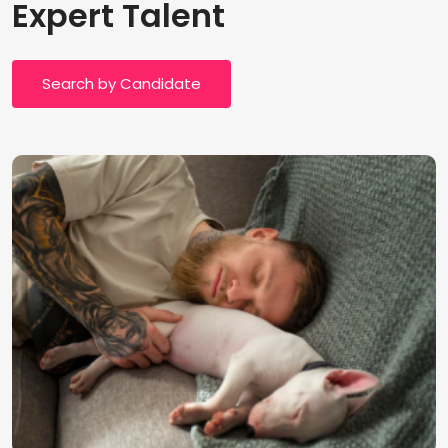
Expert Talent
Search by Candidate