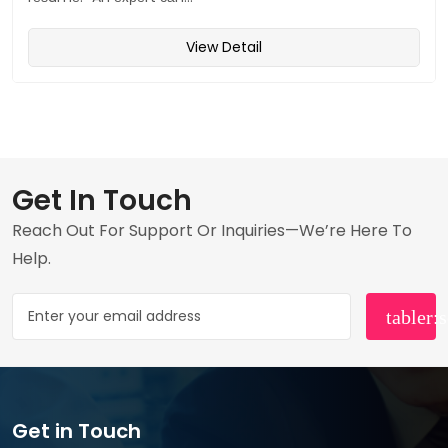
View Detail
Get In Touch
Reach Out For Support Or Inquiries—We’re Here To
Help.
Get in Touch