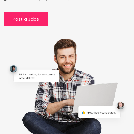
Post a Jobs