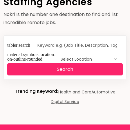
Staffing Agencies
Nokri Is the number one destination to find and list
incredible remote jobs.
Select Location
Search
Trending Keyword:
Health and Care
Automotive
Digital Service