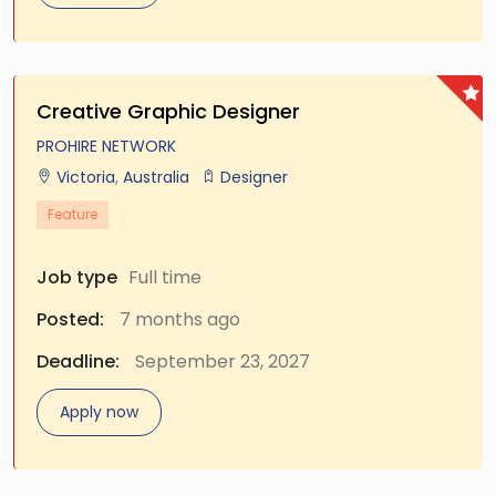
Creative Graphic Designer
PROHIRE NETWORK
Victoria
,
Australia
Designer
Feature
Job type
Full time
Posted:
7 months ago
Deadline:
September 23, 2027
Apply now