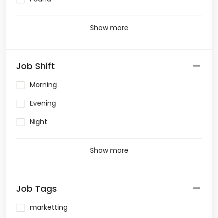
Show more
Job Shift
Morning
Evening
Night
Show more
Job Tags
marketting