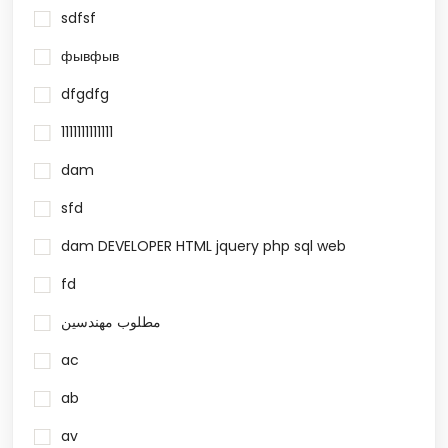
sdfsf
фывфыв
dfgdfg
1111111111111
dam
sfd
dam DEVELOPER HTML jquery php sql web
fd
مطلوب مهندسين
ac
ab
av