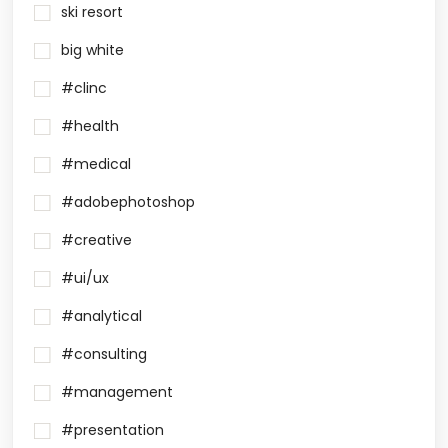
ski resort
big white
#clinc
#health
#medical
#adobephotoshop
#creative
#ui/ux
#analytical
#consulting
#management
#presentation