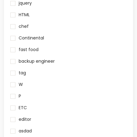
jquery
HTML
chef
Continental
fast food
backup engineer
tag
W
P
ETC
editor
asdad