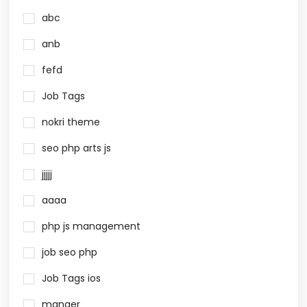
abc
anb
fefd
Job Tags
nokri theme
seo php arts js
jjjjj
aaaa
php js management
job seo php
Job Tags ios
manger