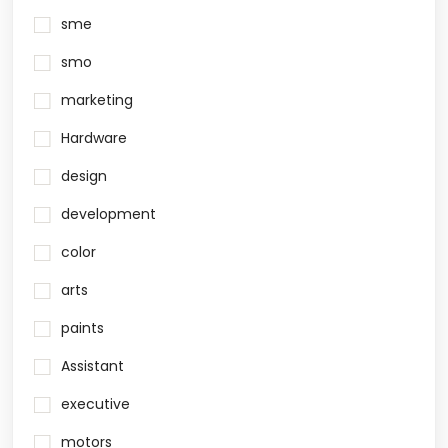
sme
smo
marketing
Hardware
design
development
color
arts
paints
Assistant
executive
motors