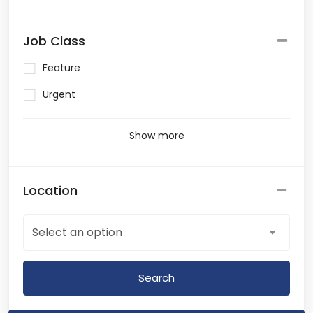
Job Class
Feature
Urgent
Show more
Location
Select an option
Search