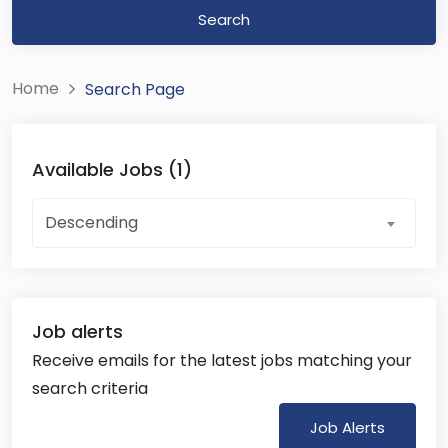
Search
Home
Search Page
Available Jobs (1)
Descending
Job alerts
Receive emails for the latest jobs matching your
search criteria
Job Alerts