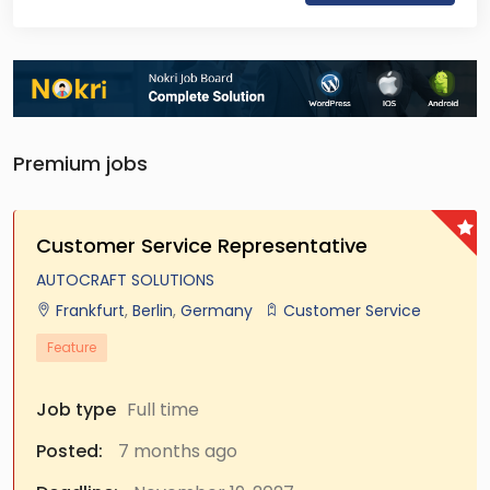
Premium jobs
Customer Service Representative
AUTOCRAFT SOLUTIONS
Frankfurt
,
Berlin
,
Germany
Customer Service
Feature
Job type
Full time
Posted:
7 months ago