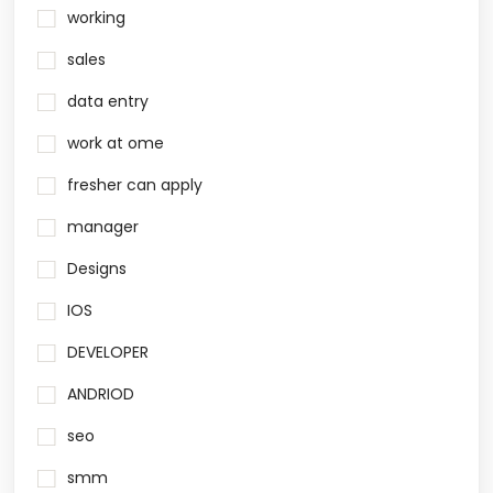
working
sales
data entry
work at ome
fresher can apply
manager
Designs
IOS
DEVELOPER
ANDRIOD
seo
smm