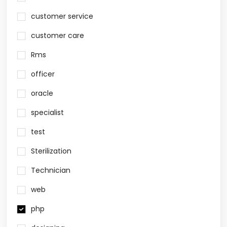
customer service
customer care
Rms
officer
oracle
specialist
test
Sterilization
Technician
web
php