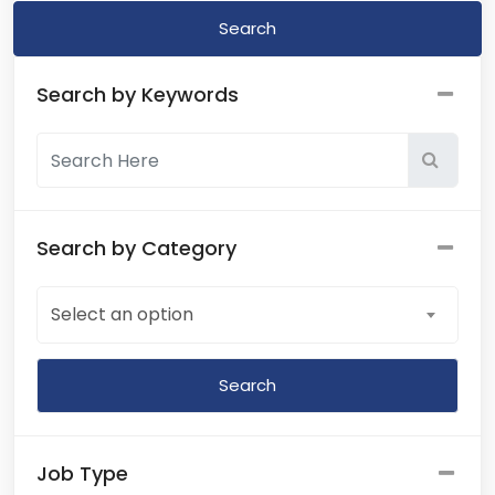
Search
Search by Keywords
Search by Category
Select an option
Job Type