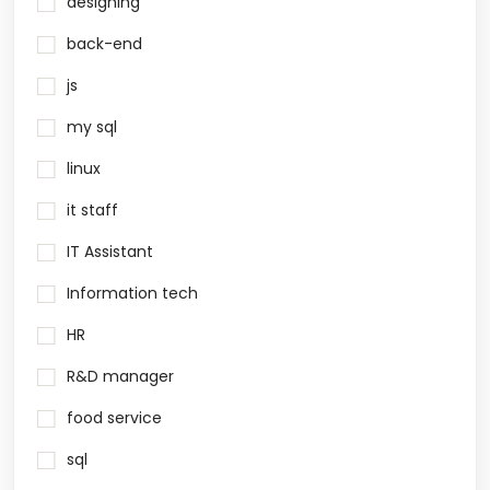
designing
back-end
js
my sql
linux
it staff
IT Assistant
Information tech
HR
R&D manager
food service
sql