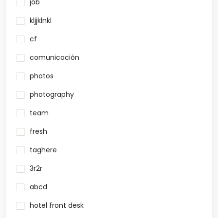
job
kljjklnkl
cf
comunicación
photos
photography
team
fresh
taghere
3r2r
abcd
hotel front desk