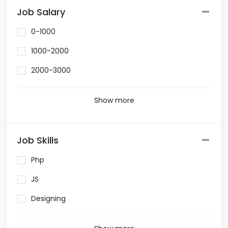
Job Salary
0-1000
1000-2000
2000-3000
Show more
Job Skills
Php
JS
Designing