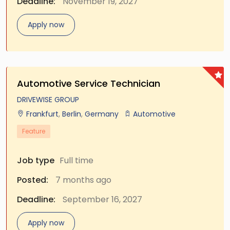
Deadline:
November 19, 2027
Apply now
Automotive Service Technician
DRIVEWISE GROUP
Frankfurt
,
Berlin
,
Germany
Automotive
Feature
Job type
Full time
Posted:
7 months ago
Deadline:
September 16, 2027
Apply now