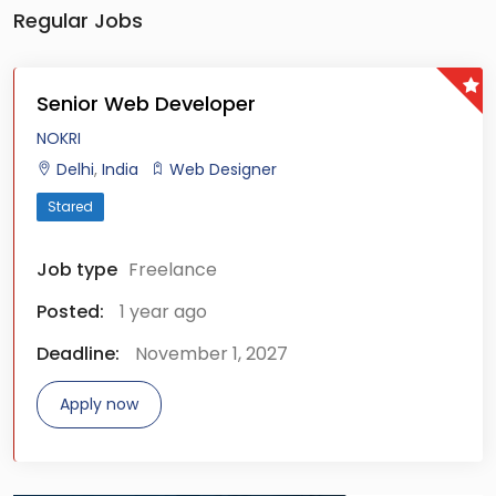
Regular Jobs
Senior Web Developer
NOKRI
Delhi
,
India
Web Designer
Stared
Job type
Freelance
Posted:
1 year ago
Deadline:
November 1, 2027
Apply now