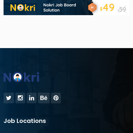
Job Locations