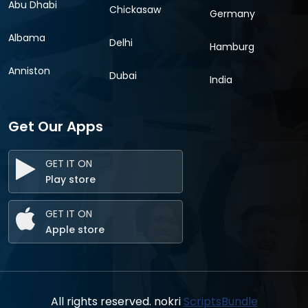
Abu Dhabi
Chickasaw
Germany
Albama
Delhi
Hamburg
Anniston
Dubai
India
Get Our Apps
GET IT ON
Play store
GET IT ON
Apple store
All rights reserved. nokri
ScriptsBundle