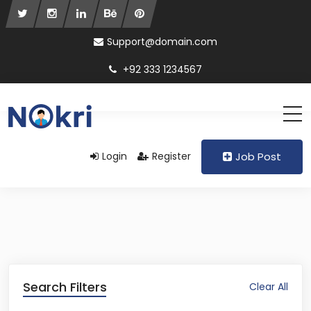
Support@domain.com
+92 333 1234567
Login
Register
Job Post
Search Filters
Clear All