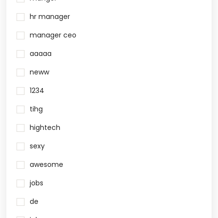
hr manager
manager ceo
aaaaa
neww
1234
tihg
hightech
sexy
awesome
jobs
de