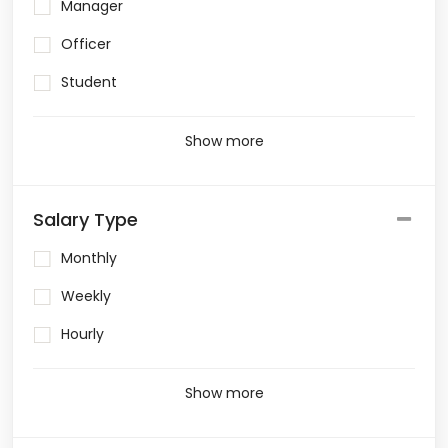
Manager
Officer
Student
Show more
Salary Type
Monthly
Weekly
Hourly
Show more