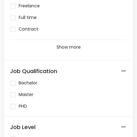
Freelance
Full time
Contract
Show more
Job Qualification
Bachelor
Master
PHD
Job Level