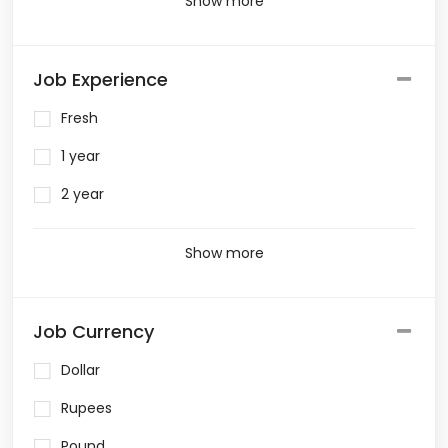
Show more
Job Experience
Fresh
1 year
2 year
Show more
Job Currency
Dollar
Rupees
Pound