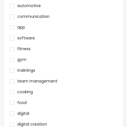
automotive
communication
app
software
fitness
gym
traiinings
team management
cooking
food
digital
digital creation