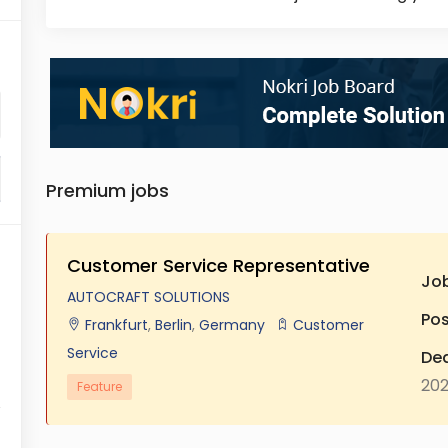
Premium jobs
Customer Service Representative
Jo
AUTOCRAFT SOLUTIONS
Pos
Frankfurt
,
Berlin
,
Germany
Customer
Service
Dea
20
Feature