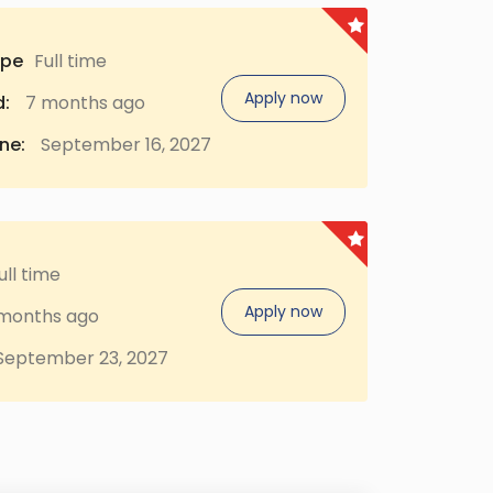
ype
Full time
Apply now
:
7 months ago
ne:
September 16, 2027
ull time
Apply now
months ago
eptember 23, 2027