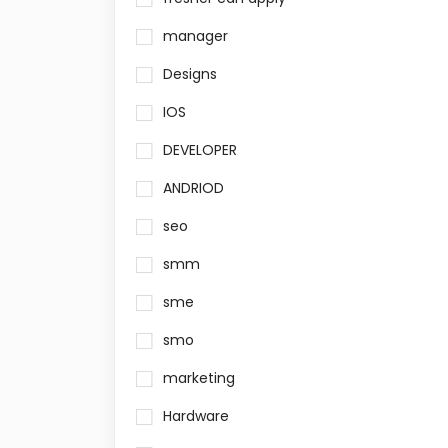
manager
Designs
IOS
DEVELOPER
ANDRIOD
seo
smm
sme
smo
marketing
Hardware