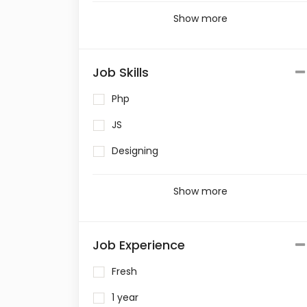
Show more
Job Skills
Php
JS
Designing
Show more
Job Experience
Fresh
1 year