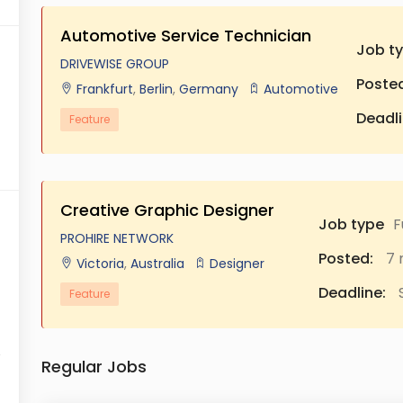
Automotive Service Technician
Job t
DRIVEWISE GROUP
Posted
Frankfurt
,
Berlin
,
Germany
Automotive
Deadli
Feature
Creative Graphic Designer
Job type
F
PROHIRE NETWORK
Posted:
7 
Victoria
,
Australia
Designer
Deadline:
S
Feature
Regular Jobs