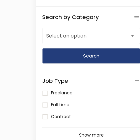
Search by Category
Select an option
Job Type
Freelance
Full time
Contract
Show more