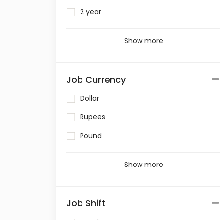
2 year
Show more
Job Currency
Dollar
Rupees
Pound
Show more
Job Shift