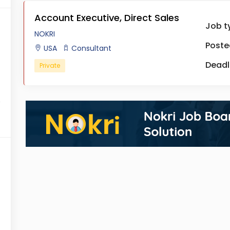
Account Executive, Direct Sales
Job t
NOKRI
Poste
USA
Consultant
Deadl
Private