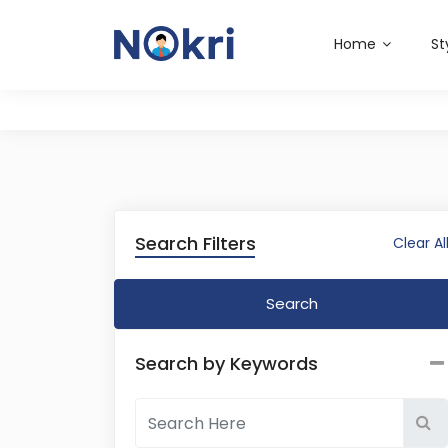
Home
St
Search Filters
Clear Al
Search
Search by Keywords