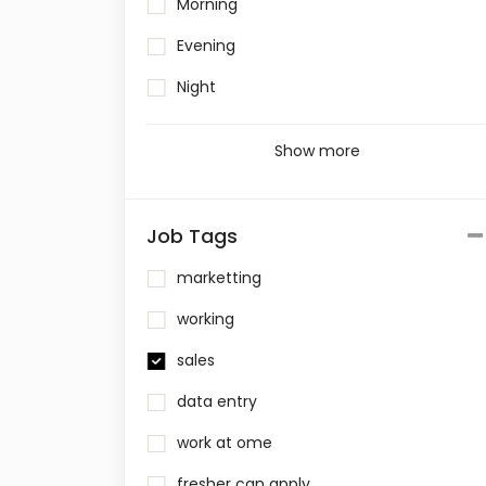
Morning
Evening
Night
Show more
Job Tags
marketting
working
sales
data entry
work at ome
fresher can apply