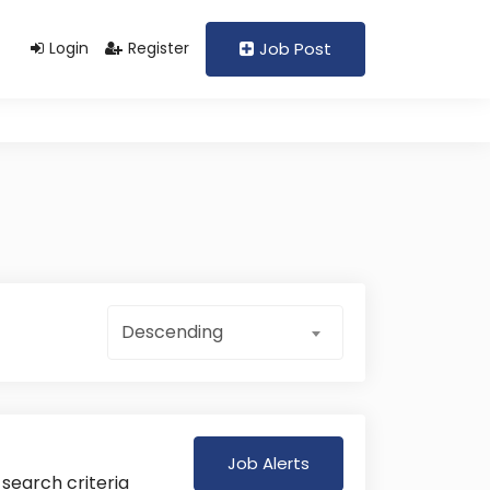
Support@domain.com
+92 333 1234567
Login
Register
Job Post
Descending
Job Alerts
 search criteria