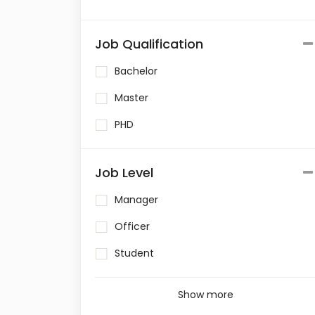
Job Qualification
Bachelor
Master
PHD
Job Level
Manager
Officer
Student
Show more