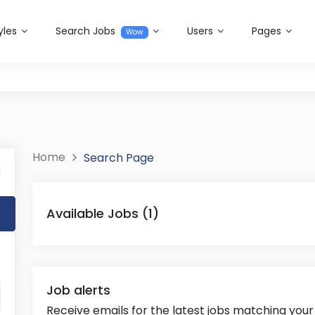
yles
Search Jobs
Users
Pages
Wow
Home
Search Page
l
Available Jobs (1)
Job alerts
Receive emails for the latest jobs matching your