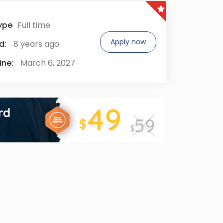
ype
Full time
Apply now
d:
8 years ago
ine:
March 6, 2027