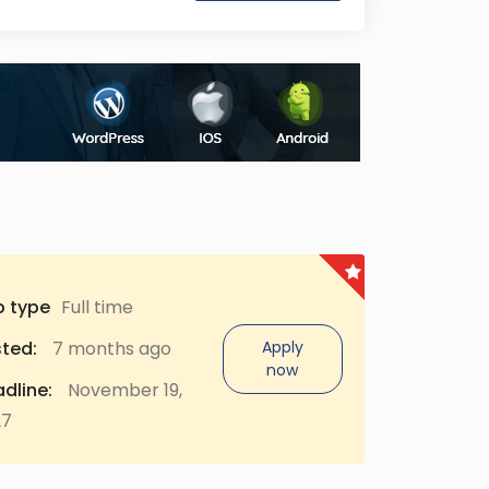
b type
Full time
ted:
7 months ago
Apply
now
dline:
November 19,
27