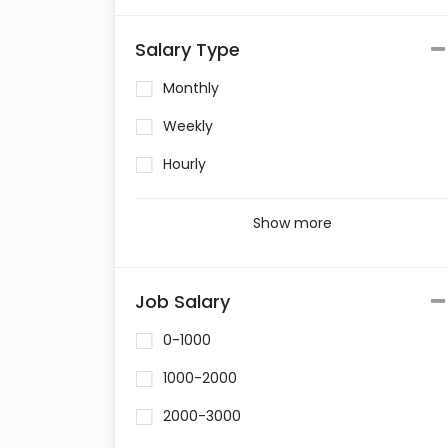
Salary Type
Monthly
Weekly
Hourly
Show more
Job Salary
0-1000
1000-2000
2000-3000