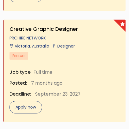
Creative Graphic Designer
PROHIRE NETWORK
Victoria
,
Australia
Designer
Feature
Job type
Full time
Posted:
7 months ago
Deadline:
September 23, 2027
Apply now