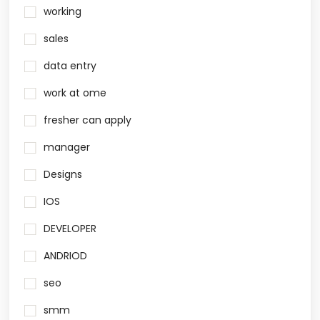
working
sales
data entry
work at ome
fresher can apply
manager
Designs
IOS
DEVELOPER
ANDRIOD
seo
smm