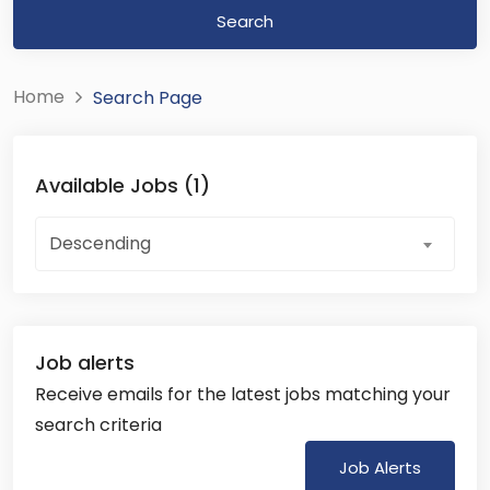
Search
Home
Search Page
Available Jobs (1)
Descending
Job alerts
Receive emails for the latest jobs matching your
search criteria
Job Alerts