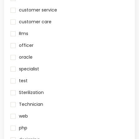
customer service
customer care
Rms
officer
oracle
specialist
test
Sterilization
Technician
web
php