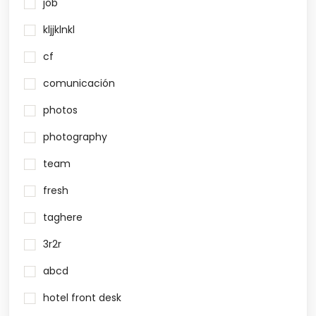
job
kljjklnkl
cf
comunicación
photos
photography
team
fresh
taghere
3r2r
abcd
hotel front desk