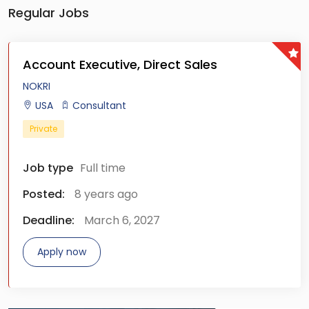
Regular Jobs
Account Executive, Direct Sales
NOKRI
USA
Consultant
Private
Job type
Full time
Posted:
8 years ago
Deadline:
March 6, 2027
Apply now