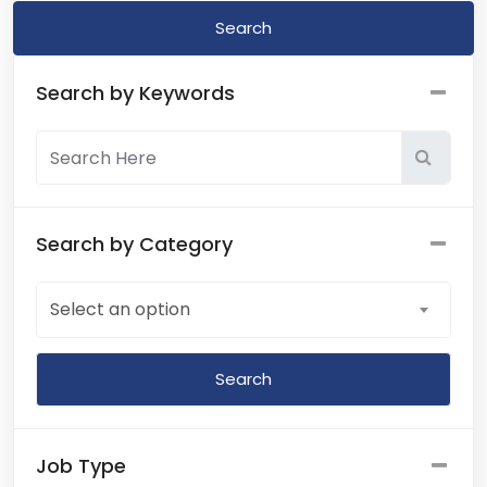
Search
Search by Keywords
Search by Category
Select an option
Job Type