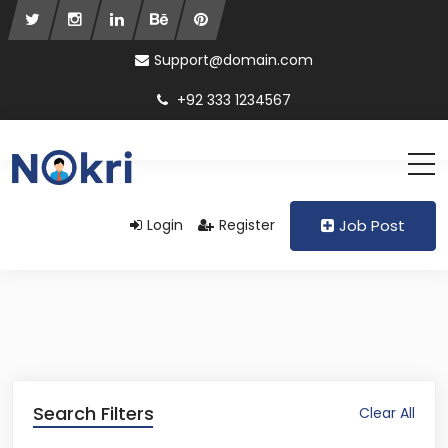
Support@domain.com
+92 333 1234567
Login
Register
Job Post
Search Filters
Clear All