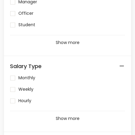
Manager
Officer
Student
Show more
Salary Type
Monthly
Weekly
Hourly
Show more