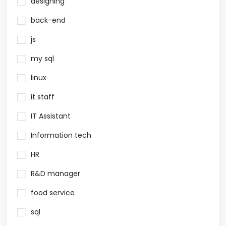
designing
back-end
js
my sql
linux
it staff
IT Assistant
Information tech
HR
R&D manager
food service
sql