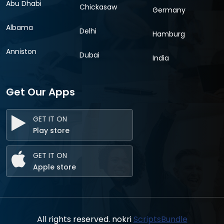
Abu Dhabi
Chickasaw
Germany
Albama
Delhi
Hamburg
Anniston
Dubai
India
Get Our Apps
GET IT ON
Play store
GET IT ON
Apple store
All rights reserved. nokri
ScriptsBundle