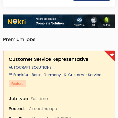
Premium jobs
Customer Service Representative
AUTOCRAFT SOLUTIONS
Frankfurt
,
Berlin
,
Germany
Customer Service
Feature
Job type
Full time
Posted:
7 months ago