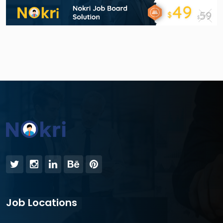
Job Locations