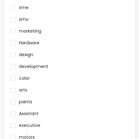
sme
smo
marketing
Hardware
design
development
color
arts
paints
Assistant
executive
motors