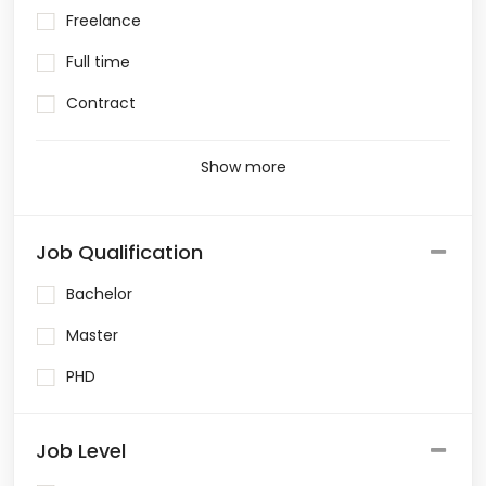
Freelance
Full time
Contract
Show more
Job Qualification
Bachelor
Master
PHD
Job Level