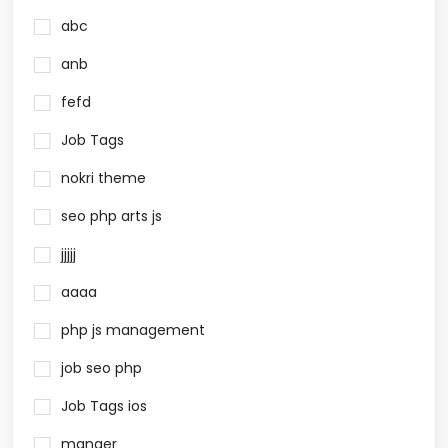
abc
anb
fefd
Job Tags
nokri theme
seo php arts js
jjjjj
aaaa
php js management
job seo php
Job Tags ios
manger