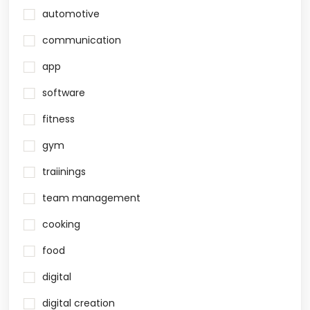
automotive
communication
app
software
fitness
gym
traiinings
team management
cooking
food
digital
digital creation