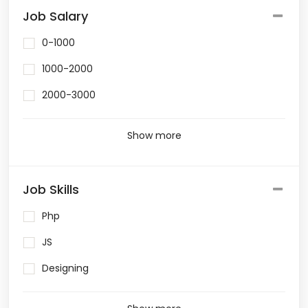
Job Salary
0-1000
1000-2000
2000-3000
Show more
Job Skills
Php
JS
Designing