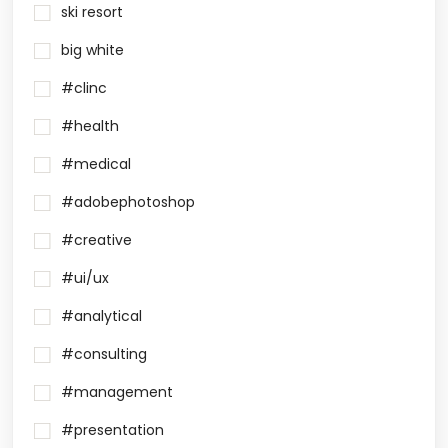
ski resort
big white
#clinc
#health
#medical
#adobephotoshop
#creative
#ui/ux
#analytical
#consulting
#management
#presentation