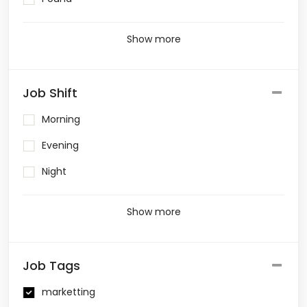
Show more
Job Shift
Morning
Evening
Night
Show more
Job Tags
marketting