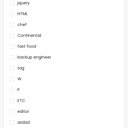
jquery
HTML
chef
Continental
fast food
backup engineer
tag
W
P
ETC
editor
asdad