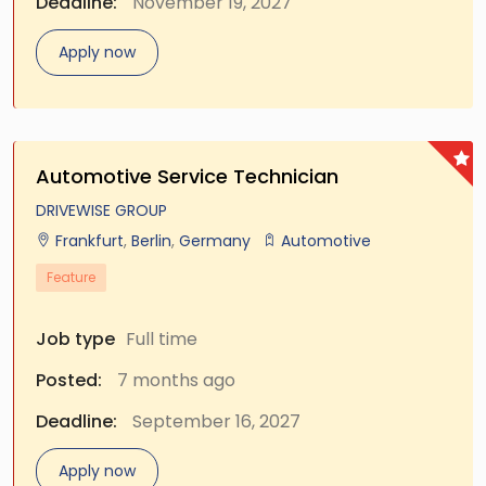
Deadline:
November 19, 2027
Apply now
Automotive Service Technician
DRIVEWISE GROUP
Frankfurt
,
Berlin
,
Germany
Automotive
Feature
Job type
Full time
Posted:
7 months ago
Deadline:
September 16, 2027
Apply now