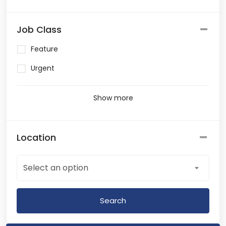
Job Class
Feature
Urgent
Show more
Location
Select an option
Search