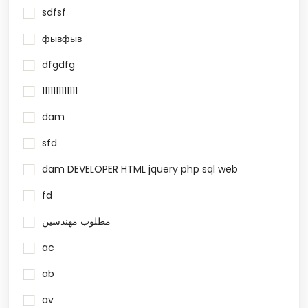
sdfsf
фывфыв
dfgdfg
1111111111111
dam
sfd
dam DEVELOPER HTML jquery php sql web
fd
مطلوب مهندسين
ac
ab
av