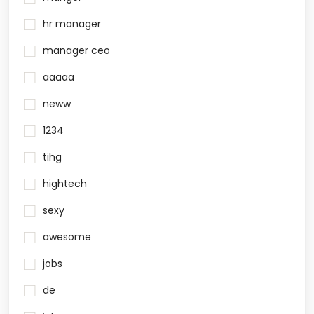
hr manager
manager ceo
aaaaa
neww
1234
tihg
hightech
sexy
awesome
jobs
de