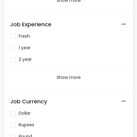
Show more
Job Experience
Fresh
1 year
2 year
Show more
Job Currency
Dollar
Rupees
Pound