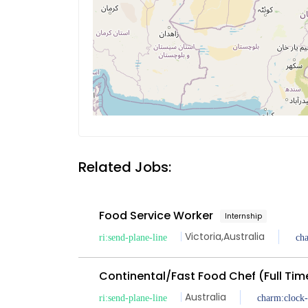
Related Jobs:
Food Service Worker
Internship
Victoria
,
Australia
Continental/Fast Food Chef (Full Tim
Australia