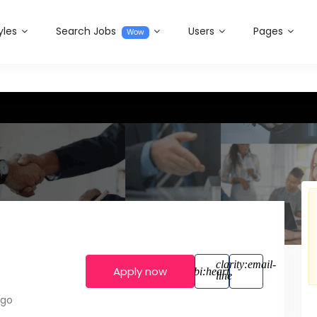
yles
Search Jobs
Users
Pages
Wow
Apply now
ago