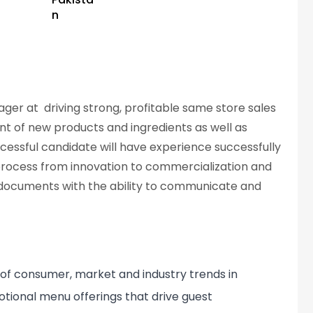
n
er at driving strong, profitable same store sales
nt of new products and ingredients as well as
uccessful candidate will have experience successfully
ocess from innovation to commercialization and
 documents with the ability to communicate and
of consumer, market and industry trends in
ional menu offerings that drive guest