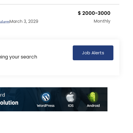
$ 2000-3000
Monthly
March 3, 2029
Job Alerts
hing your search