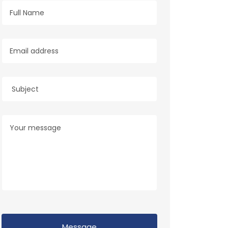
Message