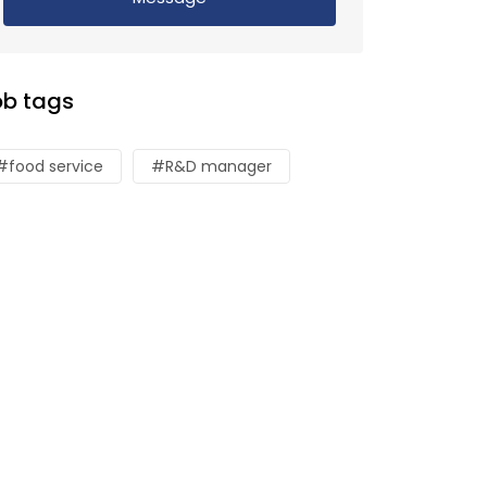
ob tags
#food service
#R&D manager