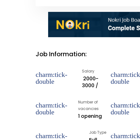
Job Information:
Salary
₹ 2000-
3000 /
Number of
vacancies
1 opening
Job Type
Full