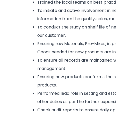
Trained the local teams on best practic
To initiate and active involvement in
information from the quality, sales, m
To conduct the study on shelf life of n
our customer.
Ensuring raw Materials, Pre-Mixes, in p
Goods needed for new products are in 
To ensure all records are maintained 
management.
Ensuring new products conforms the s
products.
Performed lead role in setting and e
other duties as per the further expans
Check audit reports to ensure daily op