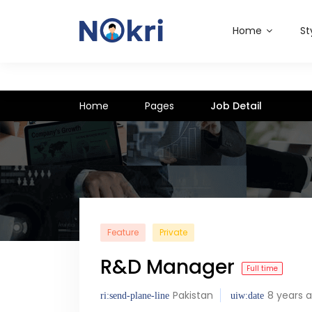
Home
St
Home
Pages
Job Detail
Feature
Private
R&D Manager
Full time
Pakistan
8 years 