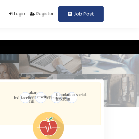
Support@domain.com
+92 333 1234567
Login
Register
Job Post