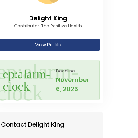
Delight King
Contributes The Positive Health
View Profile
Deadline
November
6, 2026
Contact Delight King