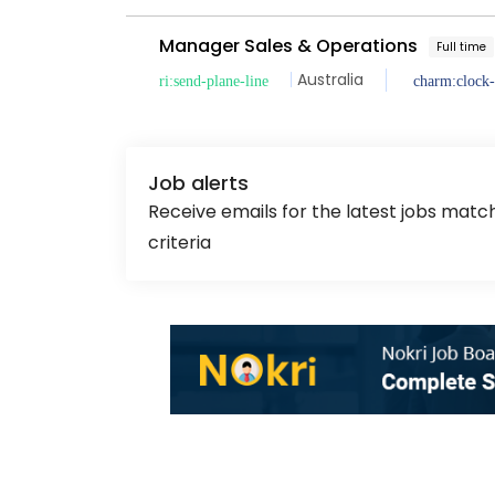
Manager Sales & Operations
Full time
Australia
Job alerts
Receive emails for the latest jobs matc
criteria