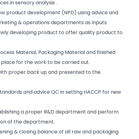
es in sensory analysis .
 new product development (NPD) using advice and
arketing & operations departments as inputs.
ewly developing product to offer quality product to
rocess Material, Packaging Material and finished
place for the work to be carried out.
with proper back up and presented to the
tandards and advice QC in setting HACCP for new
stablishing a proper R&D department and perform
ion of the department.
ening & closing balance of all raw and packaging