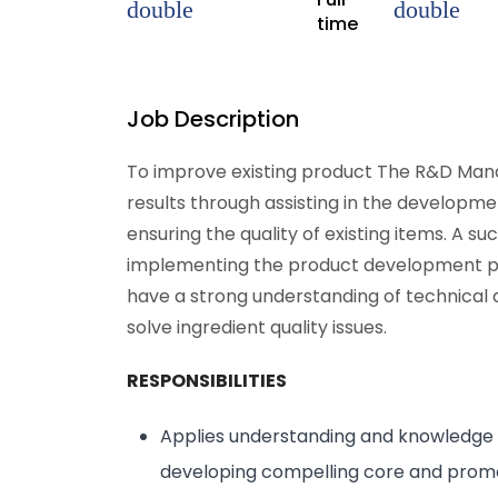
time
Job Description
To improve existing product The R&D Manag
results through assisting in the developme
ensuring the quality of existing items. A s
implementing the product development pr
have a strong understanding of technical
solve ingredient quality issues.
RESPONSIBILITIES
Applies understanding and knowledge 
developing compelling core and promot