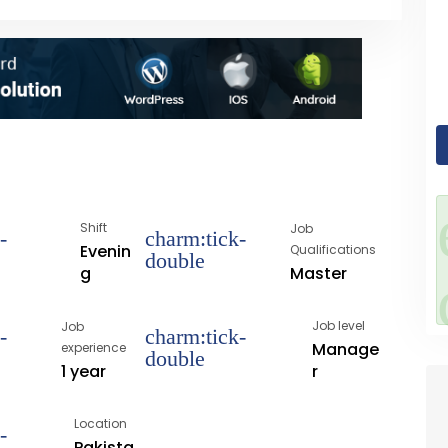
Shift
Job
Evenin
Qualifications
Master
g
Job level
Job
Manage
experience
1 year
r
Location
Pakista