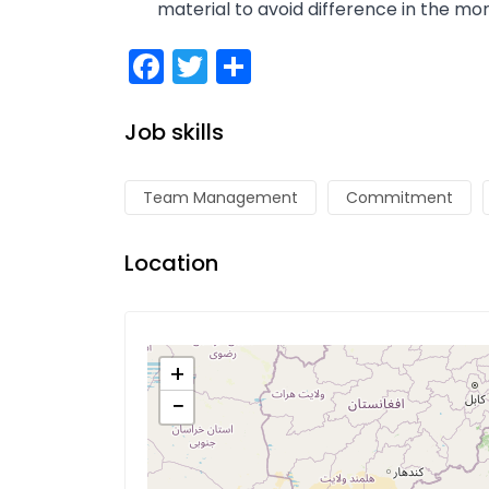
material to avoid difference in the mon
Facebook
Twitter
Share
Job skills
Team Management
Commitment
Location
+
−