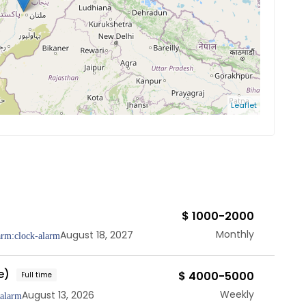
Leaflet
$ 1000-2000
Monthly
August 18, 2027
e)
$ 4000-5000
Full time
Weekly
August 13, 2026