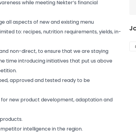
awareness while meeting Nekter’s financial
 all aspects of new and existing menu
J
mited to: recipes, nutrition requirements, yields, in-
and non-direct, to ensure that we are staying
e time introducing initiatives that put us above
tition.
oped, approved and tested ready to be
s for new product development, adaptation and
 products.
etitor intelligence in the region.