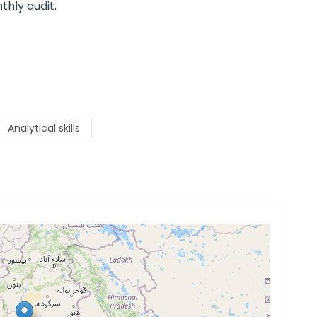
thly audit.
Analytical skills