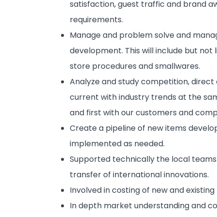
satisfaction, guest traffic and brand 
requirements.
Manage and problem solve and manage
development. This will include but not li
store procedures and smallwares.
Analyze and study competition, direct 
current with industry trends at the sam
and first with our customers and compe
Create a pipeline of new items devel
implemented as needed.
Supported technically the local team
transfer of international innovations.
Involved in costing of new and existing
In depth market understanding and comp