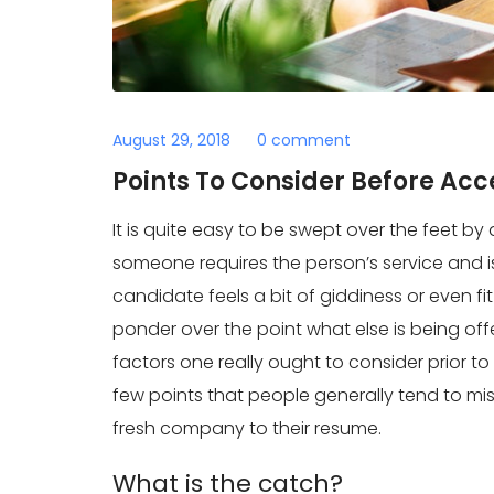
August 29, 2018
0 comment
Points To Consider Before Acc
It is quite easy to be swept over the feet by a
someone requires the person’s service and is 
candidate feels a bit of giddiness or even fi
ponder over the point what else is being offe
factors one really ought to consider prior t
few points that people generally tend to mi
fresh company to their resume.
What is the catch?