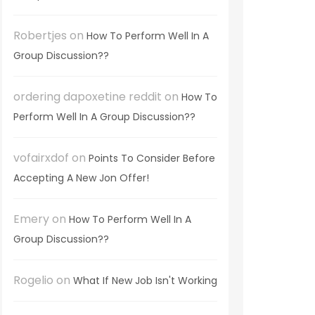
Robertjes
on
How To Perform Well In A
Group Discussion??
ordering dapoxetine reddit
on
How To
Perform Well In A Group Discussion??
vofairxdof
on
Points To Consider Before
Accepting A New Jon Offer!
Emery
on
How To Perform Well In A
Group Discussion??
Rogelio
on
What If New Job Isn't Working