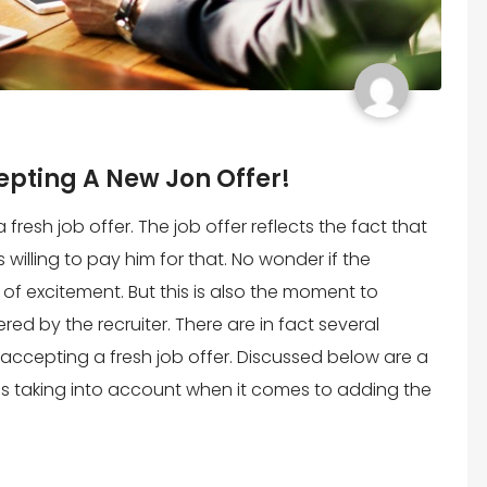
epting A New Jon Offer!
 fresh job offer. The job offer reflects the fact that
willing to pay him for that. No wonder if the
t of excitement. But this is also the moment to
red by the recruiter. There are in fact several
o accepting a fresh job offer. Discussed below are a
ss taking into account when it comes to adding the