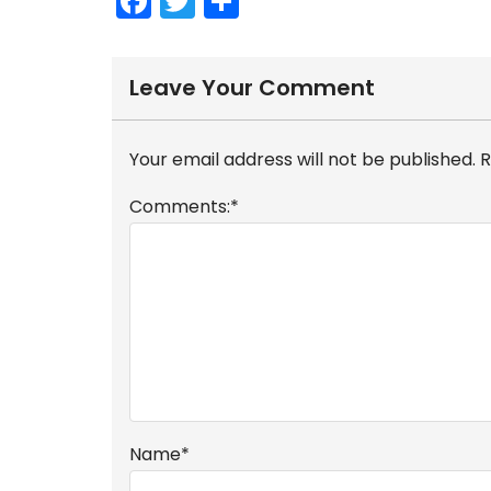
F
T
S
a
w
h
c
itt
ar
Leave Your Comment
e
er
e
b
Your email address will not be published.
R
o
o
Comments:
*
k
Name
*