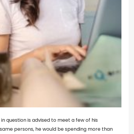
 in question is advised to meet a few of his
 same persons, he would be spending more than