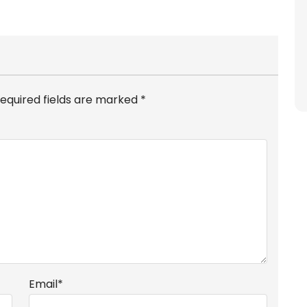
equired fields are marked
*
Email
*