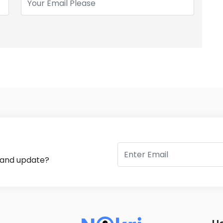
s and update?