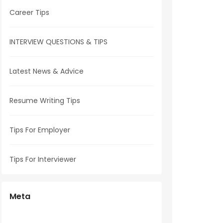
Career Tips
INTERVIEW QUESTIONS & TIPS
Latest News & Advice
Resume Writing Tips
Tips For Employer
Tips For Interviewer
Meta