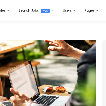
yles
Search Jobs
Users
Pages
Wow