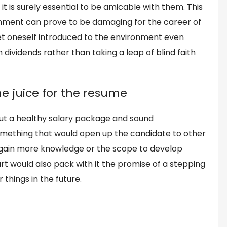
 is surely essential to be amicable with them. This
ronment can prove to be damaging for the career of
get oneself introduced to the environment even
 dividends rather than taking a leap of blind faith
e juice for the resume
bout a healthy salary package and sound
mething that would open up the candidate to other
 gain more knowledge or the scope to develop
art would also pack with it the promise of a stepping
things in the future.