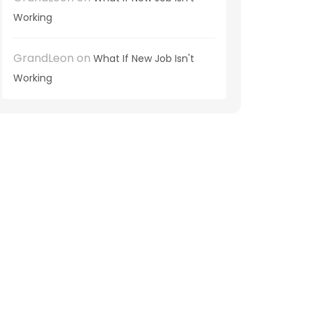
Working
GrandLeon
on
What If New Job Isn't
Working