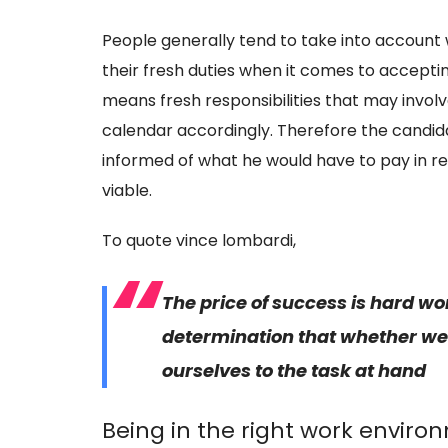
People generally tend to take into account wh
their fresh duties when it comes to accepti
means fresh responsibilities that may invo
calendar accordingly. Therefore the candidat
informed of what he would have to pay in re
viable.
To quote vince lombardi,
The price of success is hard
wo
determination that whether we w
ourselves to the task at hand
Being in the right work enviro