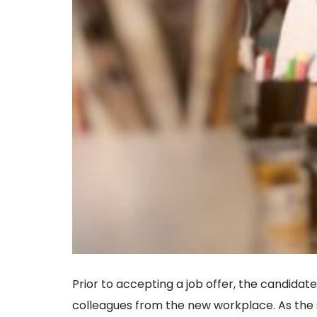
Prior to accepting a job offer, the candidate
colleagues from the new workplace. As the