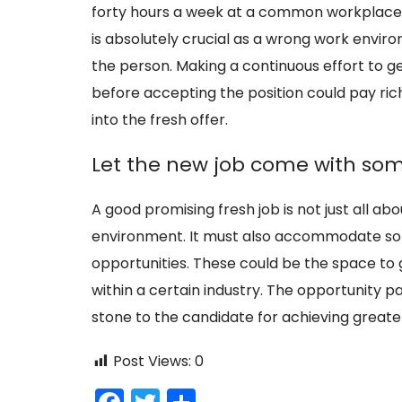
forty hours a week at a common workplace it
is absolutely crucial as a wrong work envi
the person. Making a continuous effort to 
before accepting the position could pay rich
into the fresh offer.
Let the new job come with som
A good promising fresh job is not just all a
environment. It must also accommodate so
opportunities. These could be the space to
within a certain industry. The opportunity p
stone to the candidate for achieving greater 
Post Views:
0