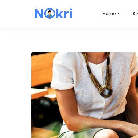
Home
St