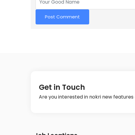
Get in Touch
Are you interested in nokri new feature