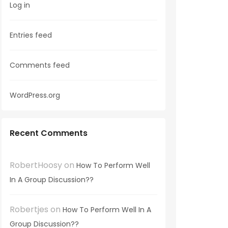
Log in
Entries feed
Comments feed
WordPress.org
Recent Comments
RobertHoosy
on
How To Perform Well
In A Group Discussion??
Robertjes
on
How To Perform Well In A
Group Discussion??