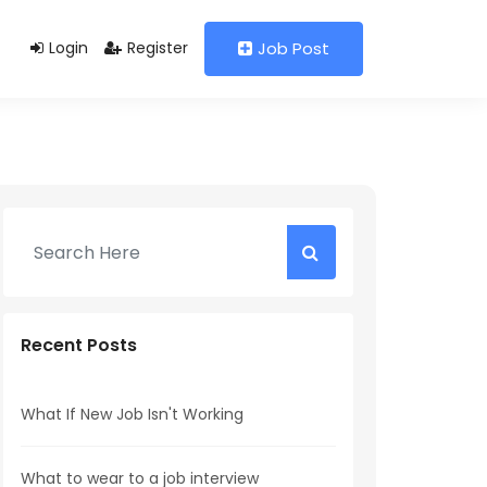
Login
Register
Job Post
Recent Posts
What If New Job Isn't Working
What to wear to a job interview