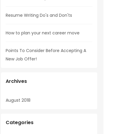
Resume Writing Do's and Don'ts
How to plan your next career move
Points To Consider Before Accepting A
New Job Offer!
Archives
August 2018
Categories