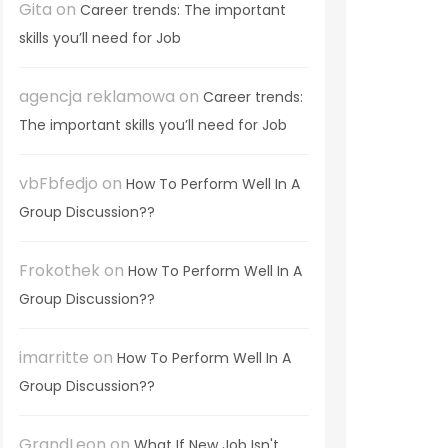
Gita
on
Career trends: The important
skills you’ll need for Job
agencja reklamowa
on
Career trends:
The important skills you’ll need for Job
vbFbfedjo
on
How To Perform Well In A
Group Discussion??
Frokothek
on
How To Perform Well In A
Group Discussion??
imarritte
on
How To Perform Well In A
Group Discussion??
GrandLeon
on
What If New Job Isn't