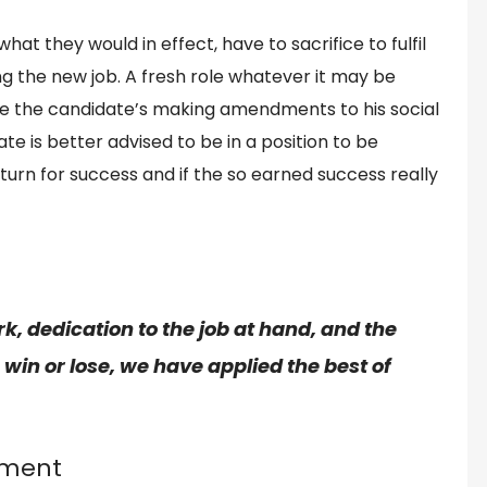
at they would in effect, have to sacrifice to fulfil
ng the new job. A fresh role whatever it may be
lve the candidate’s making amendments to his social
e is better advised to be in a position to be
turn for success and if the so earned success really
rk
, dedication to the
job
at hand, and the
in or lose, we have applied the best of
nment