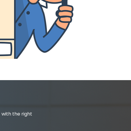
 with the right