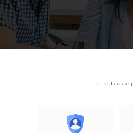
Learn how our p