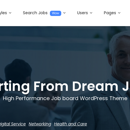
yles
Search Jobs
Users
Pages
Wow
rting From Dream 
High Performance Job board WordPress Theme
igital Service
Networking
Health and Care