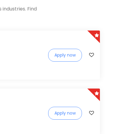
industries. Find
Apply now
Apply now