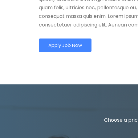
quam felis, ultricies nec, pellentesque eu,
consequat massa quis enim. Lorem ipsum 
consectetuer adipiscing elit. Aenean c
Apply Job Now
Choose a prici