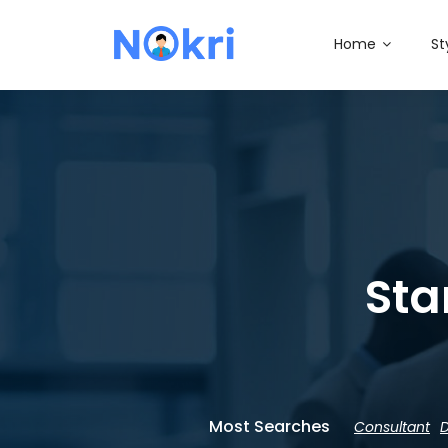
Home
St
Sta
Most Searches
Consultant
D