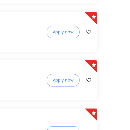
Apply now
Apply now