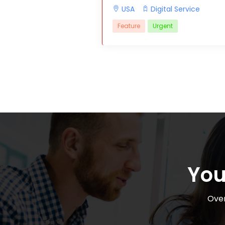
USA
Digital Service
Feature
Urgent
You
Over