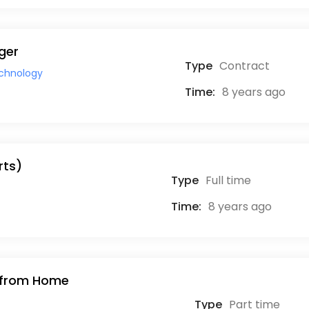
ger
Type
Contract
echnology
Time:
8 years ago
rts)
Type
Full time
Time:
8 years ago
k from Home
Type
Part time