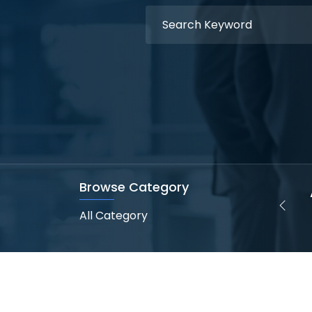
Browse Category
Web Designer
Web Development
(2 Openings)
(0 Opening)
All Category