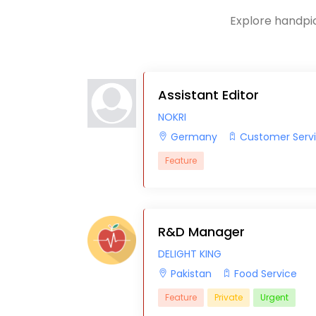
Explore handpic
Assistant Editor
NOKRI
Germany
Customer Serv
Feature
R&D Manager
DELIGHT KING
Pakistan
Food Service
Feature
Private
Urgent