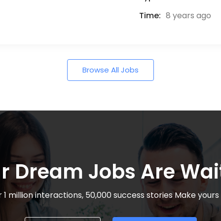
Time:
8 years ago
Browse All Jobs
r Dream Jobs Are Wai
 1 million interactions, 50,000 success stories Make yours