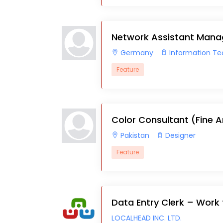
Network Assistant Mana
Germany
Information T
Feature
Color Consultant (Fine A
Pakistan
Designer
Feature
Data Entry Clerk – Wor
LOCALHEAD INC. LTD.