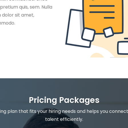
 pretium quis, sem. Nulla
dolor sit amet,
ommodo.
Pricing Packages
ng plan that fits your hiring needs and helps you connect
talent efficiently.