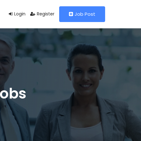
Login
Register
Job Post
Jobs