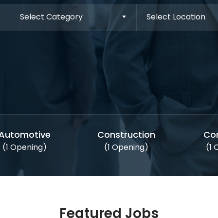
Select Category
Select Location
Automotive
Construction
Co
(1 Opening)
(1 Opening)
(1
Featured Jobs