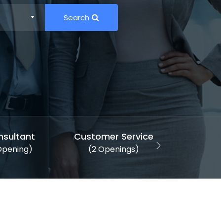
Search
nsultant
Customer Service
Desi
 Opening)
(2 Openings)
(1 Ope