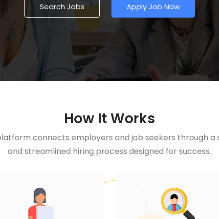
Search Jobs
Apply Job Now
How It Works
latform connects employers and job seekers through a si
and streamlined hiring process designed for success.