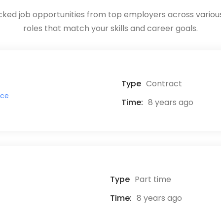
ked job opportunities from top employers across various 
roles that match your skills and career goals.
Type
Contract
ice
Time:
8 years ago
Type
Part time
Time:
8 years ago