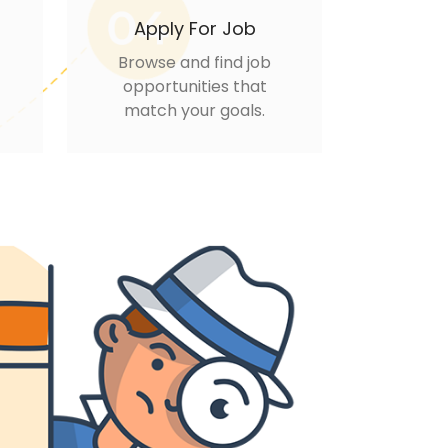
Apply For Job
Browse and find job
opportunities that
match your goals.