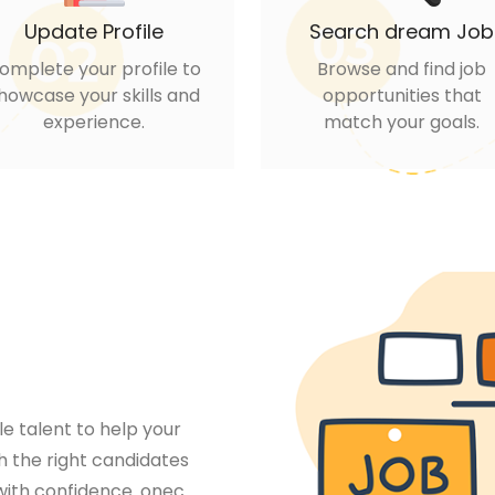
Update Profile
Search dream Job
omplete your profile to
Browse and find job
howcase your skills and
opportunities that
experience.
match your goals.
le talent to help your
 the right candidates
 with confidence. onec