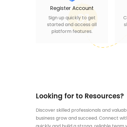
Register Account
Sign up quickly to get
C
started and access all
s
platform features.
Looking for to Resources?
Discover skilled professionals and valuab
business grow and succeed. Connect with
quickly and build a strong, reliable team