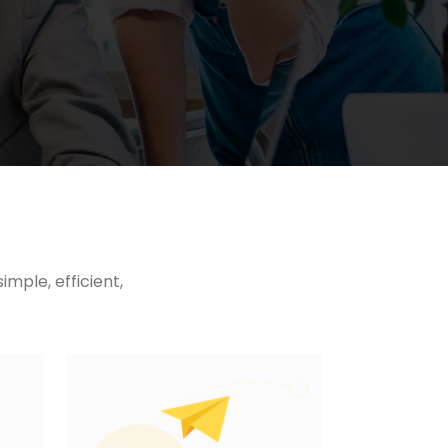
mple, efficient,