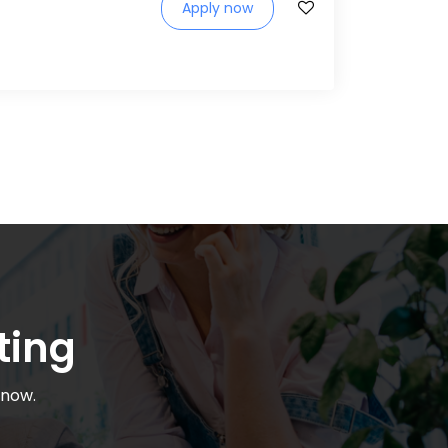
Apply now
ting
 now.