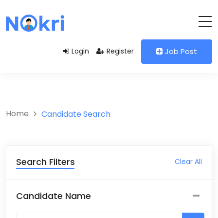
Login
Register
Job Post
Home
Candidate Search
Search Filters
Clear All
Candidate Name