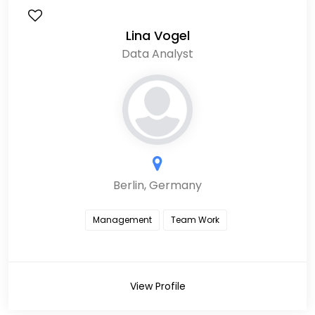
Lina Vogel
Data Analyst
Berlin, Germany
Management
Team Work
View Profile