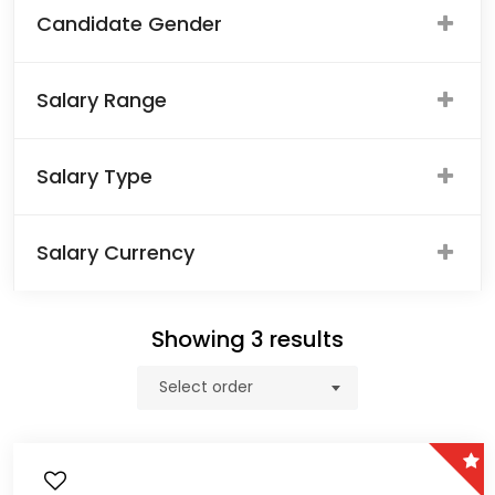
Candidate Gender
Salary Range
Salary Type
Salary Currency
Showing
3
results
Select order