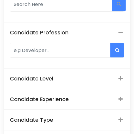
Candidate Profession
Candidate Level
Candidate Experience
Candidate Type