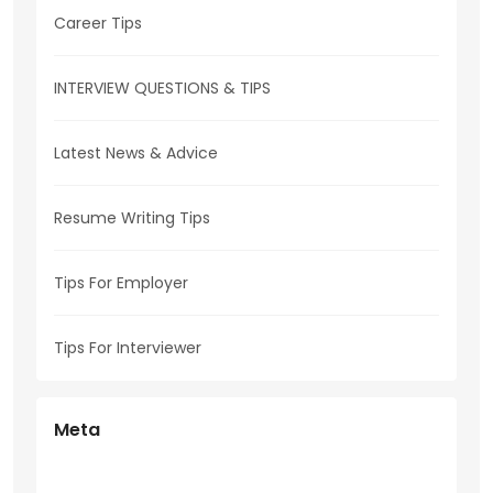
Career Tips
INTERVIEW QUESTIONS & TIPS
Latest News & Advice
Resume Writing Tips
Tips For Employer
Tips For Interviewer
Meta