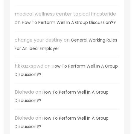
medical wellness center topical finasteride
on
How To Perform Well In A Group Discussion??
change your destiny
on
General Working Rules
For An Ideal Employer
hkkazxspwd
on
How To Perform Well In A Group
Discussion??
Diohedo
on
How To Perform Well In A Group
Discussion??
Diohedo
on
How To Perform Well In A Group
Discussion??