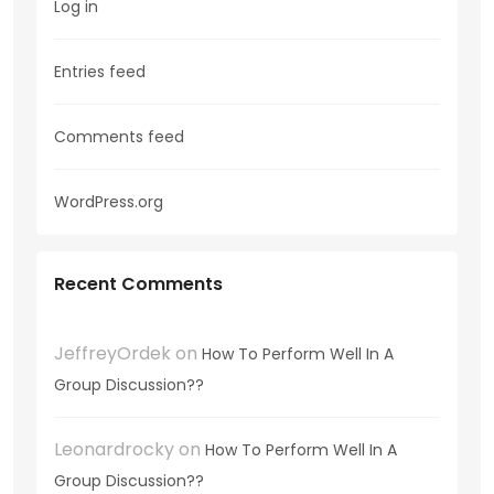
Log in
Entries feed
Comments feed
WordPress.org
Recent Comments
JeffreyOrdek
on
How To Perform Well In A
Group Discussion??
Leonardrocky
on
How To Perform Well In A
Group Discussion??