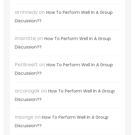
arrinnedy
on
How To Perform Well In A Group
Discussion??
imarritte
on
How To Perform Well In A Group
Discussion??
PetBreeft
on
How To Perform Well In A Group
Discussion??
arcarogak
on
How To Perform Well In A Group
Discussion??
Insonge
on
How To Perform Well In A Group
Discussion??