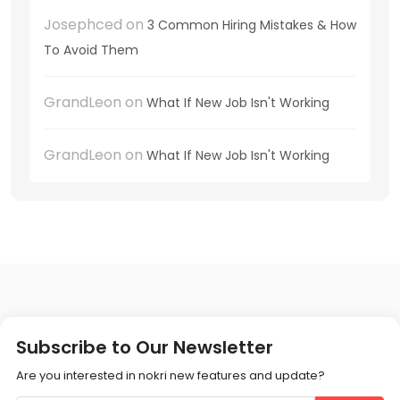
Josephced
on
3 Common Hiring Mistakes & How
To Avoid Them
GrandLeon
on
What If New Job Isn't Working
GrandLeon
on
What If New Job Isn't Working
Subscribe to Our Newsletter
Are you interested in nokri new features and update?