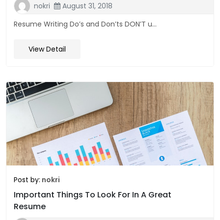
nokri
August 31, 2018
Resume Writing Do’s and Don’ts DON’T u...
View Detail
Post by:
nokri
Important Things To Look For In A Great
Resume