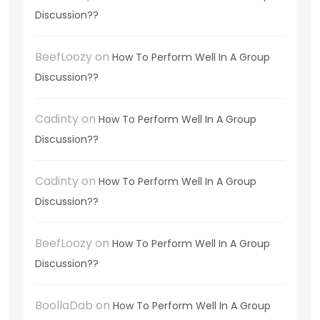
Discussion??
BeefLoozy
on
How To Perform Well In A Group
Discussion??
Cadinty
on
How To Perform Well In A Group
Discussion??
Cadinty
on
How To Perform Well In A Group
Discussion??
BeefLoozy
on
How To Perform Well In A Group
Discussion??
BoollaDab
on
How To Perform Well In A Group