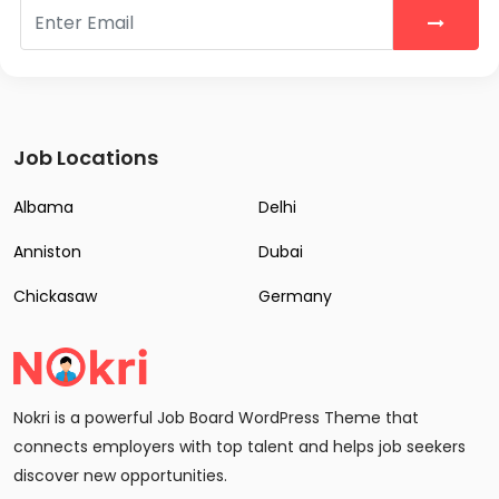
Job Locations
Albama
Delhi
Anniston
Dubai
Chickasaw
Germany
Nokri is a powerful Job Board WordPress Theme that
connects employers with top talent and helps job seekers
discover new opportunities.