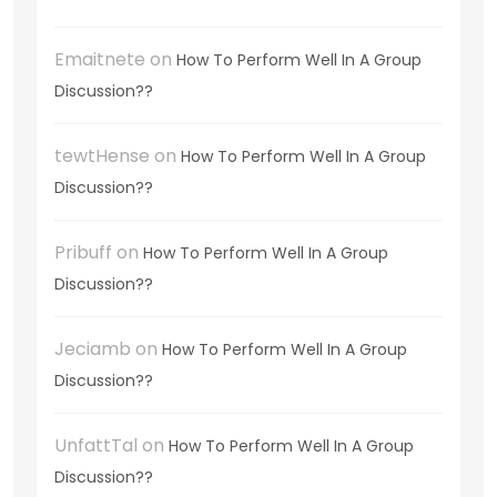
Emaitnete
on
How To Perform Well In A Group
Discussion??
tewtHense
on
How To Perform Well In A Group
Discussion??
Pribuff
on
How To Perform Well In A Group
Discussion??
Jeciamb
on
How To Perform Well In A Group
Discussion??
UnfattTal
on
How To Perform Well In A Group
Discussion??