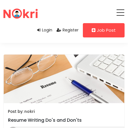
Login
Register
Job Post
Post by:
nokri
Resume Writing Do's and Don'ts