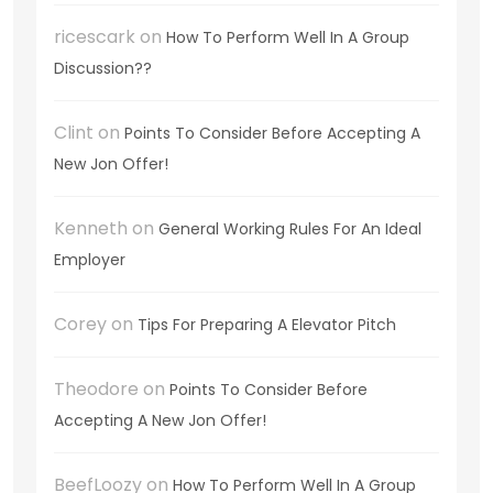
ricescark
on
How To Perform Well In A Group
Discussion??
Clint
on
Points To Consider Before Accepting A
New Jon Offer!
Kenneth
on
General Working Rules For An Ideal
Employer
Corey
on
Tips For Preparing A Elevator Pitch
Theodore
on
Points To Consider Before
Accepting A New Jon Offer!
BeefLoozy
on
How To Perform Well In A Group