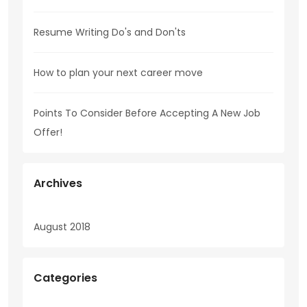
Resume Writing Do's and Don'ts
How to plan your next career move
Points To Consider Before Accepting A New Job
Offer!
Archives
August 2018
Categories