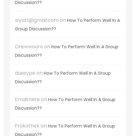
Discussion??
wyatt@gmail.com
on
How To Perform Well In A
Group Discussion??
Orewwouro
on
How To Perform Well In A Group
Discussion??
duesype
on
How To Perform Well In A Group
Discussion??
Emaitnete
on
How To Perform Well In A Group
Discussion??
Frokothek
on
How To Perform Well In A Group
Discussion??