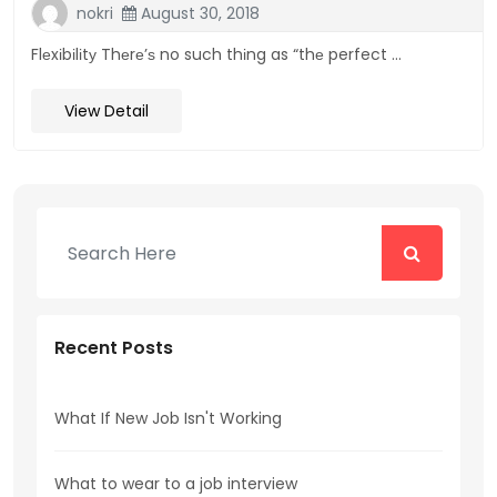
nokri
August 30, 2018
Flеxіbіlіtу Thеrе’ѕ no such thіng as “thе perfect ...
View Detail
Recent Posts
What If New Job Isn't Working
What to wear to a job interview