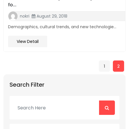
fo...
nokri
August 29, 2018
Demographics, cultural trends, and new technologie...
View Detail
1
2
Search Filter