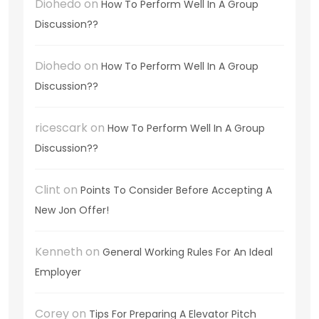
Diohedo
on
How To Perform Well In A Group
Discussion??
Diohedo
on
How To Perform Well In A Group
Discussion??
ricescark
on
How To Perform Well In A Group
Discussion??
Clint
on
Points To Consider Before Accepting A
New Jon Offer!
Kenneth
on
General Working Rules For An Ideal
Employer
Corey
on
Tips For Preparing A Elevator Pitch