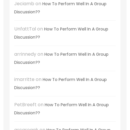
Jeciamb
on
How To Perform Well In A Group
Discussion??
UnfattTal
on
How To Perform Well In A Group
Discussion??
arrinnedy
on
How To Perform Well In A Group
Discussion??
imarritte
on
How To Perform Well In A Group
Discussion??
PetBreeft
on
How To Perform Well In A Group
Discussion??
arcarogak
on