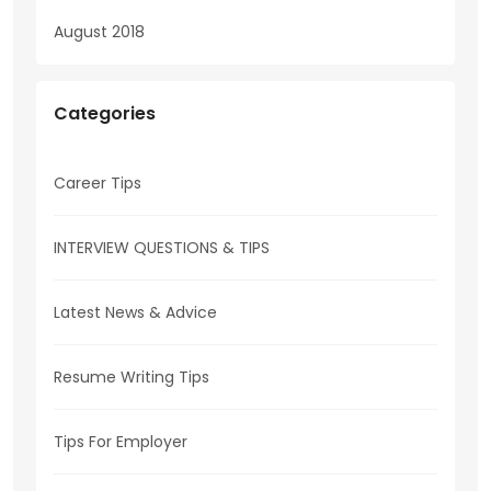
August 2018
Categories
Career Tips
INTERVIEW QUESTIONS & TIPS
Latest News & Advice
Resume Writing Tips
Tips For Employer