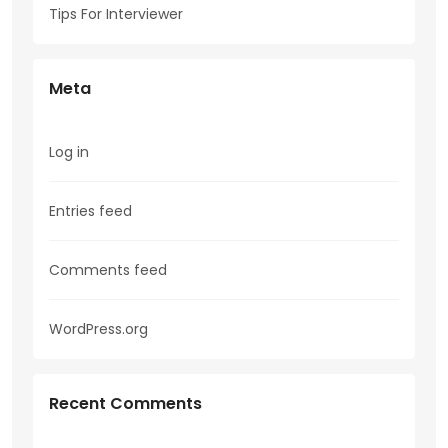
Tips For Interviewer
Meta
Log in
Entries feed
Comments feed
WordPress.org
Recent Comments