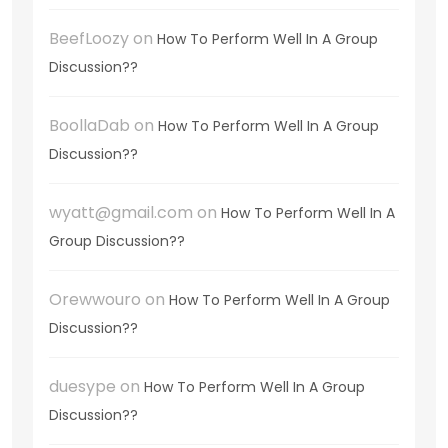
BeefLoozy
on
How To Perform Well In A Group
Discussion??
BoollaDab
on
How To Perform Well In A Group
Discussion??
wyatt@gmail.com
on
How To Perform Well In A
Group Discussion??
Orewwouro
on
How To Perform Well In A Group
Discussion??
duesype
on
How To Perform Well In A Group
Discussion??