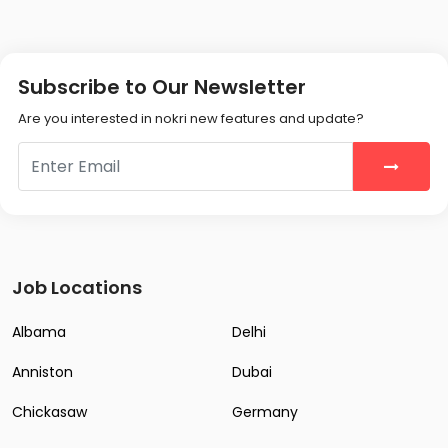
Subscribe to Our Newsletter
Are you interested in nokri new features and update?
Job Locations
Albama
Delhi
Anniston
Dubai
Chickasaw
Germany