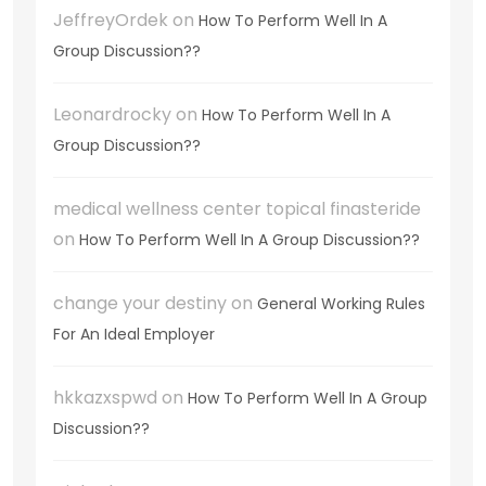
JeffreyOrdek
on
How To Perform Well In A
Group Discussion??
Leonardrocky
on
How To Perform Well In A
Group Discussion??
medical wellness center topical finasteride
on
How To Perform Well In A Group Discussion??
change your destiny
on
General Working Rules
For An Ideal Employer
hkkazxspwd
on
How To Perform Well In A Group
Discussion??