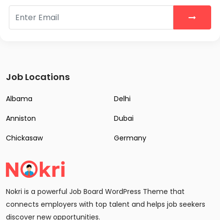
Job Locations
Albama
Delhi
Anniston
Dubai
Chickasaw
Germany
Nokri is a powerful Job Board WordPress Theme that
connects employers with top talent and helps job seekers
discover new opportunities.