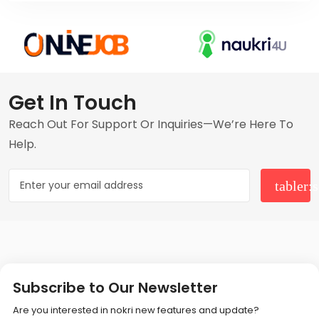
Get In Touch
Reach Out For Support Or Inquiries—We’re Here To
Help.
Subscribe to Our Newsletter
Are you interested in nokri new features and update?