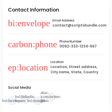
Contact Information
Email Address
contact@scriptsbundle.com
Phone Number
0092-333-1234-567
Location
Location, Street address,
City name, State, Country
Social Media