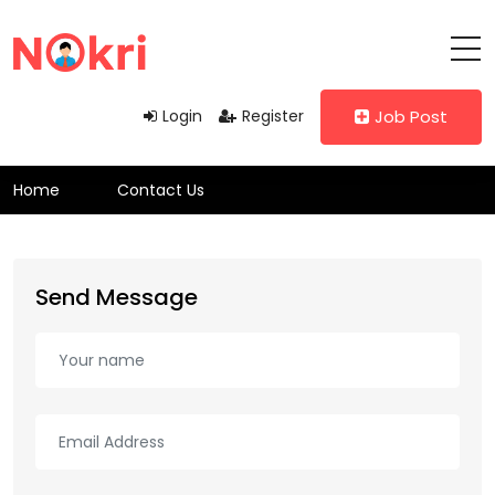
Login
Register
Job Post
Home
Contact Us
Send Message