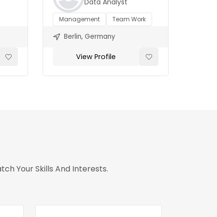
Data Analyst
Management
Team Work
Berlin, Germany
View Profile
h Your Skills And Interests.