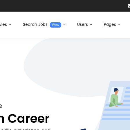
yles
Search Jobs
Users
Pages
Wow
e
m Career