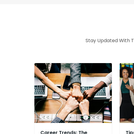
Stay Updated With Th
Career Trends: The
Tip