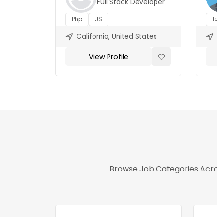
Full Stack Developer
Php
JS
T
California, United States
View Profile
Browse Job Categories Acros