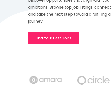
Discover opportunities that align with your 
ambitions. Browse top job listings, connec
and take the next step toward a fulfilling 
journey.
Find Your Best Jobs