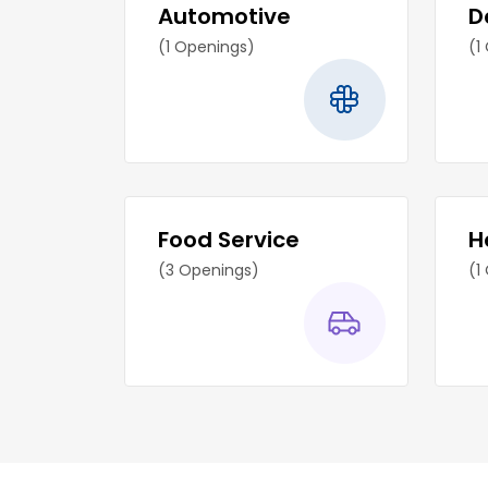
Automotive
D
(1 Openings)
(1
Food Service
H
(3 Openings)
(1