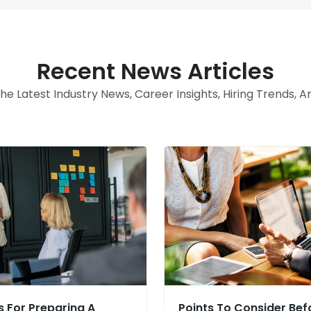
Recent News Articles
e Latest Industry News, Career Insights, Hiring Trends, 
s For Preparing A
Points To Consider Bef