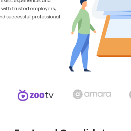
skills, experience, and
t with trusted employers,
and successful professional