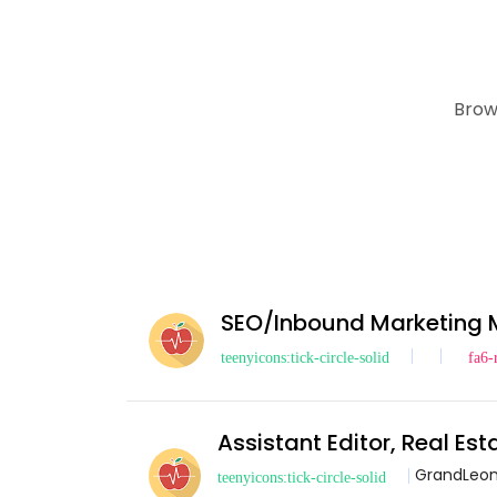
Brow
SEO/Inbound Marketing
Assistant Editor, Real Es
GrandLeo