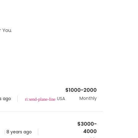
 You.
$1000-2000
Monthly
s ago
USA
$3000-
4000
8 years ago