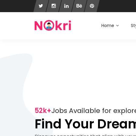
Home
St
52k+
Jobs Available for explor
Find Your Drea