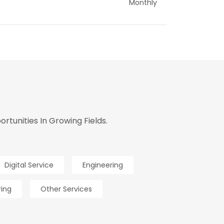
Monthly
tunities In Growing Fields.
Digital Service
Engineering
ring
Other Services