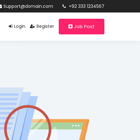
Support@domain.com
+92 333 1234567
Login
Register
Job Post