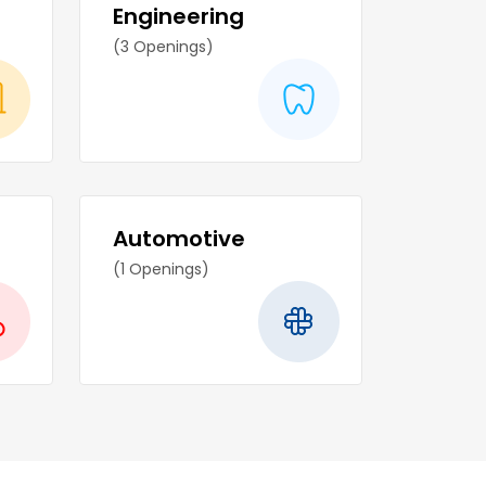
Engineering
(3 Openings)
Automotive
(1 Openings)