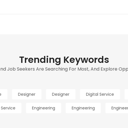
Trending Keywords
d Job Seekers Are Searching For Most, And Explore Oppor
e
Designer
Designer
Digital Service
l Service
Engineering
Engineering
Enginee