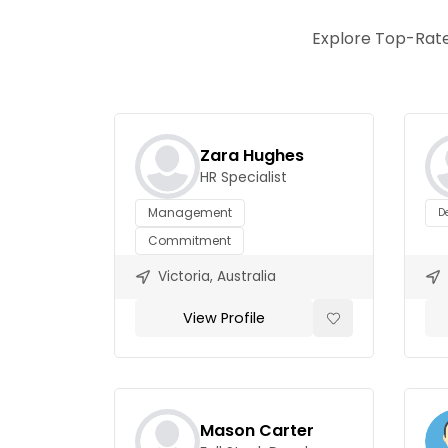
Explore Top-Rate
Zara Hughes
HR Specialist
Management
D
Commitment
Victoria, Australia
View Profile
Mason Carter