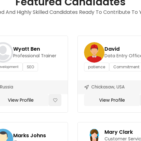
Featured Candidates
d And Highly Skilled Candidates Ready To Contribute To Y
Wyatt Ben
David
Professional Trainer
Data Entry Offic
SEO
patience
Commitment
evelopment
Russia
Chickasaw, USA
View Profile
View Profile
Mary Clark
Marks Johns
Customer Servi