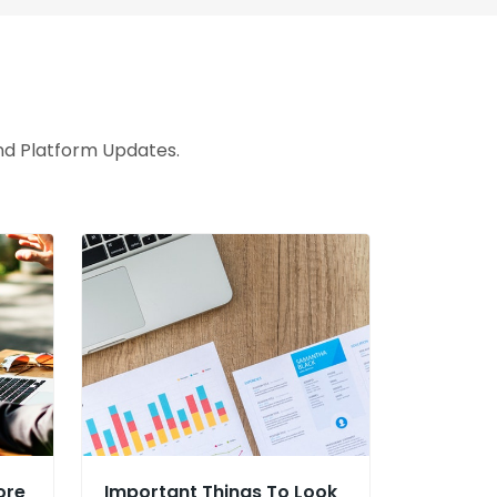
And Platform Updates.
ore
Important Things To Look