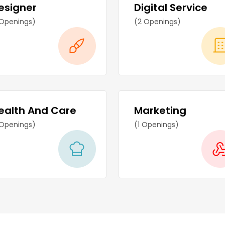
esigner
Digital Service
 Openings)
(2 Openings)
ealth And Care
Marketing
 Openings)
(1 Openings)