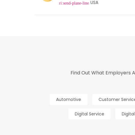
USA
Find Out What Employers An
Automotive
Customer Servic
Digital Service
Digita