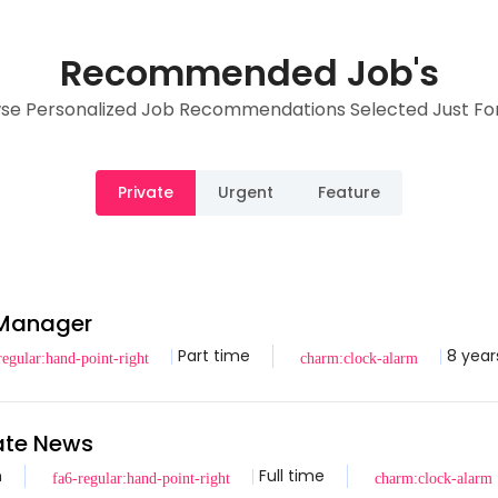
Recommended Job's
se Personalized Job Recommendations Selected Just For
Private
Urgent
Feature
 Manager
Part time
8 year
tate News
n
Full time