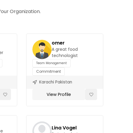
our Organization.
omer
A great food
er
technologist
Team Management
Commitment
Karachi Pakistan
View Profile
Lina Vogel
ce