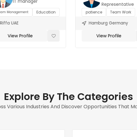
IT manager
Representative
Education
patience
Team Work
eam Management
Riffa UAE
Hamburg Germany
View Profile
View Profile
Explore By The Categories
s Various Industries And Discover Opportunities That Matc