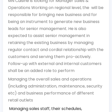
MN Cuisine is looking for Manager Sales &
Operations Working on regional level, the will be
responsible for bringing new business and for
being an instrument to generate new business
leads for senior management. He is also
expected to assist senior management in
retaining the existing business by managing
regular contact and cordial relationship with the
customers and serving them pro-actively.
Follow-up with external and internal customers
shall be an added role to perform
Managing the overall sales and operations
(including administration, maintenance, security
etc) and business performance of different
retail outlets
Managing sales staff, their schedules,