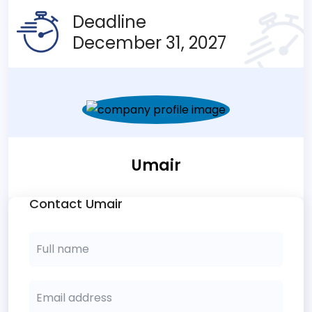
Deadline
December 31, 2027
Umair
Contact Umair