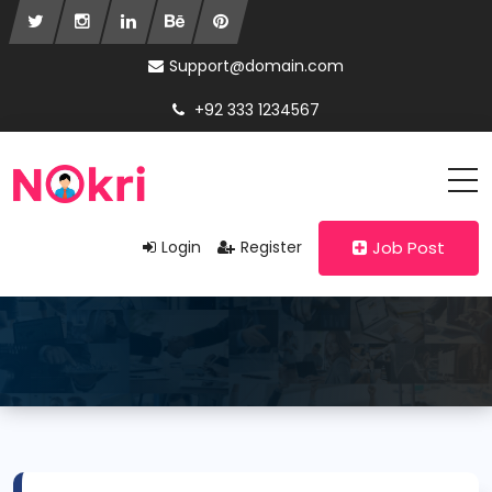
Support@domain.com
+92 333 1234567
Login
Register
Job Post