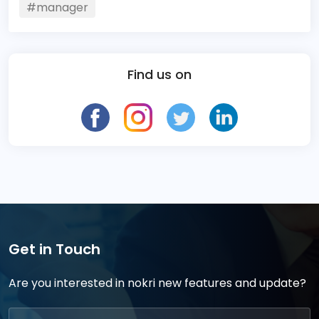
#manager
Find us on
Get in Touch
Are you interested in nokri new features and update?