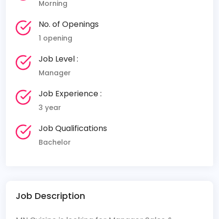
Morning
No. of Openings
1 opening
Job Level :
Manager
Job Experience :
3 year
Job Qualifications
Bachelor
Job Description