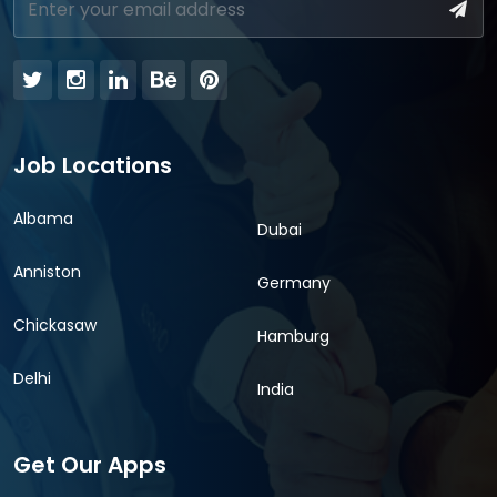
Job Locations
Albama
Dubai
Anniston
Germany
Chickasaw
Hamburg
Delhi
India
Get Our Apps