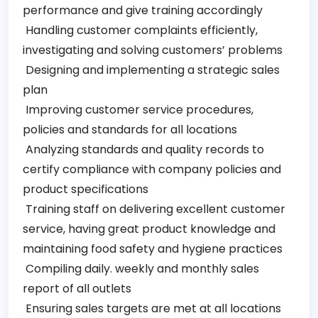
performance and give training accordingly
Handling customer complaints efficiently,
investigating and solving customers’ problems
Designing and implementing a strategic sales
plan
Improving customer service procedures,
policies and standards for all locations
Analyzing standards and quality records to
certify compliance with company policies and
product specifications
Training staff on delivering excellent customer
service, having great product knowledge and
maintaining food safety and hygiene practices
Compiling daily. weekly and monthly sales
report of all outlets
Ensuring sales targets are met at all locations