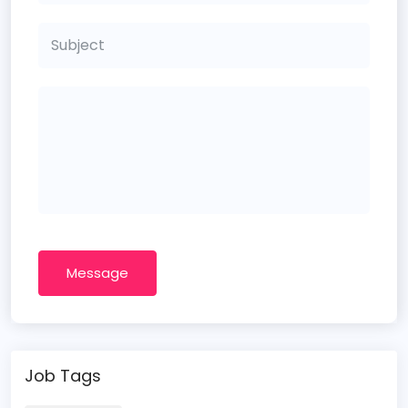
Message
Job Tags