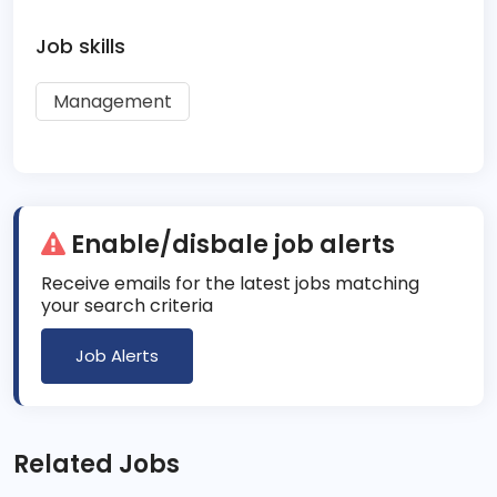
Job skills
Management
Enable/disbale job alerts
Receive emails for the latest jobs matching
your search criteria
Job Alerts
Related Jobs