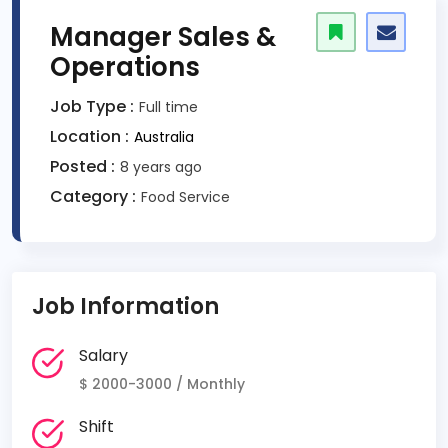
Manager Sales &
Operations
Job Type :
Full time
Location :
Australia
Posted :
8 years ago
Category :
Food Service
Job Information
Salary
$ 2000-3000 / Monthly
Shift