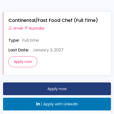
Continental/Fast Food Chef (Full Time)
Umair
Australia
Type:
Full time
Last Date:
January 3, 2027
Apply now
Apply now
|
Apply with LinkedIn